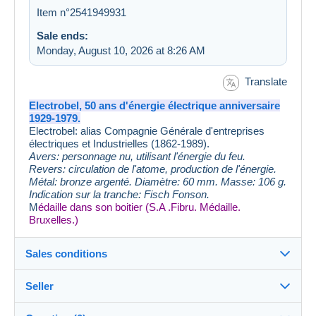
Item n°2541949931
Sale ends:
Monday, August 10, 2026 at 8:26 AM
Translate
Electrobel, 50 ans d'énergie électrique anniversaire
1929-1979.
Electrobel: alias Compagnie Générale d'entreprises
électriques et Industrielles (1862-1989).
Avers: personnage nu, utilisant l'énergie du feu.
Revers: circulation de l'atome, production de l'énergie.
Métal: bronze argenté. Diamètre: 60 mm. Masse: 106 g.
Indication sur la tranche: Fisch Fonson.
M
édaille dans son boitier (S.A .Fibru. Médaille.
Bruxelles.)
Sales conditions
Seller
Details of the sales conditions