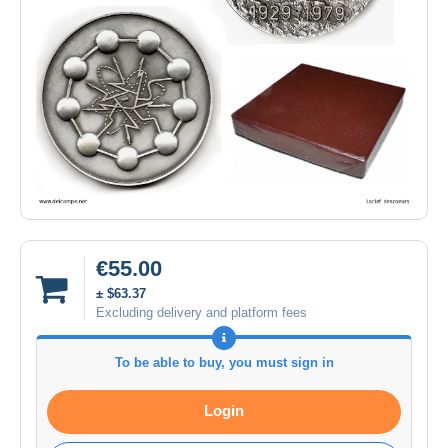
€55.00
± $63.37
Excluding delivery and platform fees
To be able to buy, you must sign in
Login