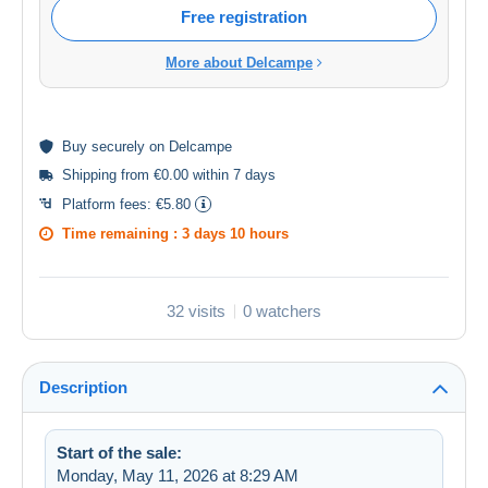
Free registration
More about Delcampe
Buy
securely
on Delcampe
Shipping from €0.00 within 7 days
Platform fees:
€5.80
Time remaining :
3 days 10 hours
32 visits
0 watchers
Description
Start of the sale:
Monday, May 11, 2026 at 8:29 AM