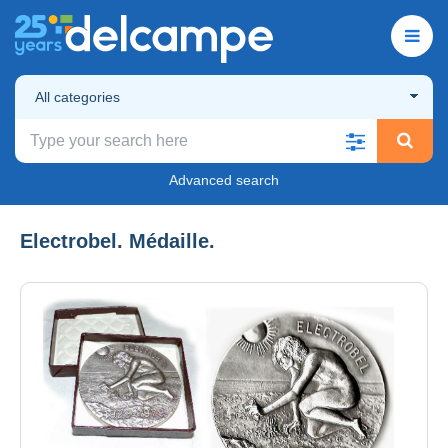
All categories
Advanced search
Electrobel. Médaille.