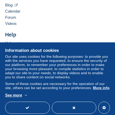
69530
Brignais
Blog
Tracked letter (large format/large letter)
France
Calendar
€5.70
Forum
Add this seller to my favorites
Videos
Contact the seller
Hide this seller's items
Terms of payment:
Help
All payments are made by
credit/debit card
or transfer
to your balance. No payments are made by cheque or
Help center
bank transfer directly to the seller.
Buying on Delcampe
Information about cookies
Selling on Delcampe
The buyer uses the payment methods available on
Our site uses cookies for the following purposes: to provide you
with the services you have requested, to ensure the security of
Delcampe on the page"
My purchases : Awaiting
A secure website
our platform, to remember your preferences in order to make
payment
".
your browsing more pleasant, to compile statistics in order to
adapt our site to your needs, to display videos and to enable
Payment not made by
credit/debit card
or transfer to
you to share content on social networks.
your balance will be refunded by the seller to the buyer.
Some of these cookies are necessary for the operation of our
An unpaid purchase may have consequences for the
site, others can be set according to your preferences.
More info
buyer's account.
See more
If the seller's sales conditions include additional clauses
English (United States)
USD
Standard mode
relating to payment, these are to be considered null and
void. The payment conditions of the Delcampe website,
as defined in the
conditions of use
, are the only ones