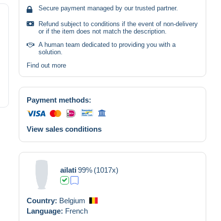
Secure payment managed by our trusted partner.
Refund subject to conditions if the event of non-delivery
or if the item does not match the description.
A human team dedicated to providing you with a
solution.
Find out more
Payment methods:
View sales conditions
ailati
99%
(1017x)
Country:
Belgium
Language:
French