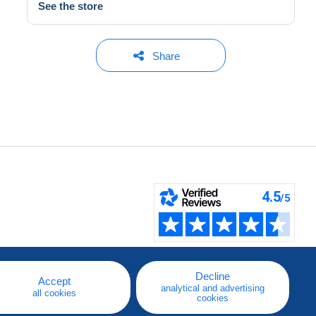
See the store
Share
Decline
Accept
analytical and advertising
all cookies
cookies