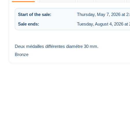
Start of the sale:
Thursday, May 7, 2026 at 2
Sale ends:
Tuesday, August 4, 2026 at
Deux médailles différentes diamétre 30 mm.
Bronze