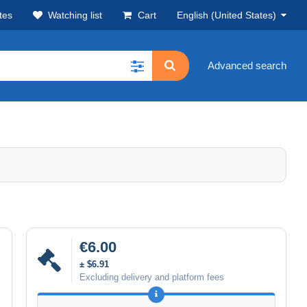
tes
Watching list
Cart
English (United States)
Advanced search
€6.00
± $6.91
Excluding delivery and platform fees