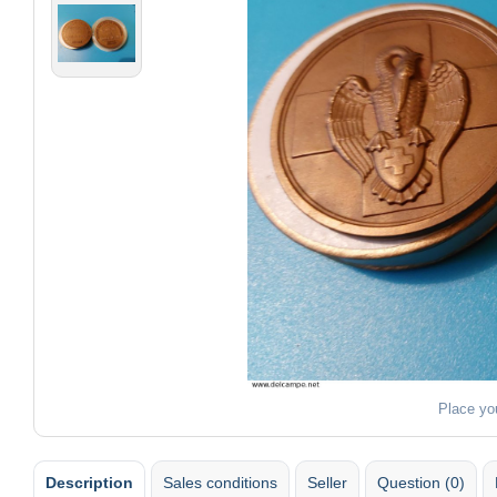
Place yo
Description
Sales conditions
Seller
Question (0)