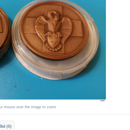
ur mouse over the image to zoom
Bid (0)