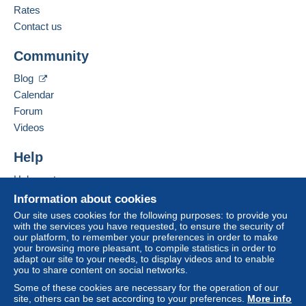
Rates
Contact us
Community
Blog
Calendar
Forum
Videos
Help
Help center
Buying on Delcampe
Information about cookies
Selling on Delcampe
Our site uses cookies for the following purposes: to provide you
with the services you have requested, to ensure the security of
A secure website
our platform, to remember your preferences in order to make
your browsing more pleasant, to compile statistics in order to
adapt our site to your needs, to display videos and to enable
you to share content on social networks.
Some of these cookies are necessary for the operation of our
site, others can be set according to your preferences.
More info