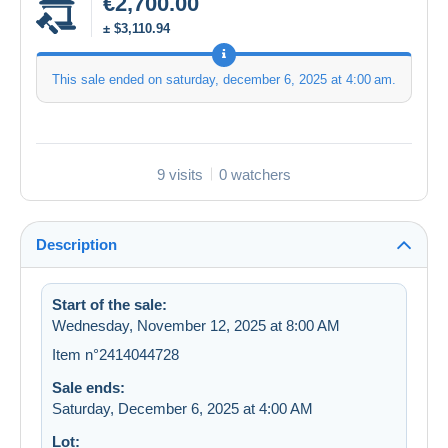
€2,700.00
± $3,110.94
This sale ended on
saturday, december 6, 2025 at 4:00 am
.
9 visits
0 watchers
Description
Start of the sale:
Wednesday, November 12, 2025 at 8:00 AM
Item n°2414044728
Sale ends:
Saturday, December 6, 2025 at 4:00 AM
Lot: