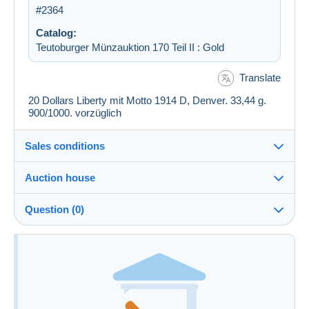
#2364
Catalog:
Teutoburger Münzauktion 170 Teil II : Gold
Translate
20 Dollars Liberty mit Motto 1914 D, Denver. 33,44 g.
900/1000. vorzüglich
Sales conditions
Auction house
See the terms and conditions of the Auction House
Question (0)
Fee for buyer : 22 %
You must open a session to ask a question.