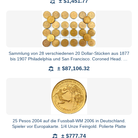
± $1,451.77
Sammlung von 28 verschiedenen 20 Dollar-Stücken aus 1877
bis 1907 Philadelphia und San Francisco. Coroned Head. Je
33,43
± $87,106.32
25 Pesos 2004 auf die Fussball-WM 2006 in Deutschland.
Spieler vor Europakarte. 1/4 Unze Feingold. Polierte Platte
± $777.74