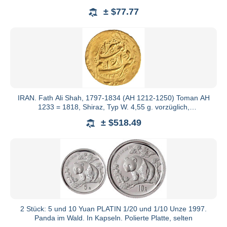
Hoffnung
± $77.77
IRAN. Fath Ali Shah, 1797-1834 (AH 1212-1250) Toman AH
1233 = 1818, Shiraz, Typ W. 4,55 g. vorzüglich,
Prägeschwäche
± $518.49
2 Stück: 5 und 10 Yuan PLATIN 1/20 und 1/10 Unze 1997.
Panda im Wald. In Kapseln. Polierte Platte, selten