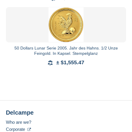
50 Dollars Lunar Serie 2005. Jahr des Hahns. 1/2 Unze
Feingold. In Kapsel. Stempelglanz
± $1,555.47
Delcampe
Who are we?
Corporate