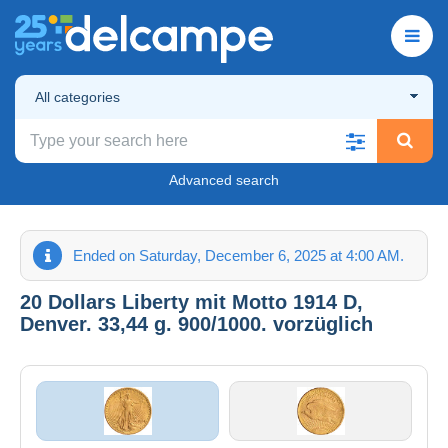
All categories
Advanced search
Ended on Saturday, December 6, 2025 at 4:00 AM.
20 Dollars Liberty mit Motto 1914 D,
Denver. 33,44 g. 900/1000. vorzüglich