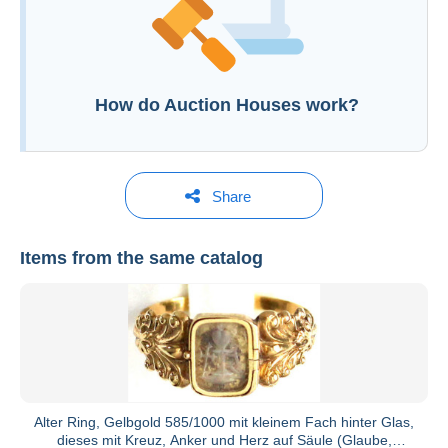
Open a session
How do Auction Houses work?
Share
Items from the same catalog
Teutoburger Münzauktion GmbH
See all catalogs
Alter Ring, Gelbgold 585/1000 mit kleinem Fach hinter Glas,
dieses mit Kreuz, Anker und Herz auf Säule (Glaube,