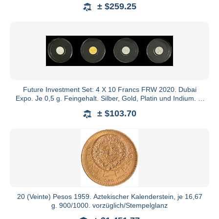
± $259.25
Future Investment Set: 4 X 10 Francs FRW 2020. Dubai
Expo. Je 0,5 g. Feingehalt. Silber, Gold, Platin und Indium. In
Ori
± $103.70
20 (Veinte) Pesos 1959. Aztekischer Kalenderstein, je 16,67
g. 900/1000. vorzüglich/Stempelglanz