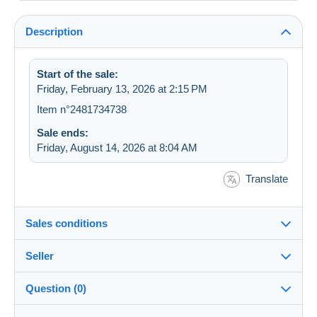
Description
Start of the sale:
Friday, February 13, 2026 at 2:15 PM
Item n°2481734738
Sale ends:
Friday, August 14, 2026 at 8:04 AM
Translate
Sales conditions
Seller
Details of the sales conditions
Question (0)
Shipping
celianeveslopes
99%
(4545x)
Dispatch after payment within 14 days