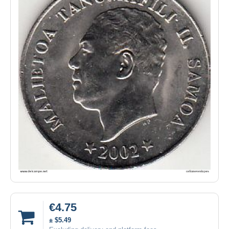
€4.75
± $5.49