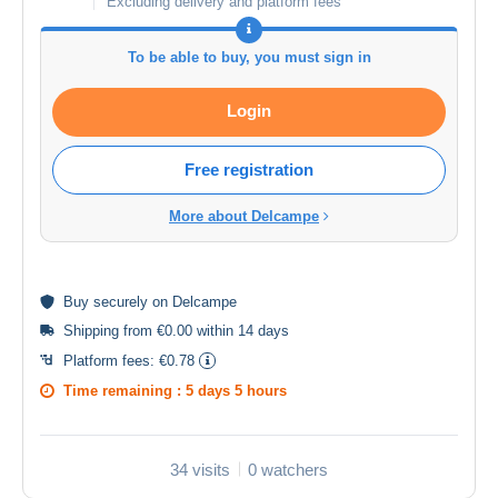
Excluding delivery and platform fees
To be able to buy, you must sign in
Login
Free registration
More about Delcampe
Buy
securely
on Delcampe
Shipping from €0.00 within 14 days
Platform fees:
€0.78
Time remaining :
5 days 5 hours
34 visits
0 watchers