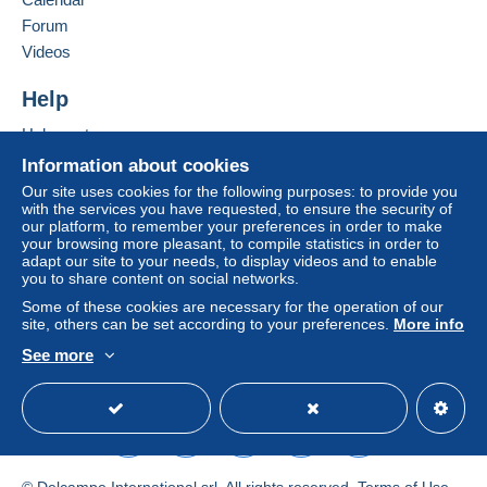
Terms of payment:
All payments are made through the Delcampe website.
Forum
Depending on the possibilities offered by the seller, you
Videos
can use
PayPal
, add a
credit/debit card
or make a
bank transfer to top up your balance
. No payments
Help
are made by cheque or bank transfer directly to the
Help center
seller.
Buying on Delcampe
Information about cookies
The buyer uses the payment methods available on
Selling on Delcampe
Our site uses cookies for the following purposes: to provide you
Delcampe on the page"
My purchases : Awaiting
with the services you have requested, to ensure the security of
A secure website
payment
".
our platform, to remember your preferences in order to make
your browsing more pleasant, to compile statistics in order to
A payment that is not sent through
the payment system
adapt our site to your needs, to display videos and to enable
integrated into the website
(if accepted by the seller)
you to share content on social networks.
or
Mangopay
will be refunded by the seller to the buyer.
Some of these cookies are necessary for the operation of our
An unpaid purchase may result in consequences to the
site, others can be set according to your preferences.
More info
buyer's account.
See more
English (United States)
USD
Standard mode
If the seller's sales conditions include additional clauses
relating to payment, these are to be considered null and
void. The payment conditions of the Delcampe website,
as defined in the
conditions of use
, are the only ones
applicable.