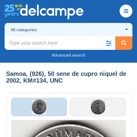
All categories
Advanced search
Samoa, (926), 50 sene de cupro niquel de
2002, KM#134, UNC