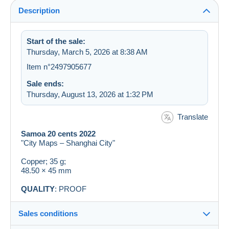
Description
Start of the sale:
Thursday, March 5, 2026 at 8:38 AM
Item n°2497905677
Sale ends:
Thursday, August 13, 2026 at 1:32 PM
Translate
Samoa 20 cents 2022
"City Maps – Shanghai City"
Copper; 35 g;
48.50 × 45 mm
QUALITY
: PROOF
Sales conditions