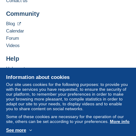
Contact us
Add this seller to my favorites
A payment that is not sent through
the payment
Community
Contact the seller
system integrated into the website
(if accepted
Hide this seller's items
by the seller) or
Mangopay
will be refunded by the
Blog
seller to the buyer. An unpaid purchase may result
Calendar
in consequences to the buyer's account.
Forum
If the seller's sales conditions include additional
Videos
clauses relating to payment, these are to be
considered null and void. The payment conditions
Help
of the Delcampe website, as defined in the
Help center
conditions of use
, are the only ones applicable.
Buying on Delcampe
Information about cookies
Purchases must be paid for within
14 days
of
Selling on Delcampe
Our site uses cookies for the following purposes: to provide you
receipt of the final statement from the seller.
with the services you have requested, to ensure the security of
A secure website
our platform, to remember your preferences in order to make
Guarantee:
your browsing more pleasant, to compile statistics in order to
Right of withdrawal
|
Return costs to be borne by
adapt our site to your needs, to display videos and to enable
the buyer.
you to share content on social networks.
To find out about the return and refund time for the
Some of these cookies are necessary for the operation of our
item, please
see the Delcampe Charter
.
site, others can be set according to your preferences.
More info
See more
English (United States)
USD
Standard mode