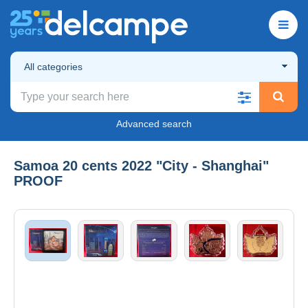
All categories
Advanced search
Samoa 20 cents 2022 "City - Shanghai"
PROOF