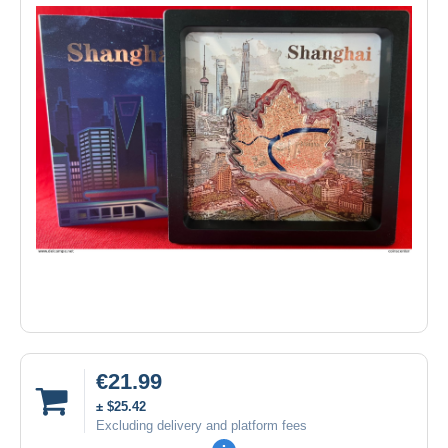
€21.99
± $25.42
Excluding delivery and platform fees