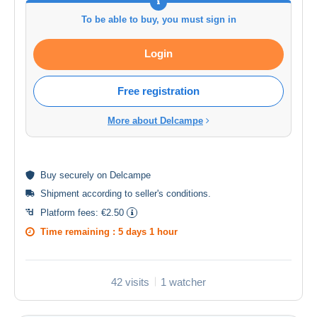
To be able to buy, you must sign in
Login
Free registration
More about Delcampe
Buy
securely
on Delcampe
Shipment according to
seller's conditions
.
Platform fees:
€2.50
Time remaining :
5 days 1 hour
42 visits
1 watcher