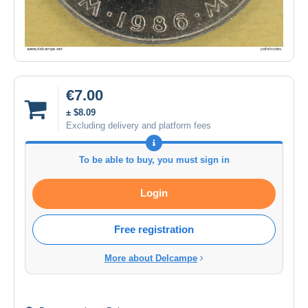
€7.00
± $8.09
Excluding delivery and platform fees
To be able to buy, you must sign in
Login
Free registration
More about Delcampe