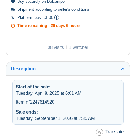
Buy
securely
on Delcampe
Shipment according to
seller's conditions
.
Platform fees:
€1.00
Time remaining :
26 days 6 hours
98 visits
1 watcher
Description
Start of the sale:
Tuesday, April 8, 2025 at 6:01 AM
Item n°2247614920
Sale ends:
Tuesday, September 1, 2026 at 7:35 AM
Translate