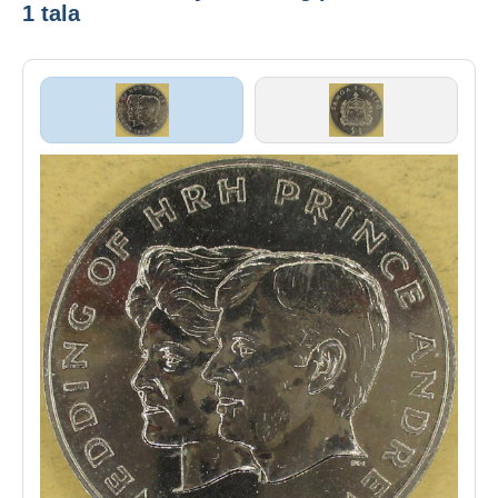
1 tala