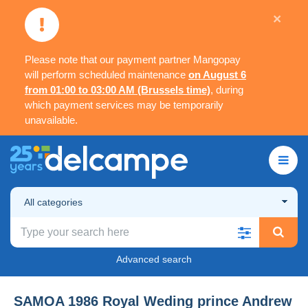
×
Please note that our payment partner Mangopay
will perform scheduled maintenance
on August 6
from 01:00 to 03:00 AM (Brussels time)
, during
which payment services may be temporarily
unavailable.
All categories
Advanced search
SAMOA 1986 Royal Weding prince Andrew