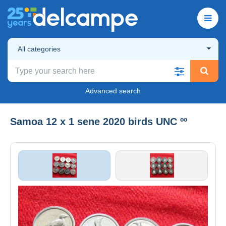
All categories
Advanced search
Samoa 12 x 1 sene 2020 birds UNC ºº