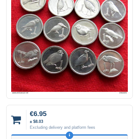
€6.95
± $8.03
Excluding delivery and platform fees