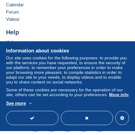
Calendar
considered null and void. The payment conditions
of the Delcampe website, as defined in the
Forum
conditions of use
, are the only ones applicable.
Videos
Purchases must be paid for within
14 days
of
Help
receipt of the final statement from the seller.
Help center
Buying on Delcampe
Information about cookies
Shipping worldwide: (registred mail).
Selling on Delcampe
Our site uses cookies for the following purposes: to provide you
with the services you have requested, to ensure the security of
A secure website
1-100 gr Europa €6.00. World €7.00. USA 10.50.
our platform, to remember your preferences in order to make
your browsing more pleasant, to compile statistics in order to
101-250 gr Europa €8.00. World €9.50.
adapt our site to your needs, to display videos and to enable
you to share content on social networks.
251-500 gr Europa €10.00. World €14.50.
Some of these cookies are necessary for the operation of our
501-1000 gr Europa €14.00. World €25.00.
site, others can be set according to your preferences.
More info
See more
1001-2000 gr Europa €24.00. World €38.00.
English (United States)
USD
Standard mode
ESPANA - 2 kg - 12.50€
regular mail -
AT YOUR OWN RISK AND