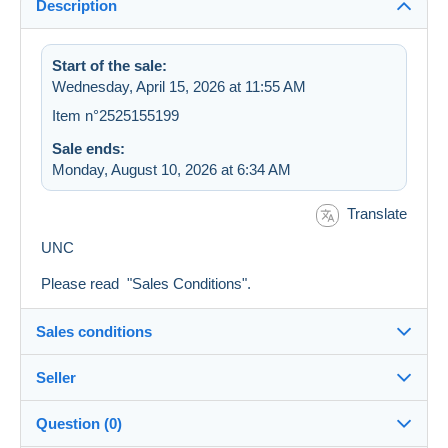
Description
Start of the sale:
Wednesday, April 15, 2026 at 11:55 AM
Item n°2525155199
Sale ends:
Monday, August 10, 2026 at 6:34 AM
Translate
UNC
Please read "Sales Conditions".
Sales conditions
Seller
Destination:
See the list of countries
Question (0)
villanelle
100%
(12828x)