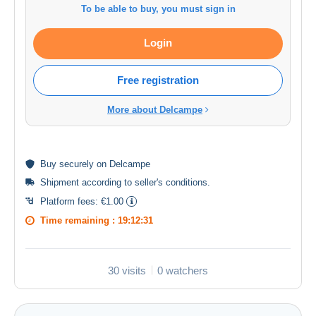
To be able to buy, you must sign in
Login
Free registration
More about Delcampe
Buy
securely
on Delcampe
Shipment according to
seller's conditions
.
Platform fees:
€1.00
Time remaining :
19:12:30
30 visits
0 watchers