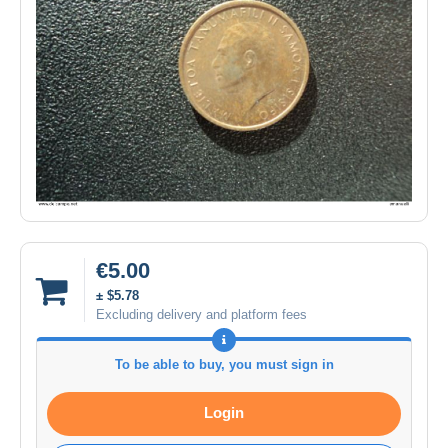
€5.00
± $5.78
Excluding delivery and platform fees
To be able to buy, you must sign in
Login