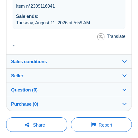
Item n°2399116941
Sale ends:
Tuesday, August 11, 2026 at 5:59 AM
Translate
*
Sales conditions
Seller
Destination:
See the list of countries
Question (0)
emanuelli
100%
(18133x)
In person:
Purchase (0)
Yes
PRO
Store
Shipping:
Shipping after payment
You must open a session to ask a question.
Last update: 9:21:17 AM
Share
Report
Surname:
Costs:
Open a session
EMANUELLI Johann