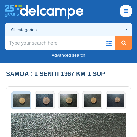
All categories
Advanced search
SAMOA : 1 SENITI 1967 KM 1 SUP