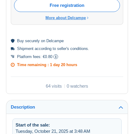
Free registration
More about Delcampe
Buy
securely
on Delcampe
Shipment according to
seller's conditions
.
Platform fees:
€0.80
Time remaining :
1 day 20 hours
64 visits
0 watchers
Description
Start of the sale:
Tuesday, October 21, 2025 at 3:48 AM