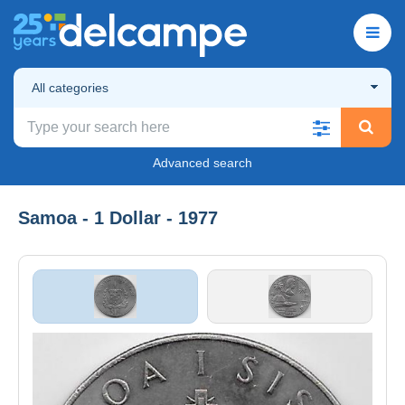
All categories
Advanced search
Samoa - 1 Dollar - 1977