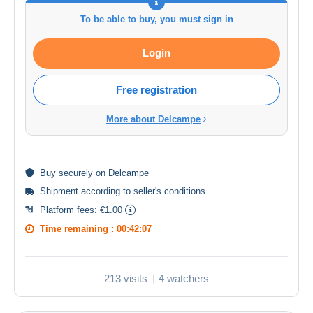
To be able to buy, you must sign in
Login
Free registration
More about Delcampe
Buy
securely
on Delcampe
Shipment according to
seller's conditions
.
Platform fees:
€1.00
Time remaining :
00:42:06
213 visits
4 watchers