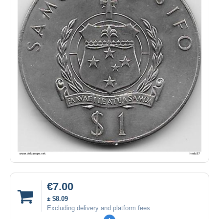
€7.00
± $8.09
Excluding delivery and platform fees