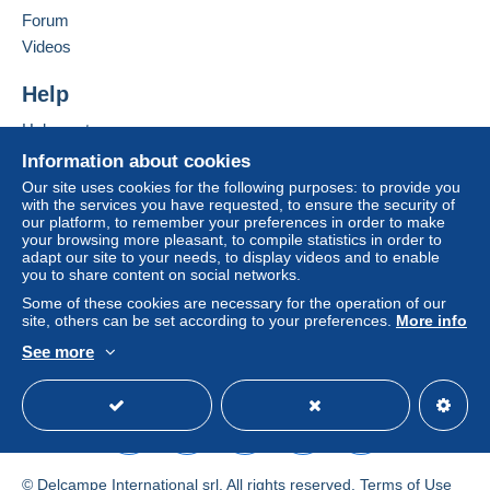
in consequences to the buyer's account.
Forum
Add this seller to my favorites
If the seller's sales conditions include additional
Videos
Contact the seller
clauses relating to payment, these are to be
Hide this seller's items
considered null and void. The payment conditions
Help
of the Delcampe website, as defined in the
Help center
conditions of use
, are the only ones applicable.
Buying on Delcampe
Information about cookies
Purchases must be paid for within
14 days
of
Selling on Delcampe
Our site uses cookies for the following purposes: to provide you
receipt of the final statement from the seller.
with the services you have requested, to ensure the security of
A secure website
our platform, to remember your preferences in order to make
Guarantee:
your browsing more pleasant, to compile statistics in order to
Right of withdrawal
|
Return costs to be borne by
adapt our site to your needs, to display videos and to enable
the buyer.
you to share content on social networks.
To find out about the return and refund time for the
Some of these cookies are necessary for the operation of our
item, please
see the Delcampe Charter
.
site, others can be set according to your preferences.
More info
See more
English (United States)
USD
Standard mode
Bonjour et merci de votre achat,
INFORMATION IMPORTANTE :
Pour la France Pour les Pays de l'
U.E. et International
© Delcampe International srl. All rights reserved.
Terms of Use