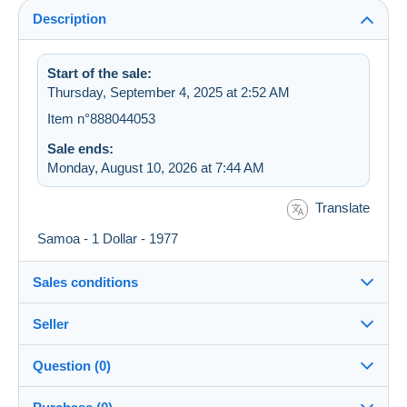
Description
Start of the sale:
Thursday, September 4, 2025 at 2:52 AM
Item n°888044053
Sale ends:
Monday, August 10, 2026 at 7:44 AM
Translate
Samoa - 1 Dollar - 1977
Sales conditions
Seller
Destination:
See the list of countries
Question (0)
hedo37
100%
(68988x)
Shipping: