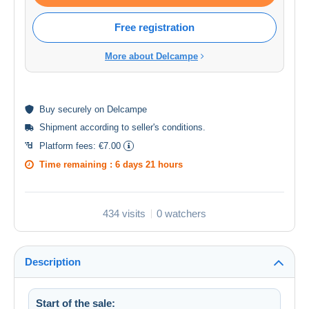
Free registration
More about Delcampe
Buy
securely
on Delcampe
Shipment according to
seller's conditions
.
Platform fees:
€7.00
Time remaining :
6 days 21 hours
434 visits
0 watchers
Description
Start of the sale: