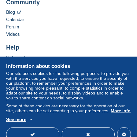
Community
40 RUE DU LOGIS DE VILLEMENT
payment
".
16 600
RUELLE SUR TOUVRE
Blog
A payment that is not sent through
the payment
France
Calendar
system integrated into the website
(if accepted
Forum
by the seller) or
Mangopay
will be refunded by the
Add this seller to my favorites
seller to the buyer. An unpaid purchase may result
Videos
Contact the seller
in consequences to the buyer's account.
Hide this seller's items
Help
If the seller's sales conditions include additional
clauses relating to payment, these are to be
Help center
considered null and void. The payment conditions
Buying on Delcampe
Information about cookies
of the Delcampe website, as defined in the
Selling on Delcampe
Our site uses cookies for the following purposes: to provide you
conditions of use
, are the only ones applicable.
with the services you have requested, to ensure the security of
A secure website
our platform, to remember your preferences in order to make
Purchases must be paid for within
14 days
of
your browsing more pleasant, to compile statistics in order to
receipt of the final statement from the seller.
adapt our site to your needs, to display videos and to enable
you to share content on social networks.
Guarantee:
Some of these cookies are necessary for the operation of our
Right of withdrawal
|
Return costs to be borne by
site, others can be set according to your preferences.
More info
the buyer.
See more
To find out about the return and refund time for the
English (United States)
USD
Standard mode
item, please
see the Delcampe Charter
.