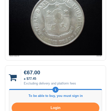
€67.00
± $77.45
Excluding delivery and platform fees
To be able to buy, you must sign in
Login