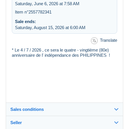
Saturday, June 6, 2026 at 7:58 AM
Item n°2557782341
Sale ends:
Saturday, August 15, 2026 at 6:00 AM
Translate
* Le 4 / 7 / 2026 , ce sera le quatre - vingtième (80e)
anniversaire de l' indépendance des PHILIPPINES !
Sales conditions
Seller
Destination: