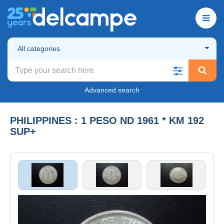
All categories
Advanced search
PHILIPPINES : 1 PESO ND 1961 * KM 192
SUP+