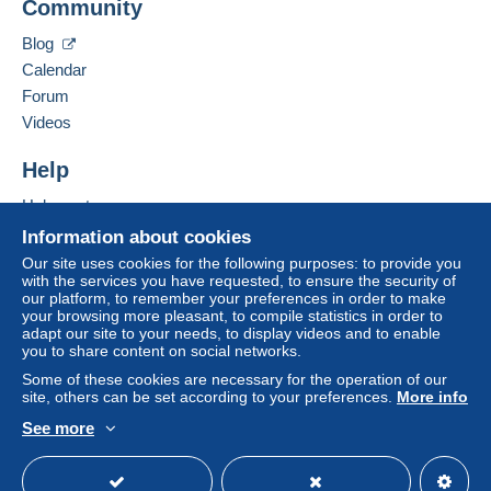
Community
40 RUE DU LOGIS DE VILLEMENT
payment
".
16 600
RUELLE SUR TOUVRE
Blog
A payment that is not sent through
the payment
France
Calendar
system integrated into the website
(if accepted
Forum
by the seller) or
Mangopay
will be refunded by the
Add this seller to my favorites
seller to the buyer. An unpaid purchase may result
Videos
Contact the seller
in consequences to the buyer's account.
Hide this seller's items
Help
If the seller's sales conditions include additional
clauses relating to payment, these are to be
Help center
considered null and void. The payment conditions
Buying on Delcampe
Information about cookies
of the Delcampe website, as defined in the
Selling on Delcampe
Our site uses cookies for the following purposes: to provide you
conditions of use
, are the only ones applicable.
with the services you have requested, to ensure the security of
A secure website
our platform, to remember your preferences in order to make
Purchases must be paid for within
14 days
of
your browsing more pleasant, to compile statistics in order to
receipt of the final statement from the seller.
adapt our site to your needs, to display videos and to enable
you to share content on social networks.
Guarantee:
Some of these cookies are necessary for the operation of our
Right of withdrawal
|
Return costs to be borne by
site, others can be set according to your preferences.
More info
the buyer.
See more
To find out about the return and refund time for the
English (United States)
USD
Standard mode
item, please
see the Delcampe Charter
.