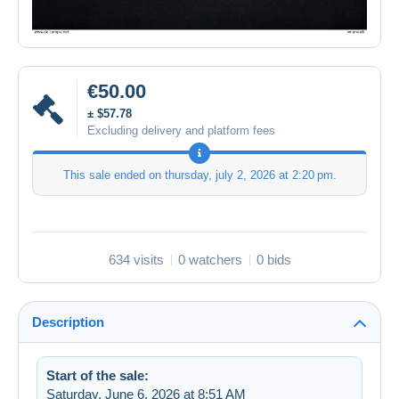
€50.00
± $57.78
Excluding delivery and platform fees
This sale ended on
thursday, july 2, 2026 at 2:20 pm
.
634 visits
0 watchers
0 bids
Description
Start of the sale:
Saturday, June 6, 2026 at 8:51 AM