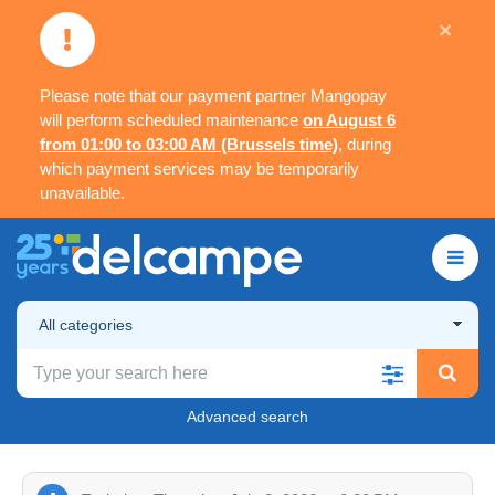
×
Please note that our payment partner Mangopay
will perform scheduled maintenance
on August 6
from 01:00 to 03:00 AM (Brussels time)
, during
which payment services may be temporarily
unavailable.
All categories
Advanced search