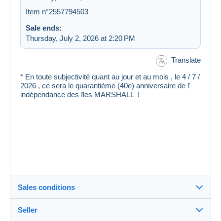
Item n°2557794503
Sale ends:
Thursday, July 2, 2026 at 2:20 PM
Translate
* En toute subjectivité quant au jour et au mois , le 4 / 7 /
2026 , ce sera le quarantième (40e) anniversaire de l'
indépendance des îles MARSHALL !
Sales conditions
Seller
Destination: