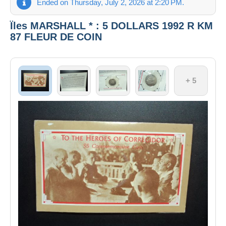
Ended on Thursday, July 2, 2026 at 2:20 PM.
Ïles MARSHALL * : 5 DOLLARS 1992 R KM
87 FLEUR DE COIN
+ 5