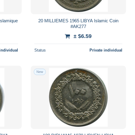
slamique
20 MILLIEMES 1965 LIBYA Islamic Coin
#AK277
± $6.59
individual
Status
Private individual
New