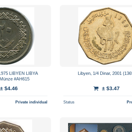
975 LIBYEN LIBYA
Libyen, 1/4 Dinar, 2001 (136
 Münze #AH615
± $4.46
± $3.47
Private individual
Status
Pr