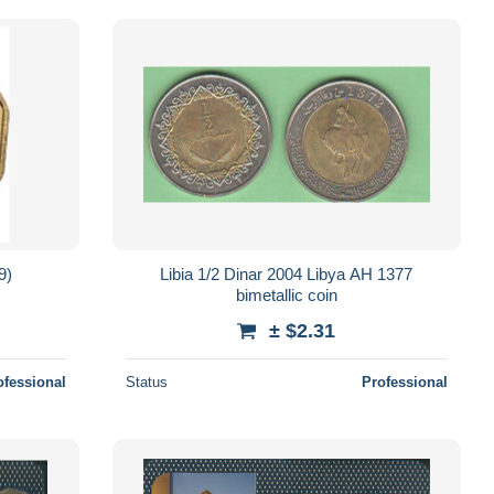
9)
Libia 1/2 Dinar 2004 Libya AH 1377
bimetallic coin
± $2.31
ofessional
Status
Professional