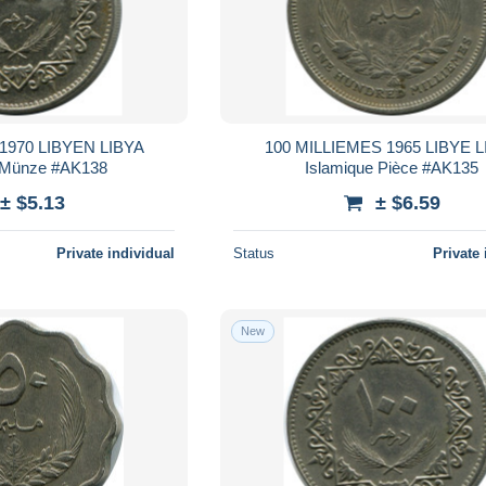
1970 LIBYEN LIBYA
100 MILLIEMES 1965 LIBYE L
 Münze #AK138
Islamique Pièce #AK135
± $5.13
± $6.59
Private individual
Status
Private 
New