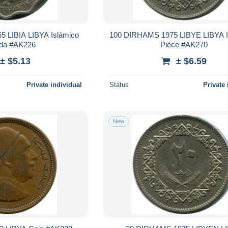
5 LIBIA LIBYA Islámico
100 DIRHAMS 1975 LIBYE LIBYA I
da #AK226
Pièce #AK270
± $5.13
± $6.59
Private individual
Status
Private 
New