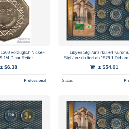
 1369 vorzüglich Nickel-
Libyen Stgl./unzirkuliert Kursm
 1/4 Dinar Reiter
Stgl./unzirkuliert ab 1979 1 Dirham
Dinar (10966166
± $6.38
± $54.01
Professional
Status
Pr