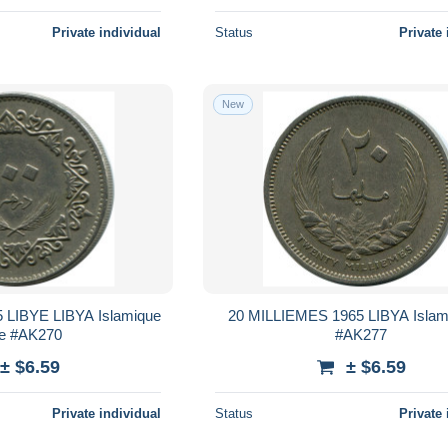
Private individual
Status
Private 
New
LIBYE LIBYA Islamique
20 MILLIEMES 1965 LIBYA Islam
e #AK270
#AK277
± $6.59
± $6.59
Private individual
Status
Private 