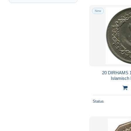
New
20 DIRHAMS 1
Islamisch
Status