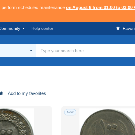
ll perform scheduled maintenance
on August 6 from 01:00 to 03:00
Community
Help center
Favori
Add to my favorites
New