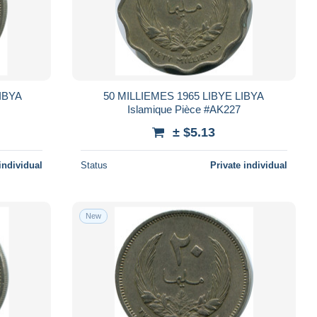
IBYA
50 MILLIEMES 1965 LIBYE LIBYA
Islamique Pièce #AK227
± $5.13
individual
Status
Private individual
New