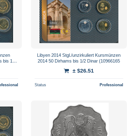
ünzen
Libyen 2014 Stgl./unzirkuliert Kursmünzen
s bis 1/2
2014 50 Dirhams bis 1/2 Dinar (10966165
± $26.51
ofessional
Status
Professional