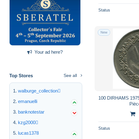
Status
New
Your ad here?
Top Stores
See all
walburge_collection
100 DIRHAMS 1975 
emanuelli
Pièc
banknotestar
kzg2000
Status
lucas1378