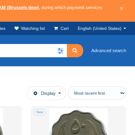
 AM (Brussels time)
, during which payment services
×
tes
Watching list
Cart
English (United States)
Advanced search
Display
New