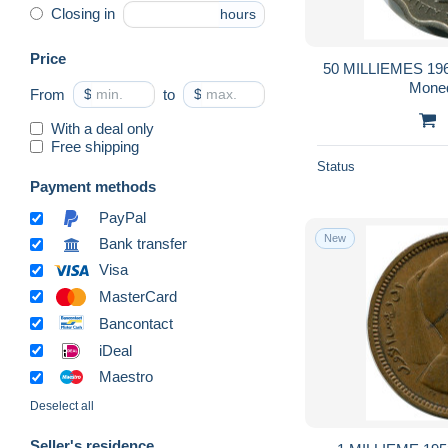
Closing in
hours
Price
50 MILLIEMES 196
Mone
From
$
to
$
With a deal only
Free shipping
Status
Payment methods
PayPal
New
Bank transfer
Visa
MasterCard
Bancontact
iDeal
Maestro
Deselect all
Seller's residence