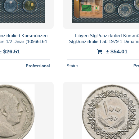
unzirkuliert Kursmünzen
Libyen Stgl./unzirkuliert Kursm
is 1/2 Dinar (10966164
Stgl./unzirkuliert ab 1979 1 Dirham
Dinar (10966167
± $26.51
± $54.01
Professional
Status
Pr