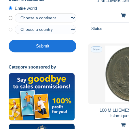
1 MILLIEME 195
Entire world
Status
Submit
New
Category sponsored by
100 MILLIEMES
Islamiqu