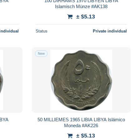
IBYA
100 DIRHAMS 1970 LIBYEN LIBYA
Islamisch Münze #AK138
± $5.13
individual
Status
Private individual
New
IBYA
50 MILLIEMES 1965 LIBIA LIBYA Islámico
Moneda #AK226
± $5.13