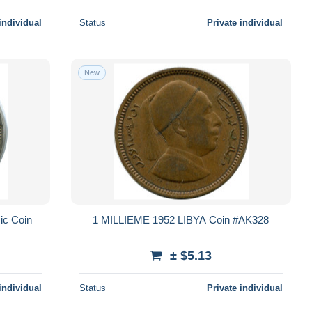
individual
Status
Private individual
New
ic Coin
1 MILLIEME 1952 LIBYA Coin #AK328
± $5.13
individual
Status
Private individual