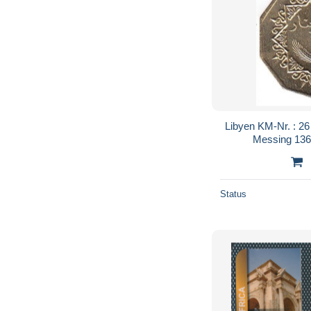
Libyen KM-Nr. : 26
Messing 1369
Status