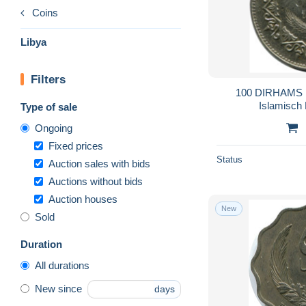
Coins
Libya
Filters
100 DIRHAMS 
Islamisch
Type of sale
Ongoing
Fixed prices
Status
Auction sales with bids
Auctions without bids
Auction houses
New
Sold
Duration
All durations
New since
days