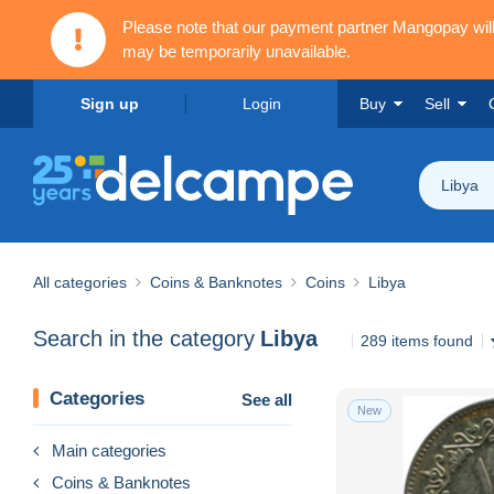
Please note that our payment partner Mangopay wi
may be temporarily unavailable.
Sign up
Login
Buy
Sell
Libya
All categories
Coins & Banknotes
Coins
Libya
Search in the category
Libya
289 items found
Categories
See all
New
Main categories
Coins & Banknotes