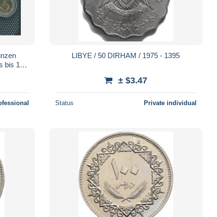
ünzen
LIBYE / 50 DIRHAM / 1975 - 1395
s bis 1/2
± $3.47
ofessional
Status
Private individual