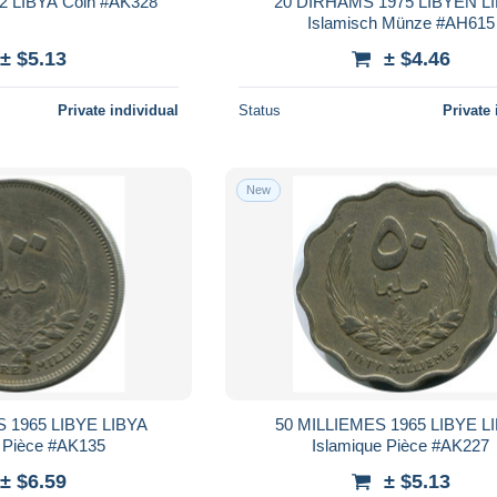
2 LIBYA Coin #AK328
20 DIRHAMS 1975 LIBYEN L
Islamisch Münze #AH615
± $5.13
± $4.46
Private individual
Status
Private 
New
 1965 LIBYE LIBYA
50 MILLIEMES 1965 LIBYE L
e Pièce #AK135
Islamique Pièce #AK227
± $6.59
± $5.13