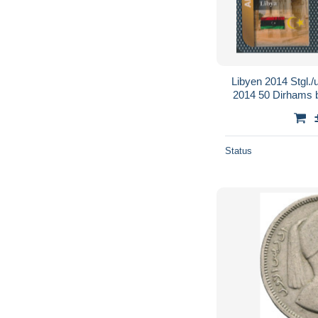
Libyen 2014 Stgl./
2014 50 Dirhams b
Status