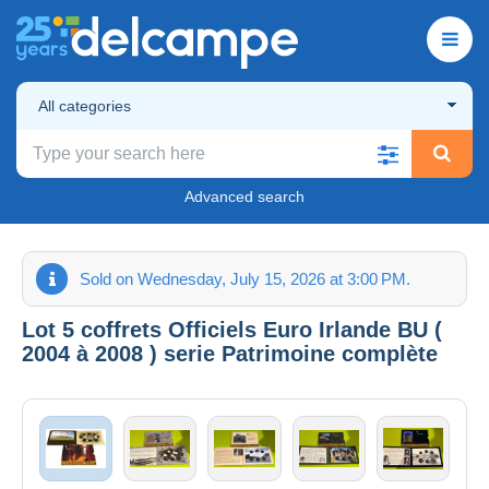
All categories
Advanced search
Sold on Wednesday, July 15, 2026 at 3:00 PM.
Lot 5 coffrets Officiels Euro Irlande BU (
2004 à 2008 ) serie Patrimoine complète