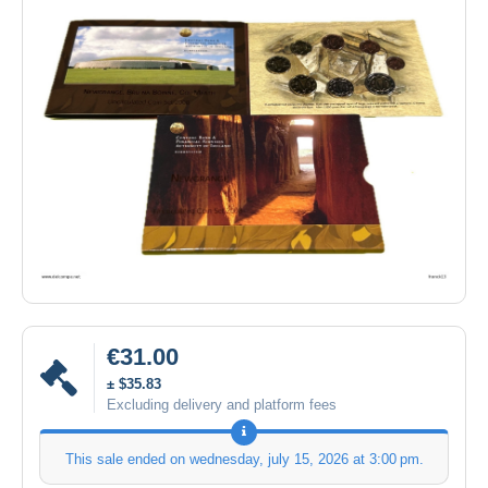
€31.00
± $35.83
Excluding delivery and platform fees
This sale ended on
wednesday, july 15, 2026 at 3:00 pm
.