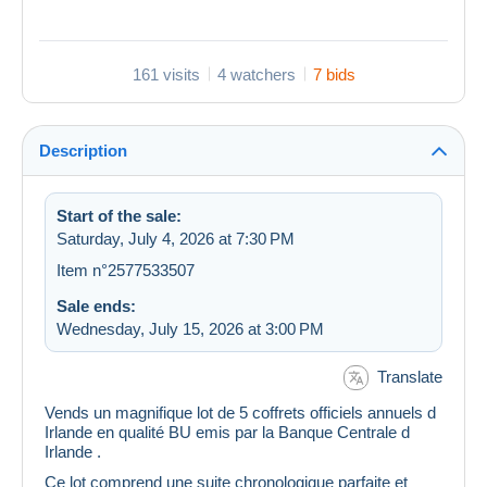
161 visits
4 watchers
7 bids
Description
Start of the sale:
Saturday, July 4, 2026 at 7:30 PM
Item n°2577533507
Sale ends:
Wednesday, July 15, 2026 at 3:00 PM
Translate
Vends un magnifique lot de 5 coffrets officiels annuels d
Irlande en qualité BU emis par la Banque Centrale d
Irlande .
Ce lot comprend une suite chronologique parfaite et