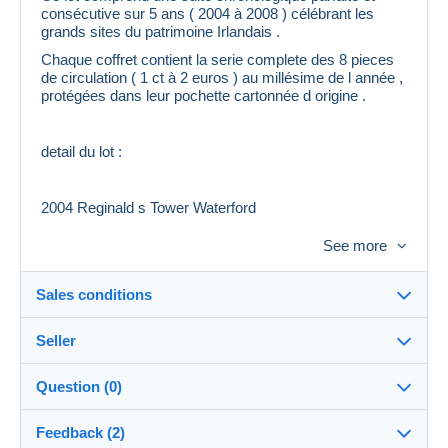
consécutive sur 5 ans ( 2004 à 2008 ) célébrant les
grands sites du patrimoine Irlandais .
Chaque coffret contient la serie complete des 8 pieces
de circulation ( 1 ct à 2 euros ) au millésime de l année ,
protégées dans leur pochette cartonnée d origine .
detail du lot :
2004 Reginald s Tower Waterford
See more
2005 Heywood Gardens Co Laois
Sales conditions
2006 Glenveagh National Park et Castle Co Donegal
Seller
Details of the sales conditions
2007 Dun Aonghasa . the Aran island
Question (0)
Shipping
franck13
100%
(46x)
Dispatch after payment within 5 days
2008 Newgrange
Feedback (2)