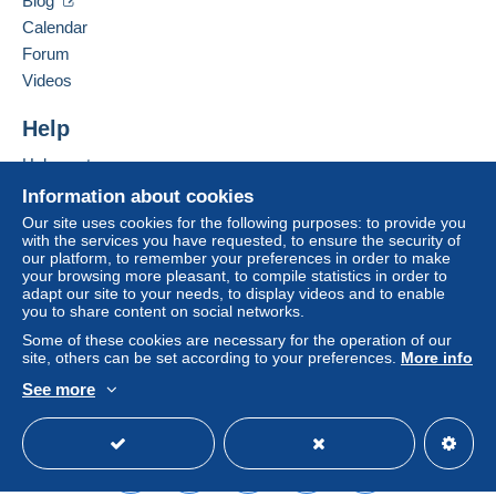
Blog
Zone 2
Calendar
Bidder #2
€6.00
Forum
Videos
Jul 5, 2026 at 12:34:01 PM
This zone includes
one country
.
To access delivery information,
Help
you must be a member and log in.
Shipping method
Bidder #1
€1.00
Help center
Jul 5, 2026 at 2:05:51 AM
Payment by:
Free
Login
registra
Buying on Delcampe
Information about cookies
tion
Selling on Delcampe
Tracked letter (normal/small letter)
For your security, the sales are private.
Our site uses cookies for the following purposes: to provide you
with the services you have requested, to ensure the security of
A secure website
€2.00
our platform, to remember your preferences in order to make
your browsing more pleasant, to compile statistics in order to
Registered letter (normal size/small letter)
adapt our site to your needs, to display videos and to enable
(Tracking)
you to share content on social networks.
€5.00
Some of these cookies are necessary for the operation of our
site, others can be set according to your preferences.
More info
See more
English (United States)
USD
Standard mode
Terms of payment:
All payments are made through the Delcampe website.
Depending on the possibilities offered by the seller, you
can use
PayPal
, add a
credit/debit card
or make a