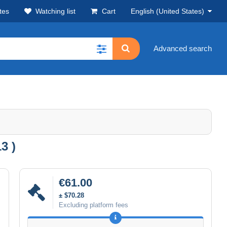
tes
Watching list
Cart
English (United States)
Advanced search
3 )
€61.00
± $70.28
Excluding platform fees