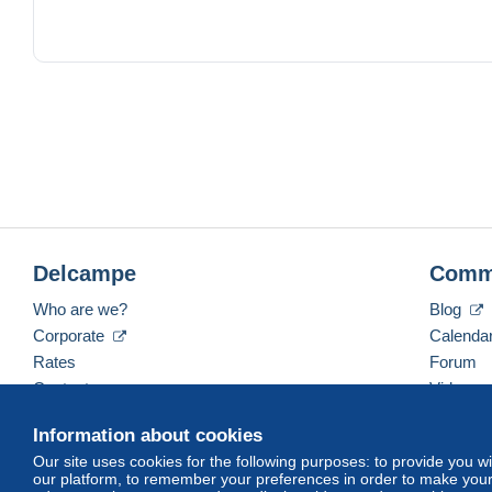
2006 Edition illustrée par les créatures de la mythologie grec
2008 Edition sur fond argenté / violet avec des reproductio
2009 Edition commémorative spéciale 10 ans de l union E
2013 Edition thématiques recherchée consacrée à Mykonos
Delcampe
Comm
l ensemble est dans un excellent etat de conservation.
Who are we?
Blog
envoie rapide et sécurisé
Corporate
Calenda
Rates
Forum
Contact us
Videos
Information about cookies
Our site uses cookies for the following purposes: to provide you w
English (United States)
USD
America/Indiana/Ve
our platform, to remember your preferences in order to make your 