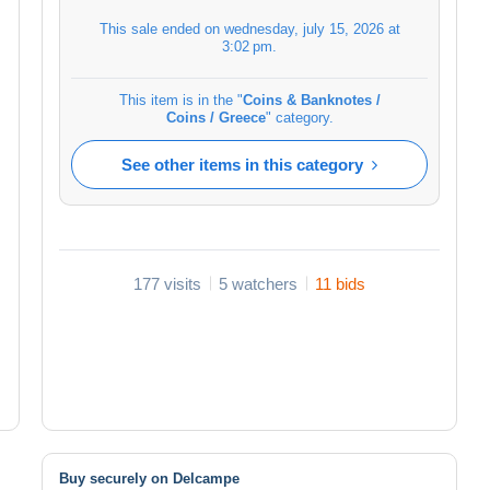
This sale ended on
wednesday, july 15, 2026 at
3:02 pm
.
This item is in the "
Coins & Banknotes /
Coins / Greece
" category.
See other items in this category
177 visits
5 watchers
11 bids
Buy securely on Delcampe