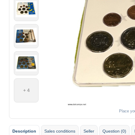
+ 4
Place yo
Description
Sales conditions
Seller
Question (0)