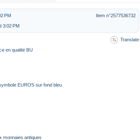
:02 PM
Item n°2577536732
t 3:02 PM
Translate
ece en qualité BU
it symbole EUROS sur fond bleu
e
aux monnaies antiques