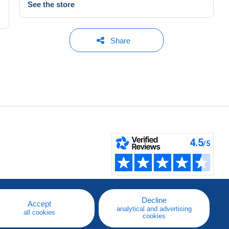
See the store
Share
Decline
Accept
analytical and advertising
all cookies
cookies