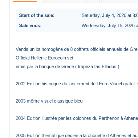
Start of the sale:
Saturday, July 4, 2026 at 8
Sale ends:
Wednesday, July 15, 2026 a
Vends un lot homogène de 8 coffrets officiels annuels de Gr
Official Hellenic Eurocoin set
émis par la banque de Grèce ( trapèza tas Ellados )
2002 Edition historique du lancement de l Euro Visuel gratu
2003 même visuel classique bleu
2004 Edition illustrée par les colonnes du Parthenon à Athen
2005 Edition thématique dédiée à la chouette d Athenes et 