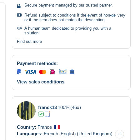
Secure payment managed by our trusted partner.
Refund subject to conditions if the event of non-delivery
or if the item does not match the description.
A human team dedicated to providing you with a
solution.
Find out more
Payment methods:
View sales conditions
franck13
100%
(46x)
Country:
France
Languages:
French,
English (United Kingdom)
1