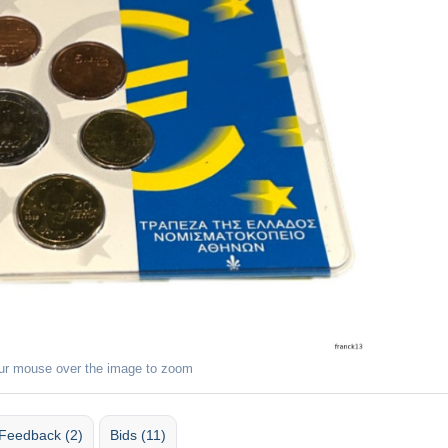
ur mouse over the image to zoom
Feedback (2)
Bids (11)