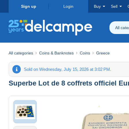
Sign up
Login
Buy
Sell
All cat
All categories
Coins & Banknotes
Coins
Greece
Sold on Wednesday, July 15, 2026 at 3:02 PM.
Superbe Lot de 8 coffrets officiel E