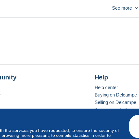
See more
ques ( Pégase , tortue )
ns de monnaies antiques
conomique et Monétaire UEM
 et Delos
unity
Help
Help center
r
Buying on Delcampe
Selling on Delcampe
A secure website
ith the services you have requested, to ensure the security of
vay
Standard mode
browsing more pleasant, to compile statistics in order to