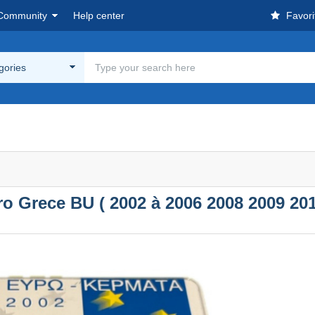
Community
Help center
Favori
egories
uro Grece BU ( 2002 à 2006 2008 2009 201