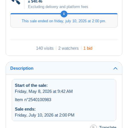
± $40.46
Excluding delivery and platform fees
This sale ended on
friday, july 10, 2026 at 2:00 pm
.
140 visits
2 watchers
1 bid
Description
Start of the sale:
Friday, May 8, 2026 at 9:42 AM
Item n°2540100983
Sale ends:
Friday, July 10, 2026 at 2:00 PM
Translate