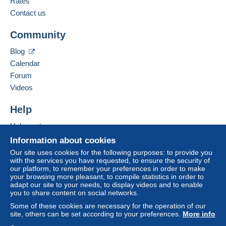
Rates
Add this seller to my favorites
from €20.00 .
Contact the seller
Contact us
Hide this seller's items
Community
Zone 1
Blog
Zone 2
Calendar
Forum
Zone 3
Videos
Zone 4
Help
Help center
Zone 5
Buying on Delcampe
Information about cookies
Selling on Delcampe
Our site uses cookies for the following purposes: to provide you
Zone 6
with the services you have requested, to ensure the security of
A secure website
our platform, to remember your preferences in order to make
your browsing more pleasant, to compile statistics in order to
Zone 7
adapt our site to your needs, to display videos and to enable
you to share content on social networks.
Some of these cookies are necessary for the operation of our
This zone includes
one country
.
site, others can be set according to your preferences.
More info