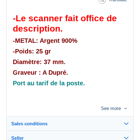
-Le scanner fait office de
description.
-METAL: Argent 900%
-Poids: 25 gr
Diamètre: 37 mm.
Graveur : A Dupré.
Port au tarif de la poste.
See more
Sales conditions
Seller