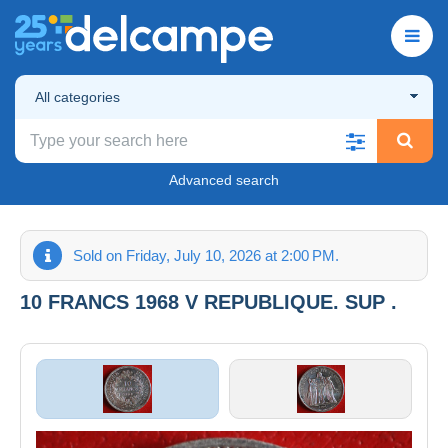
All categories
Advanced search
Sold on Friday, July 10, 2026 at 2:00 PM.
10 FRANCS 1968 V REPUBLIQUE. SUP .