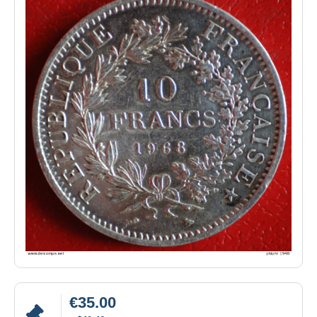
€35.00