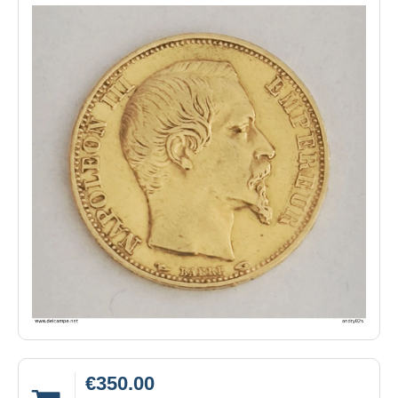
€350.00