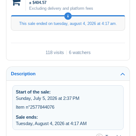
± $404.57
Excluding delivery and platform fees
This sale ended on
tuesday, august 4, 2026 at 4:17 am
.
118 visits
6 watchers
Description
Start of the sale:
Sunday, July 5, 2026 at 2:37 PM
Item n°2577844076
Sale ends:
Tuesday, August 4, 2026 at 4:17 AM