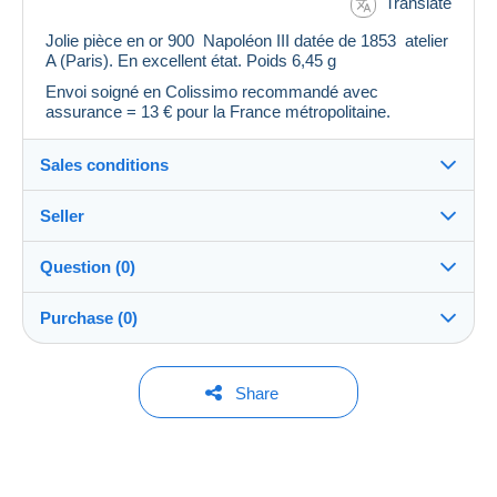
Translate
Jolie pièce en or 900 Napoléon III datée de 1853 atelier
A (Paris). En excellent état. Poids 6,45 g
Envoi soigné en Colissimo recommandé avec
assurance = 13 € pour la France métropolitaine.
Sales conditions
Seller
Details of the sales conditions
Question (0)
Shipping
andry82s
0%
(5x)
Closed
Dispatch after payment within 3 days
account
Purchase (0)
Shipping costs:
Store
You must open a session to ask a question.
Last update: 9:36:34 PM
Share
Zone 1
Open a session
Member since:
No purchases yet. Be the first to buy!
Feb 25, 2015
This zone includes
134 countries
.
To access delivery information,
you must be a member and log in.
Last connection: