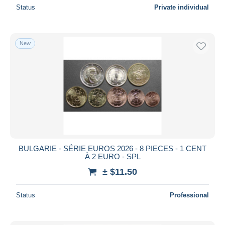
Status
Private individual
New
BULGARIE - SÉRIE EUROS 2026 - 8 PIECES - 1 CENT
À 2 EURO - SPL
± $11.50
Status
Professional