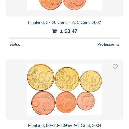
Finnland, 3x 20 Cent + 2x 5 Cent, 2002
± $3.47
Status
Professional
Finnland, 50+20+10+5+2+1 Cent, 2004