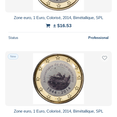
Zone euro, 1 Euro, Colorisé, 2014, Bimétallique, SPL
± $16.53
Status
Professional
New
Zone euro, 1 Euro, Colorisé, 2014, Bimétallique, SPL