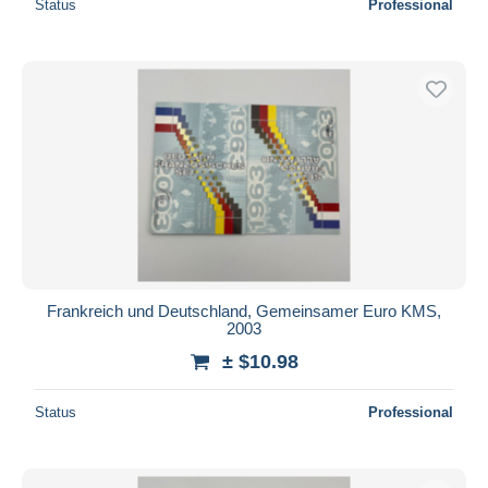
Status
Professional
Frankreich und Deutschland, Gemeinsamer Euro KMS,
2003
± $10.98
Status
Professional