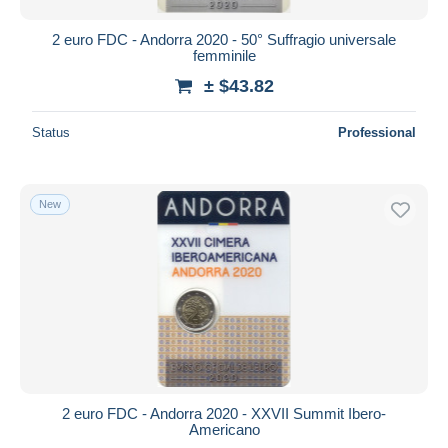
2 euro FDC - Andorra 2020 - 50° Suffragio universale
femminile
± $43.82
Status
Professional
New
2 euro FDC - Andorra 2020 - XXVII Summit Ibero-
Americano