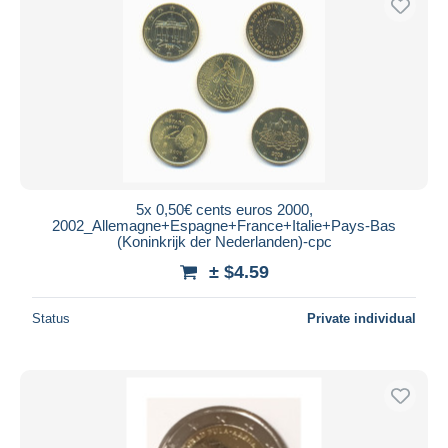
5x 0,50€ cents euros 2000,
2002_Allemagne+Espagne+France+Italie+Pays-Bas
(Koninkrijk der Nederlanden)-cpc
± $4.59
Status
Private individual