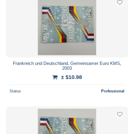
Frankreich und Deutschland, Gemeinsamer Euro KMS,
2003
± $10.98
Status
Professional