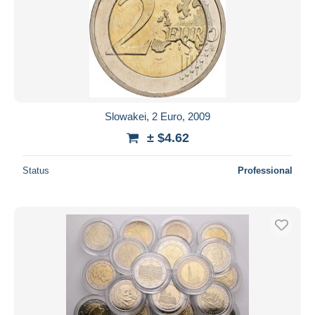
Slowakei, 2 Euro, 2009
± $4.62
Status
Professional