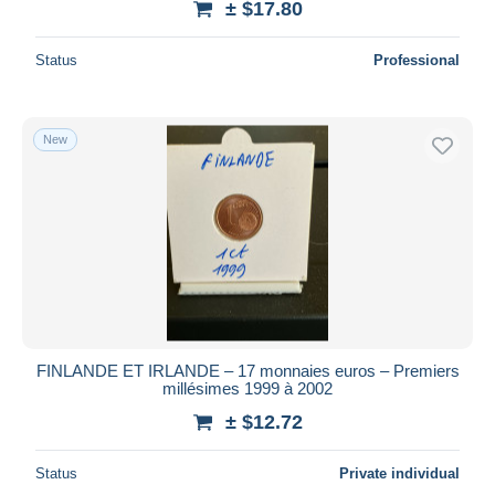
± $17.80
Status
Professional
New
FINLANDE ET IRLANDE – 17 monnaies euros – Premiers
millésimes 1999 à 2002
± $12.72
Status
Private individual