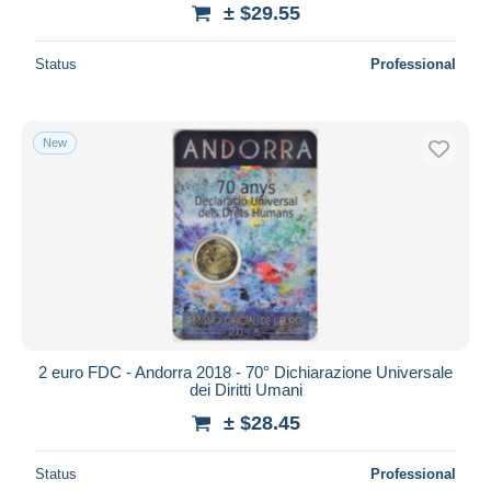
± $29.55
Status
Professional
New
2 euro FDC - Andorra 2018 - 70° Dichiarazione Universale
dei Diritti Umani
± $28.45
Status
Professional