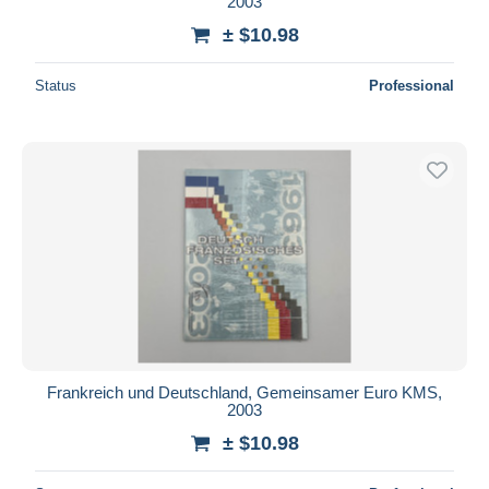
2003
± $10.98
Status
Professional
Frankreich und Deutschland, Gemeinsamer Euro KMS,
2003
± $10.98