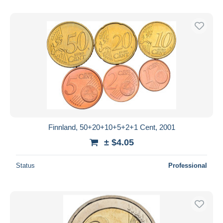
Finnland, 50+20+10+5+2+1 Cent, 2001
± $4.05
Status
Professional