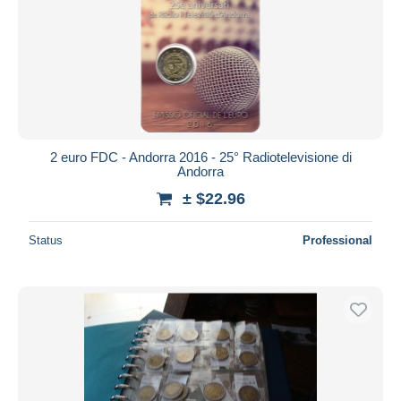
2 euro FDC - Andorra 2016 - 25° Radiotelevisione di
Andorra
± $22.96
Status
Professional