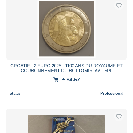
CROATIE - 2 EURO 2025 - 1100 ANS DU ROYAUME ET
COURONNEMENT DU ROI TOMISLAV - SPL
± $4.57
Status
Professional