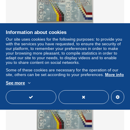
Information about cookies
Our site uses cookies for the following purposes: to provide you
Frankreich und Deutschland, Gemeinsamer Euro KMS,
with the services you have requested, to ensure the security of
2003
our platform, to remember your preferences in order to make
± $10.98
your browsing more pleasant, to compile statistics in order to
adapt our site to your needs, to display videos and to enable
you to share content on social networks.
Status
Professional
Some of these cookies are necessary for the operation of our
site, others can be set according to your preferences.
More info
See more