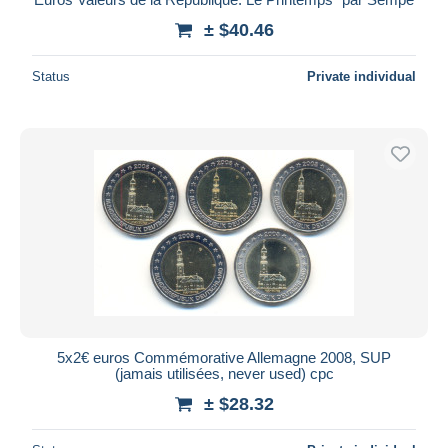
± $40.46
Status
Private individual
5x2€ euros Commémorative Allemagne 2008, SUP
(jamais utilisées, never used) cpc
± $28.32