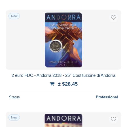
New
2 euro FDC - Andorra 2018 - 25° Costituzione di Andorra
± $28.45
Status
Professional
New