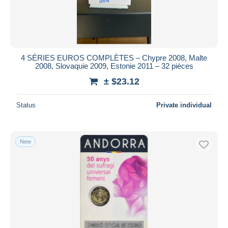
4 SÉRIES EUROS COMPLÈTES – Chypre 2008, Malte
2008, Slovaquie 2009, Estonie 2011 – 32 pièces
± $23.12
Status
Private individual
New