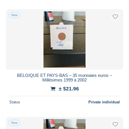
New
BELGIQUE ET PAYS-BAS – 35 monnaies euros –
Millésimes 1999 à 2002
± $21.96
Status
Private individual
New