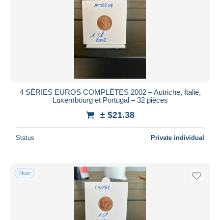
4 SÉRIES EUROS COMPLÈTES 2002 – Autriche, Italie,
Luxembourg et Portugal – 32 pièces
± $21.38
Status
Private individual
New