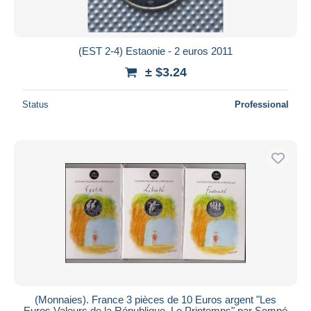
(EST 2-4) Estaonie - 2 euros 2011
± $3.24
Status
Professional
(Monnaies). France 3 pièces de 10 Euros argent "Les
Euros Valeurs de la République. Le Printemps" par Sempé