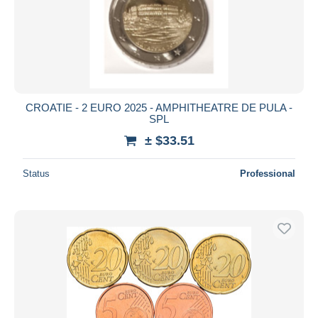
CROATIE - 2 EURO 2025 - AMPHITHEATRE DE PULA -
SPL
± $33.51
Status
Professional