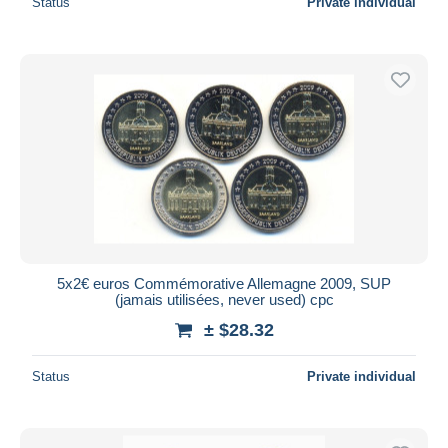
Status
Private individual
5x2€ euros Commémorative Allemagne 2009, SUP
(jamais utilisées, never used) cpc
± $28.32
Status
Private individual