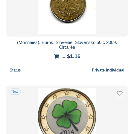
Submit
(Monnaies). Euros. Slovenie. Slovensko 50 c 2009.
Circulée
± $1.16
Status
Private individual
New