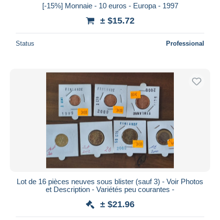
[-15%] Monnaie - 10 euros - Europa - 1997
± $15.72
Status
Professional
Lot de 16 pièces neuves sous blister (sauf 3) - Voir Photos
et Description - Variétés peu courantes -
± $21.96