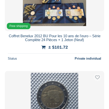
Free shipping
Coffret Benelux 2012 BU Pour les 10 ans de l'euro – Série
Complète 24 Pièces + 1 Jeton (Neuf)
± $101.72
Status
Private individual