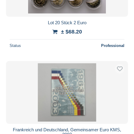
Lot 20 Stück 2 Euro
± $68.20
Status
Professional
Frankreich und Deutschland, Gemeinsamer Euro KMS,