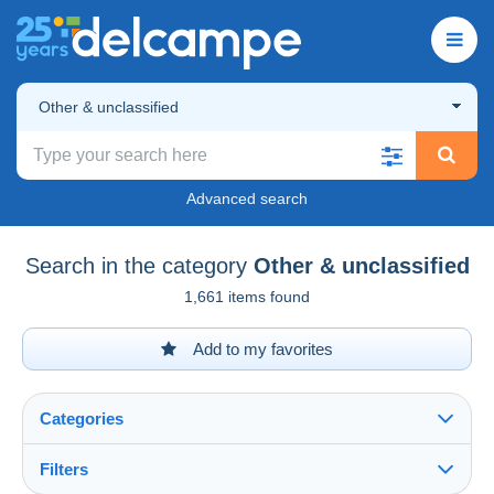
Other & unclassified
Advanced search
Search in the category
Other & unclassified
1,661 items found
Add to my favorites
Categories
Filters
See all