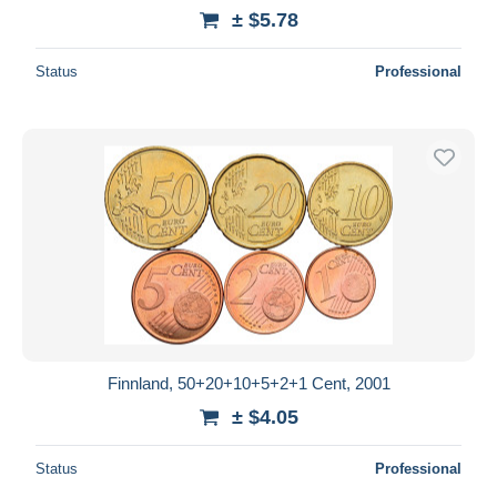
± $5.78
Status
Professional
Finnland, 50+20+10+5+2+1 Cent, 2001
± $4.05
Status
Professional