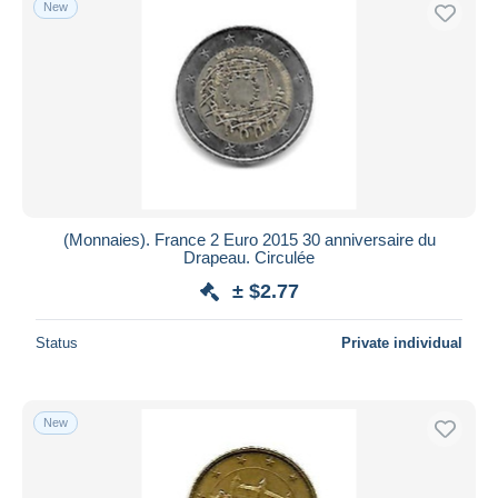
New
Free shipping
Payment methods
PayPal
Bank transfer
Visa
MasterCard
Bancontact
(Monnaies). France 2 Euro 2015 30 anniversaire du
iDeal
Drapeau. Circulée
Maestro
± $2.77
Deselect all
Status
Private individual
Seller's residence
Entire world
New