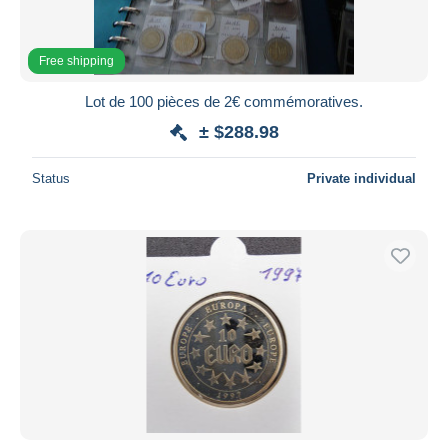
Free shipping
Lot de 100 pièces de 2€ commémoratives.
± $288.98
Status
Private individual