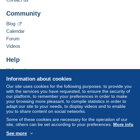
€10.00
Add this seller to my favorites
Community
Contact the seller
Hide this seller's items
Blog
Terms of payment:
Calendar
All payments are made through the Delcampe website.
Forum
Depending on the possibilities offered by the seller, you
Videos
can use
PayPal
, add a
credit/debit card
or make a
bank transfer to top up your balance
. No payments
Help
are made by cheque or bank transfer directly to the
seller.
Help center
The buyer uses the payment methods available on
Buying on Delcampe
Information about cookies
Delcampe on the page"
My purchases : Awaiting
Selling on Delcampe
Our site uses cookies for the following purposes: to provide you
payment
".
with the services you have requested, to ensure the security of
A secure website
our platform, to remember your preferences in order to make
A payment that is not sent through
the payment system
your browsing more pleasant, to compile statistics in order to
integrated into the website
(if accepted by the seller)
adapt our site to your needs, to display videos and to enable
you to share content on social networks.
or
Mangopay
will be refunded by the seller to the buyer.
An unpaid purchase may result in consequences to the
Some of these cookies are necessary for the operation of our
site, others can be set according to your preferences.
More info
buyer's account.
See more
If the seller's sales conditions include additional clauses
English (United States)
USD
Standard mode