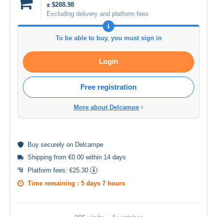
± $288.98
Excluding delivery and platform fees
To be able to buy, you must sign in
Login
Free registration
More about Delcampe
Buy
securely
on Delcampe
Shipping from €0.00 within 14 days
Platform fees:
€25.30
Time remaining :
5 days 7 hours