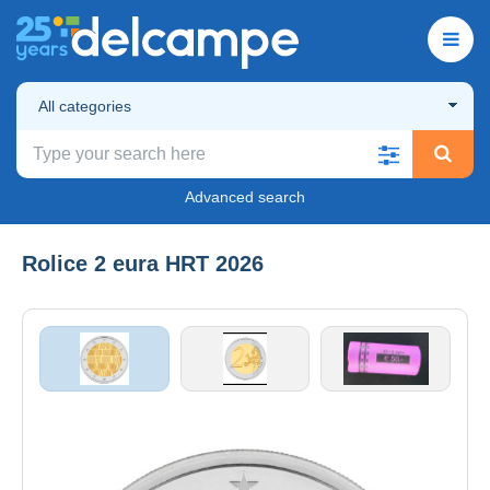
All categories
Advanced search
Rolice 2 eura HRT 2026