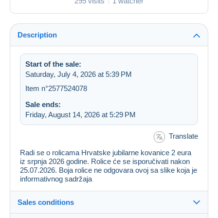
295 visits
1 watcher
Description
Start of the sale:
Saturday, July 4, 2026 at 5:39 PM
Item n°2577524078
Sale ends:
Friday, August 14, 2026 at 5:29 PM
Translate
Radi se o rolicama Hrvatske jubilarne kovanice 2 eura
iz srpnja 2026 godine. Rolice će se isporučivati nakon
25.07.2026. Boja rolice ne odgovara ovoj sa slike koja je
informativnog sadržaja
Sales conditions