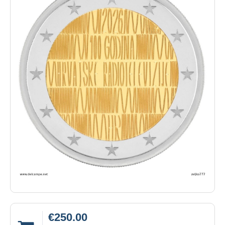
€250.00