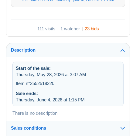
111 visits
1 watcher
23 bids
Description
Start of the sale:
Thursday, May 28, 2026 at 3:07 AM
Item n°2552518220
Sale ends:
Thursday, June 4, 2026 at 1:15 PM
There is no description.
Sales conditions