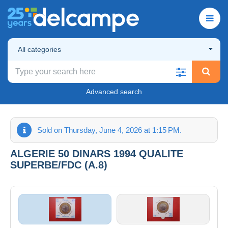
All categories
Advanced search
Sold on Thursday, June 4, 2026 at 1:15 PM.
ALGERIE 50 DINARS 1994 QUALITE
SUPERBE/FDC (A.8)