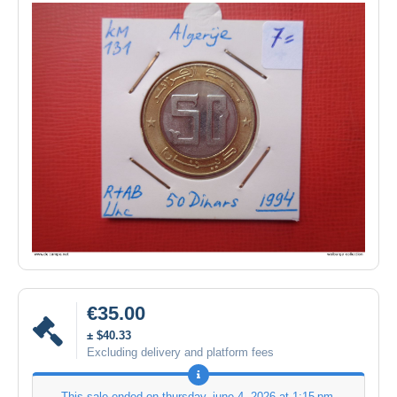
€35.00
± $40.33
Excluding delivery and platform fees
This sale ended on
thursday, june 4, 2026 at 1:15 pm
.