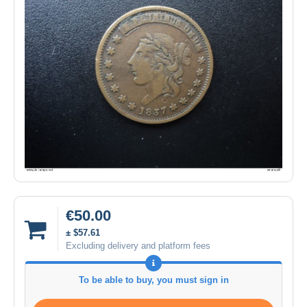
€50.00
± $57.61
Excluding delivery and platform fees
To be able to buy, you must sign in