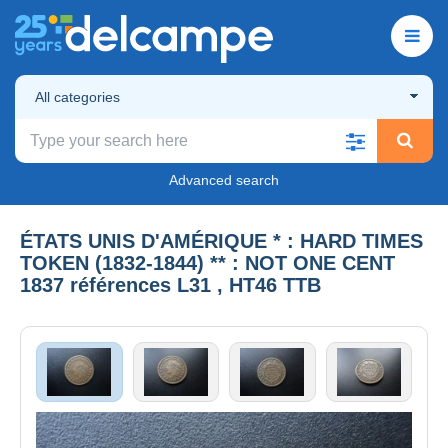
All categories
Advanced search
ÉTATS UNIS D'AMÉRIQUE * : HARD TIMES
TOKEN (1832-1844) ** : NOT ONE CENT
1837 références L31 , HT46 TTB