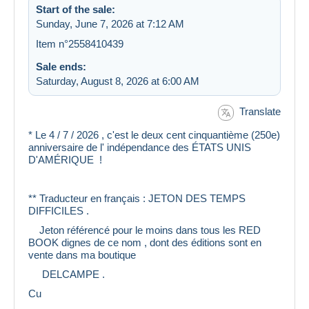
Start of the sale:
Sunday, June 7, 2026 at 7:12 AM
Item n°2558410439
Sale ends:
Saturday, August 8, 2026 at 6:00 AM
Translate
* Le 4 / 7 / 2026 , c'est le deux cent cinquantième (250e)
anniversaire de l' indépendance des ÉTATS UNIS
D'AMÉRIQUE !
** Traducteur en français : JETON DES TEMPS
DIFFICILES .
Jeton référencé pour le moins dans tous les RED
BOOK dignes de ce nom , dont des éditions sont en
vente dans ma boutique
DELCAMPE .
Cu