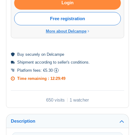
Login
Free registration
More about Delcampe
Buy
securely
on Delcampe
Shipment according to
seller's conditions
.
Platform fees:
€5.30
Time remaining :
12:29:49
650 visits
1 watcher
Description