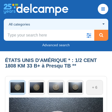
All categories
Advanced search
ÉTATS UNIS D'AMÉRIQUE * : 1/2 CENT
1808 KM 33 B+ à Presqu TB **
+ 6