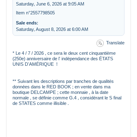
Saturday, June 6, 2026 at 9:05 AM
Item n°2557798505
Sale ends:
Saturday, August 8, 2026 at 6:00 AM
Translate
* Le 4 / 7 / 2026 , ce sera le deux cent cinquantième
(250e) anniversaire de l' indépendance des ÉTATS
UNIS D'AMÉRIQUE !
** Suivant les descriptions par tranches de qualités
données dans le RED BOOK ; en vente dans ma
boutique DELCAMPE ; cette monnaie , à la date
normale , se définie comme G.4 , considérant le S final
de STATES comme illisible .