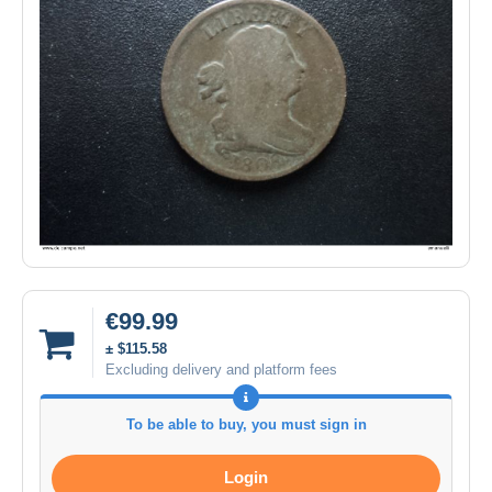
€99.99
± $115.58
Excluding delivery and platform fees
To be able to buy, you must sign in
Login