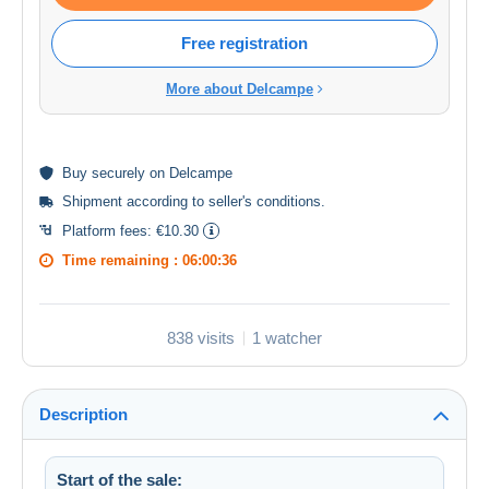
Free registration
More about Delcampe
Buy
securely
on Delcampe
Shipment according to
seller's conditions
.
Platform fees:
€10.30
Time remaining :
06:00:36
838 visits
1 watcher
Description
Start of the sale: