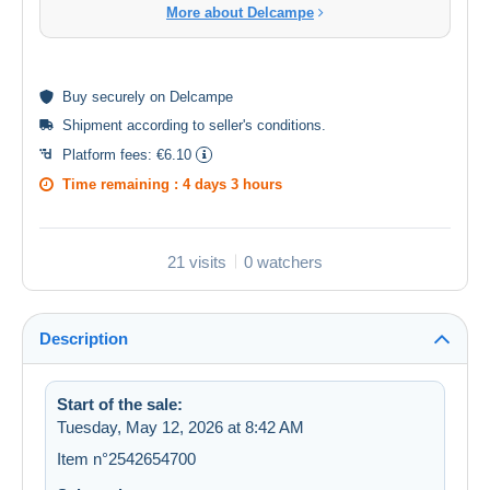
More about Delcampe
Buy
securely
on Delcampe
Shipment according to
seller's conditions
.
Platform fees:
€6.10
Time remaining :
4 days 3 hours
21 visits
0 watchers
Description
Start of the sale:
Tuesday, May 12, 2026 at 8:42 AM
Item n°2542654700