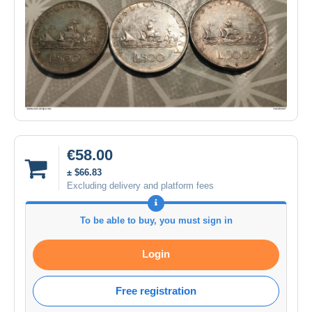
€58.00
± $66.83
Excluding delivery and platform fees
To be able to buy, you must sign in
Login
Free registration