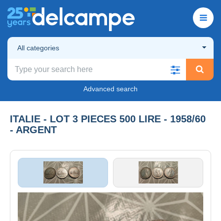
All categories
Advanced search
ITALIE - LOT 3 PIECES 500 LIRE - 1958/60
- ARGENT