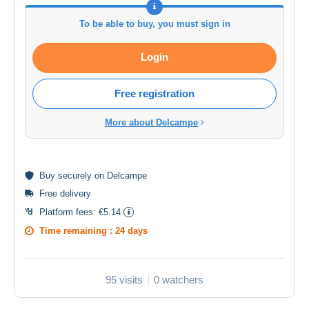
To be able to buy, you must sign in
Login
Free registration
More about Delcampe
Buy
securely
on Delcampe
Free delivery
Platform fees:
€5.14
Time remaining :
24 days
95 visits
0 watchers