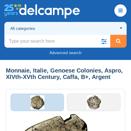
All categories
Advanced search
Monnaie, Italie, Genoese Colonies, Aspro,
XIVth-XVth Century, Caffa, B+, Argent