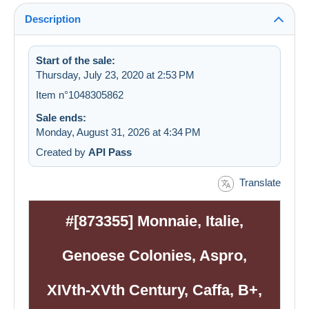
Description
Start of the sale:
Thursday, July 23, 2020 at 2:53 PM
Item n°1048305862
Sale ends:
Monday, August 31, 2026 at 4:34 PM
Created by
API Pass
Translate
#[873355] Monnaie, Italie,
Genoese Colonies, Aspro,
XIVth-XVth Century, Caffa, B+,