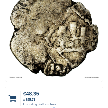
€48.35
± $55.71
Excluding platform fees