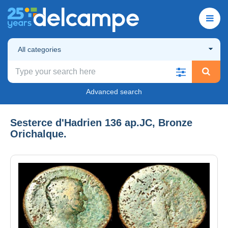
All categories
Advanced search
Sesterce d'Hadrien 136 ap.JC, Bronze
Orichalque.