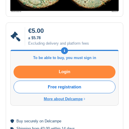
€5.00
± $5.78
Excluding delivery and platform fees
To be able to buy, you must sign in
Login
Free registration
More about Delcampe
Buy
securely
on Delcampe
Shipping from €0.00 within 14 days