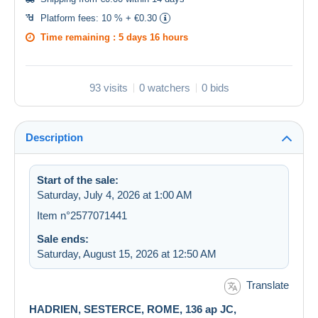
Platform fees:
10 % + €0.30
Time remaining :
5 days 16 hours
93 visits
0 watchers
0 bids
Description
Start of the sale:
Saturday, July 4, 2026 at 1:00 AM
Item n°2577071441
Sale ends:
Saturday, August 15, 2026 at 12:50 AM
Translate
HADRIEN, SESTERCE, ROME, 136 ap JC,