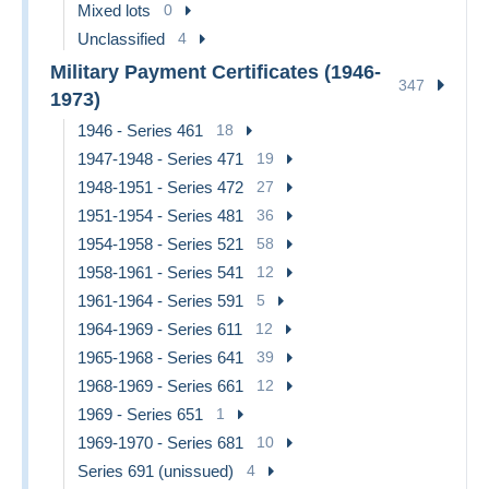
Mixed lots
0
Unclassified
4
Military Payment Certificates (1946-
347
1973)
1946 - Series 461
18
1947-1948 - Series 471
19
1948-1951 - Series 472
27
1951-1954 - Series 481
36
1954-1958 - Series 521
58
1958-1961 - Series 541
12
1961-1964 - Series 591
5
1964-1969 - Series 611
12
1965-1968 - Series 641
39
1968-1969 - Series 661
12
1969 - Series 651
1
1969-1970 - Series 681
10
Series 691 (unissued)
4