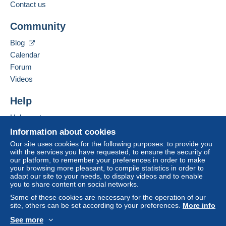
Contact us
Community
Blog
Calendar
Forum
Videos
Help
Help center
Buying on Delcampe
Information about cookies
Selling on Delcampe
Our site uses cookies for the following purposes: to provide you
with the services you have requested, to ensure the security of
A secure website
our platform, to remember your preferences in order to make
your browsing more pleasant, to compile statistics in order to
adapt our site to your needs, to display videos and to enable
you to share content on social networks.
Some of these cookies are necessary for the operation of our
site, others can be set according to your preferences.
More info
See more