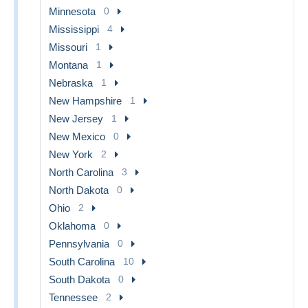
Minnesota
0
Mississippi
4
Missouri
1
Montana
1
Nebraska
1
New Hampshire
1
New Jersey
1
New Mexico
0
New York
2
North Carolina
3
North Dakota
0
Ohio
2
Oklahoma
0
Pennsylvania
0
South Carolina
10
South Dakota
0
Tennessee
2