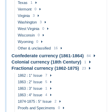
Texas
1
Vermont
0
Virginia
3
Washington
3
West Virginia
0
Wisconsin
0
Wyoming
0
Other & unclassified
16
Confederate currency (1861-1864)
84
Colonial currency (18th Century)
1
Fractional currency (1862-1875)
23
1862 : 1° Issue
7
1863 : 2° Issue
5
1863 : 3° Issue
1
1863 : 4° Issue
4
1874-1875 : 5° Issue
2
Proofs and Specimens
0