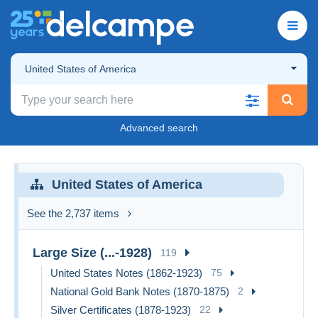
United States of America
Advanced search
United States of America
See the 2,737 items
Large Size (...-1928)
119
United States Notes (1862-1923)
75
National Gold Bank Notes (1870-1875)
2
Silver Certificates (1878-1923)
22