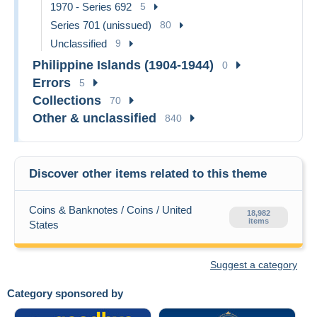
1970 - Series 692
5
Series 701 (unissued)
80
Unclassified
9
Philippine Islands (1904-1944)
0
Errors
5
Collections
70
Other & unclassified
840
Discover other items related to this theme
Coins & Banknotes / Coins / United
18,982
items
States
Suggest a category
Category sponsored by