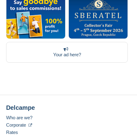
Your ad here?
Delcampe
Who are we?
Corporate
Rates