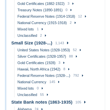
Gold Certificates (1882-1922)
3
Treasury Notes (1890-1891)
0
Federal Reserve Notes (1914-1918)
12
National Currency (1915-1918)
2
Mixed lots
1
Unclassified
2
Small Size (1928-...)
1,143
United States Notes (1928-1953)
52
Silver Certificates (1928-1957)
88
Gold Certificates (1928)
3
Hawaii, North Africa (1942)
8
Federal Reserve Notes (1928-...)
792
National Currency
145
Mixed lots
0
Unclassified
55
State Bank notes (1863-1935)
105
Alabama
24