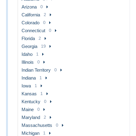
Arizona
0
California
2
Colorado
0
Connecticut
0
Florida
2
Georgia
19
Idaho
1
Illinois
0
Indian Territory
0
Indiana
1
Iowa
1
Kansas
1
Kentucky
0
Maine
0
Maryland
2
Massachusetts
0
Michigan
1