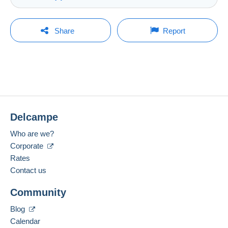
Store
Shipping costs:
Rate based on the desired delivery method
You must open a session to ask a question.
Last update: 9:33:31 PM
Share
Report
Member since:
Open a session
Feb 6, 2025
No purchases yet. Be the first to buy!
Last connection:
The seller offers you the shipping costs!
Less than 24 hours
Meet one of the conditions:
Payment methods:
from €100.00 .
Delcampe
Location:
China
Zone 1
Who are we?
Corporate
Spoken languages:
English (United States),
Dutch,
German
Rates
2
This zone includes
250 countries
.
Contact us
Letter (normal/small letter size)
Add this seller to my favorites
Community
Contact the seller
Payment by:
Hide this seller's items
Blog
Calendar
From 1 to 5 items