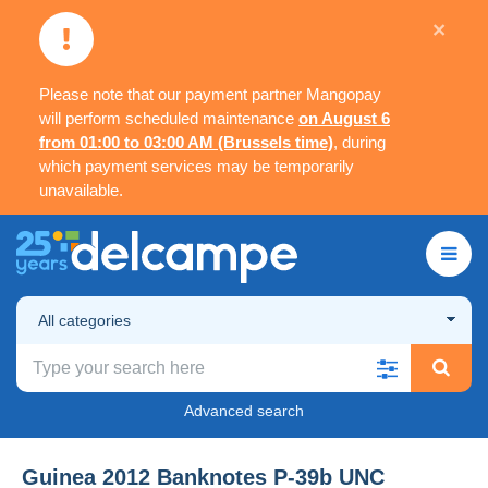
×
Please note that our payment partner Mangopay
will perform scheduled maintenance
on August 6
from 01:00 to 03:00 AM (Brussels time)
, during
which payment services may be temporarily
unavailable.
All categories
Advanced search
Guinea 2012 Banknotes P-39b UNC