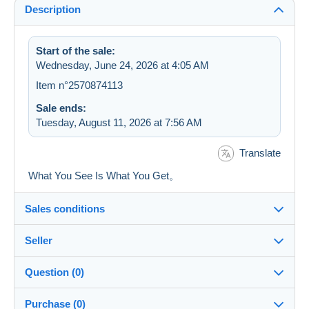
Description
Start of the sale:
Wednesday, June 24, 2026 at 4:05 AM
Item n°2570874113
Sale ends:
Tuesday, August 11, 2026 at 7:56 AM
Translate
What You See Is What You Get。
Sales conditions
Seller
Details of the sales conditions
Question (0)
Shipping
7STAR
100%
(524x)
Dispatch after payment within 5 days
Purchase (0)