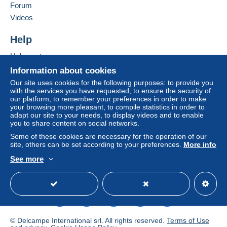
Forum
€1.80
Videos
From 6 to 10 items
Help
€3.50
Help center
From 11 to 15 items
To access delivery information,
Buying on Delcampe
Information about cookies
€5.30
you must be a member and log in.
Selling on Delcampe
Our site uses cookies for the following purposes: to provide you
From 16 to 20 items
with the services you have requested, to ensure the security of
A secure website
Free
our platform, to remember your preferences in order to make
Login
registra
€7.00
your browsing more pleasant, to compile statistics in order to
tion
adapt our site to your needs, to display videos and to enable
From 21 to 25 items
you to share content on social networks.
€8.80
Some of these cookies are necessary for the operation of our
site, others can be set according to your preferences.
More info
From 26 to 30 items
See more
English (United States)
USD
Standard mode
€10.50
From 31 to 35 items
€12.30
From 36 to 40 items
© Delcampe International srl. All rights reserved.
Terms of Use