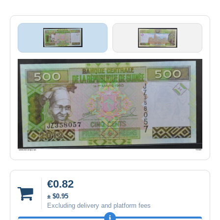
€0.82
± $0.95
Excluding delivery and platform fees