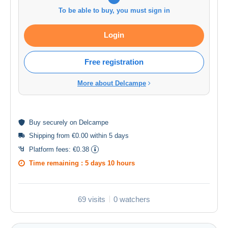
To be able to buy, you must sign in
Login
Free registration
More about Delcampe
Buy
securely
on Delcampe
Shipping from €0.00 within 5 days
Platform fees:
€0.38
Time remaining :
5 days 10 hours
69 visits
0 watchers