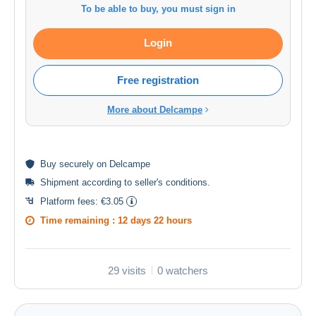
To be able to buy, you must sign in
Login
Free registration
More about Delcampe
Buy
securely
on Delcampe
Shipment according to
seller's conditions
.
Platform fees:
€3.05
Time remaining :
12 days 22 hours
29 visits
0 watchers