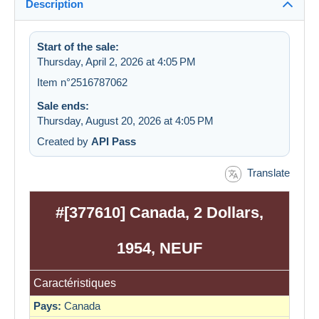
Description
Start of the sale:
Thursday, April 2, 2026 at 4:05 PM
Item n°2516787062
Sale ends:
Thursday, August 20, 2026 at 4:05 PM
Created by
API Pass
Translate
#[377610] Canada, 2 Dollars,
1954, NEUF
Caractéristiques
Pays:
Canada