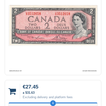
€27.45
± $31.63
Excluding delivery and platform fees