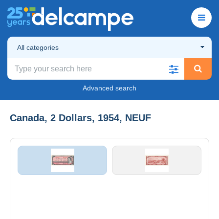
All categories
Advanced search
Canada, 2 Dollars, 1954, NEUF