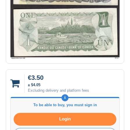
€3.50
± $4.05
Excluding delivery and platform fees
To be able to buy, you must sign in
Login