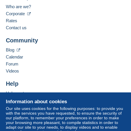
Payment through Mangopay.
Italy
Who are we?
Language spoken:
Corporate
Zone 1
Italian
Rates
Contact us
Zone 2
Add this seller to my favorites
Community
Contact the seller
Hide this seller's items
This zone includes
one country
.
Blog
Calendar
Registered letter (normal size/small letter)
(Tracking)
Forum
Videos
Payment by:
Help
From 1gr to 20gr
Help center
€6.00
Buying on Delcampe
Information about cookies
From 21gr to 60gr
Selling on Delcampe
Our site uses cookies for the following purposes: to provide you
€8.00
with the services you have requested, to ensure the security of
A secure website
our platform, to remember your preferences in order to make
To access delivery information,
your browsing more pleasant, to compile statistics in order to
From 61gr to 100gr
you must be a member and log in.
adapt our site to your needs, to display videos and to enable