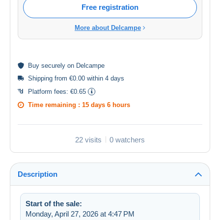
Free registration
More about Delcampe
Buy
securely
on Delcampe
Shipping from €0.00 within 4 days
Platform fees:
€0.65
Time remaining :
15 days 6 hours
22 visits
0 watchers
Description
Start of the sale:
Monday, April 27, 2026 at 4:47 PM