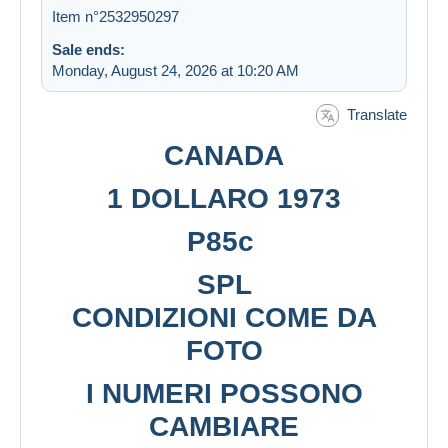
Item n°2532950297
Sale ends:
Monday, August 24, 2026 at 10:20 AM
Translate
CANADA
1 DOLLARO 1973
P85c
SPL
CONDIZIONI COME DA
FOTO
I NUMERI POSSONO
CAMBIARE