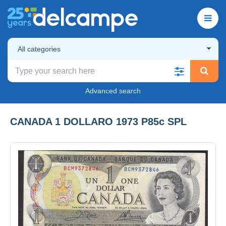
All categories
Advanced search
CANADA 1 DOLLARO 1973 P85c SPL