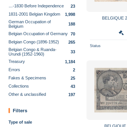
…-1830 Before Independence
23
1831-2001 Belgian Kingdom
1,998
BELGIQUE 2
German Occupation of
188
Belgium
Belgian Occupation of Germany
70
Belgian Congo (1896-1952)
265
Status
Belgian Congo & Ruanda-
33
Urundi (1952-1960)
Treasury
1,184
Errors
2
Fakes & Specimens
25
Collections
43
Other & unclassified
197
Filters
Type of sale
BELGIQUE 