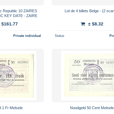
c Republic 10 ZAIRES
Lot de 4 billets Belge -
NC KEY DATE - ZAIRE
 $161.77
± $8.32
Private individual
Status
Pr
 1 Fr Melsele
Noodgeld 50 Cent Melsele