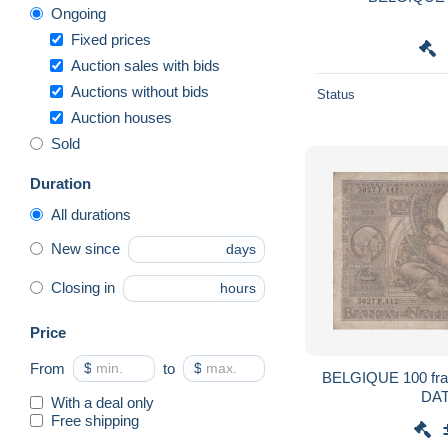
Ongoing
Fixed prices
Auction sales with bids
Auctions without bids
Status
Auction houses
Sold
Duration
All durations
New since
days
Closing in
hours
Price
From
$
to
$
BELGIQUE 100 francs 1937 /
DA
With a deal only
Free shipping