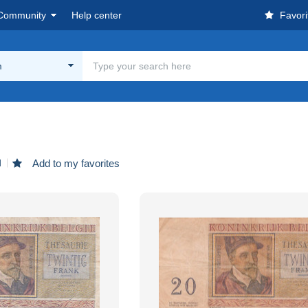
Community
Help center
Favori
m
d
Add to my favorites