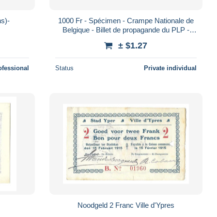
 (2 scans)-
1000 Fr - Spécimen - Crampe Nationale de
Belgique - Billet de propagande du PLP -
1963
± $1.27
ofessional
Status
Private individual
Noodgeld 2 Franc Ville d'Ypres