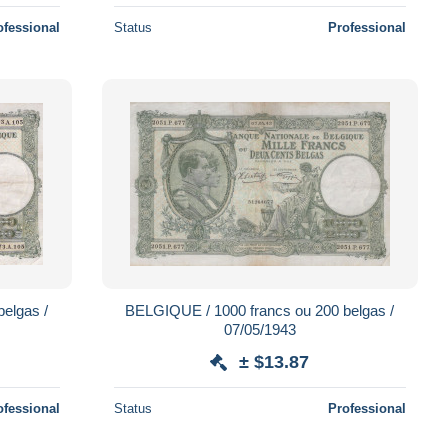
ofessional
Status
Professional
elgas /
BELGIQUE / 1000 francs ou 200 belgas /
07/05/1943
± $13.87
ofessional
Status
Professional