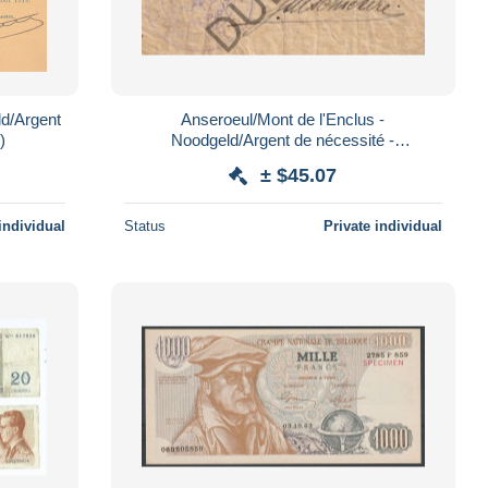
ld/Argent
Anseroeul/Mont de l'Enclus -
)
Noodgeld/Argent de nécessité -
handgeschreven !!WOI (C4423)
± $45.07
individual
Status
Private individual