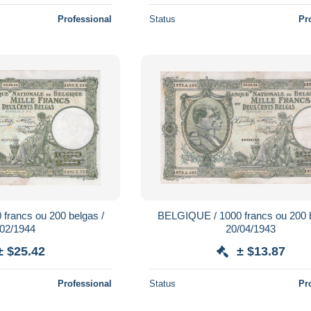
Professional
Status
Pr
francs ou 200 belgas /
BELGIQUE / 1000 francs ou 200 b
/02/1944
20/04/1943
± $25.42
± $13.87
Professional
Status
Pr