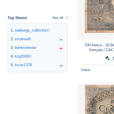
Top Stores
See all
walburge_collection
emanuelli
100 francs - 20 
banknotestar
français / C
LEIBSTANDAR
kzg2000
lucas1378
Status