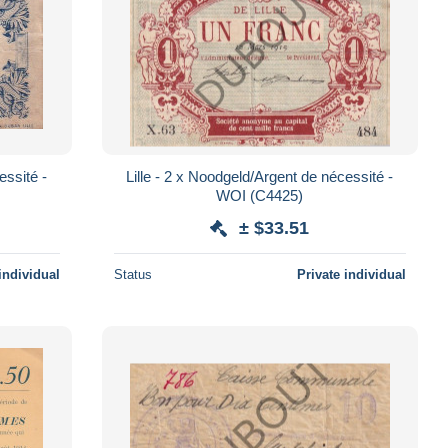
essité -
Lille - 2 x Noodgeld/Argent de nécessité -
WOI (C4425)
± $33.51
individual
Status
Private individual