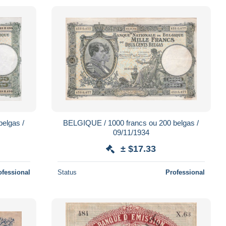
elgas /
BELGIQUE / 1000 francs ou 200 belgas /
09/11/1934
± $17.33
ofessional
Status
Professional