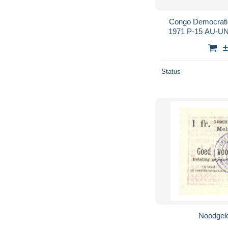
Congo Democrati
1971 P-15 AU-U
±
Status
Noodgeld