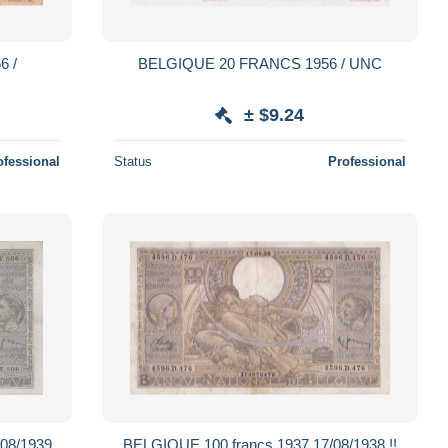
6 /
BELGIQUE 20 FRANCS 1956 / UNC
± $9.24
ofessional
Status
Professional
 08/1939
BELGIQUE 100 francs 1937 17/08/1938 !!