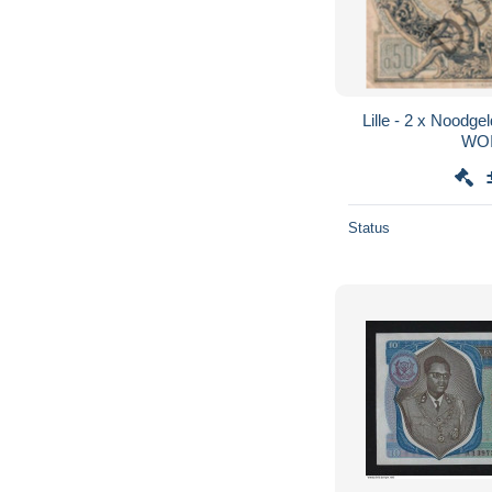
Lille - 2 x Noodge
WOI
Status