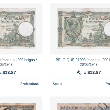
francs ou 200 belgas /
BELGIQUE / 1000 francs ou 200 b
/05/1943
26/05/1943
± $13.87
± $13.87
Professional
Status
Pr