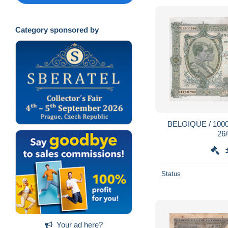
Category sponsored by
BELGIQUE / 1000 
26
Status
Your ad here?