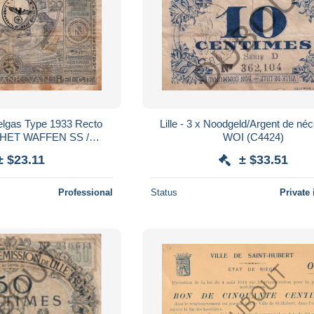
Belgas Type 1933 Recto
Lille - 3 x Noodgeld/Argent de néc
ACHET WAFFEN SS /
WOI (C4424)
TE ADOLF HITLER
± $23.11
± $33.51
Professional
Status
Private 