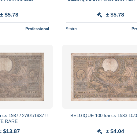
± $5.78
± $5.78
Professional
Status
Pr
 27/01/1937 !!
BELGIQUE 100 francs 1933 10/0
TE RARE
± $13.87
± $4.04