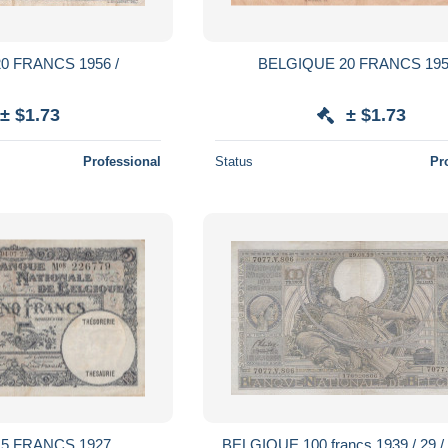
0 FRANCS 1956 /
BELGIQUE 20 FRANCS 195
± $1.73
± $1.73
Professional
Status
Pr
5 FRANCS 1927
BELGIQUE 100 francs 1939 / 29 /