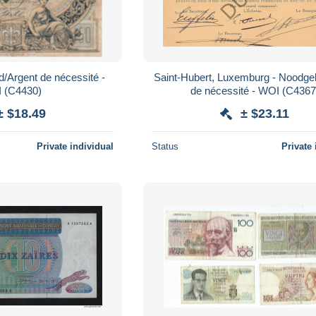
ld/Argent de nécessité -
Saint-Hubert, Luxemburg - Noodge
 (C4430)
de nécessité - WOI (C4367
± $18.49
± $23.11
Private individual
Status
Private 