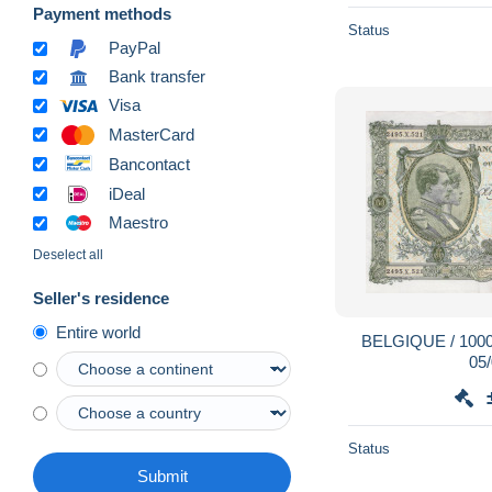
Payment methods
Status
PayPal
Bank transfer
Visa
MasterCard
Bancontact
iDeal
Maestro
Deselect all
Seller's residence
Entire world
BELGIQUE / 1000 
05
Status
Submit