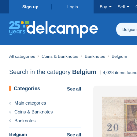
Sign up
Login
Buy
Sell
Belgiu
All categories
Coins & Banknotes
Banknotes
Belgium
Search in the category
Belgium
4,028 items foun
Categories
See all
Main categories
Coins & Banknotes
Banknotes
Belgium
See all