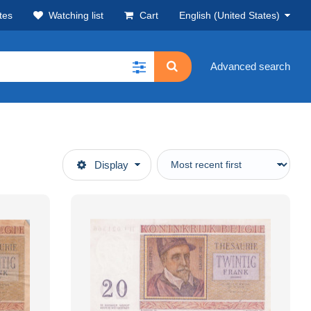
tes
Watching list
Cart
English (United States)
Advanced search
Display