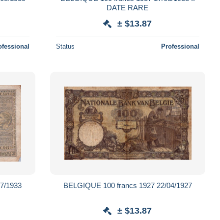
DATE RARE
± $13.87
ofessional
Status
Professional
7/1933
BELGIQUE 100 francs 1927 22/04/1927
± $13.87