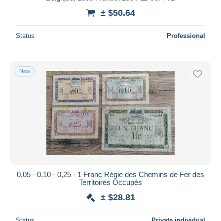
± $50.64
Status
Professional
New
0,05 - 0,10 - 0,25 - 1 Franc Régie des Chemins de Fer des
Territoires Occupés
± $28.81
Status
Private individual