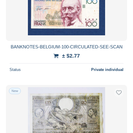
Submit
BANKNOTES-BELGIUM-100-CIRCULATED-SEE-SCAN
± $2.77
Status
Private individual
New