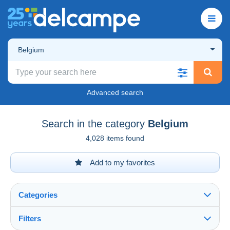
Belgium
Advanced search
Search in the category
Belgium
4,028 items found
Add to my favorites
Categories
Filters
See all