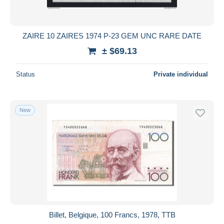
ZAIRE 10 ZAIRES 1974 P-23 GEM UNC RARE DATE
± $69.13
Status
Private individual
New
Billet, Belgique, 100 Francs, 1978, TTB