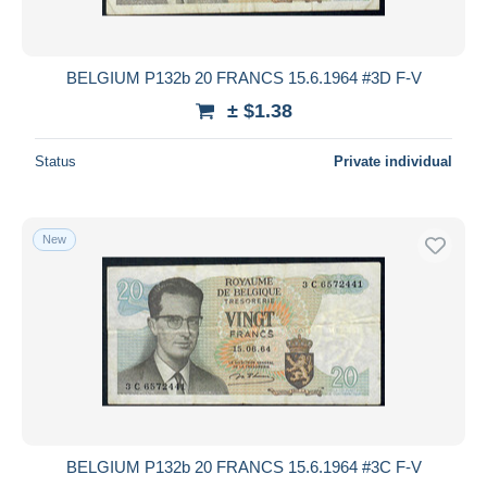
BELGIUM P132b 20 FRANCS 15.6.1964 #3D F-V
± $1.38
Status
Private individual
New
BELGIUM P132b 20 FRANCS 15.6.1964 #3C F-V