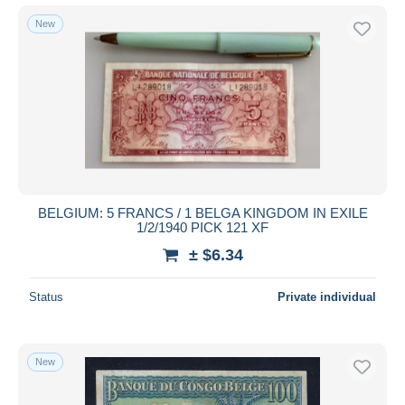
New
BELGIUM: 5 FRANCS / 1 BELGA KINGDOM IN EXILE
1/2/1940 PICK 121 XF
± $6.34
Status
Private individual
New