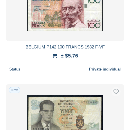
BELGIUM P142 100 FRANCS 1982 F-VF
± $5.76
Status
Private individual
New