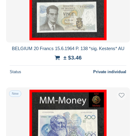
BELGIUM 20 Francs 15.6.1964 P. 138 *sig. Kestens* AU
± $3.46
Status
Private individual
New