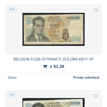
New
BELGIUM P132b 20 FRANCS 15.6.1964 #2H F-VF
± $1.38
Status
Private individual
New