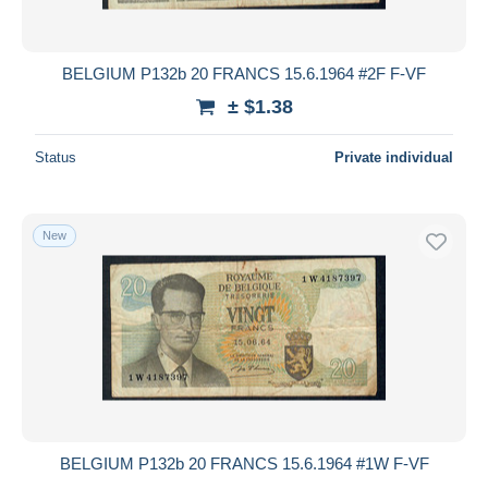
BELGIUM P132b 20 FRANCS 15.6.1964 #2F F-VF
± $1.38
Status
Private individual
New
BELGIUM P132b 20 FRANCS 15.6.1964 #1W F-VF