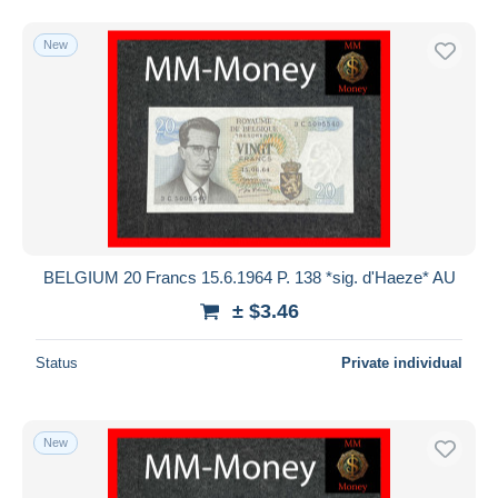
New
BELGIUM 20 Francs 15.6.1964 P. 138 *sig. d'Haeze* AU
± $3.46
Status
Private individual
New