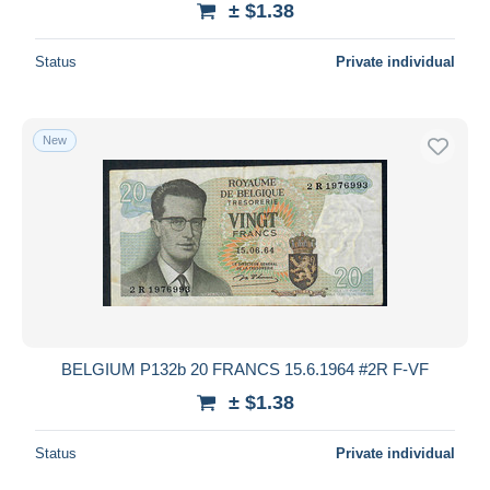
± $1.38
Status
Private individual
New
BELGIUM P132b 20 FRANCS 15.6.1964 #2R F-VF
± $1.38
Status
Private individual