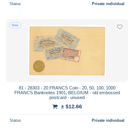
Status
Private individual
New
81 - 28303 - 20 FRANCS Coin - 20, 50, 100, 1000
FRANCS Banknotes 1901, BELGIUM - old embossed
postcard - unused
± $12.66
Status
Private individual