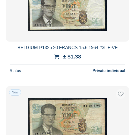
BELGIUM P132b 20 FRANCS 15.6.1964 #3L F-VF
± $1.38
Status
Private individual
New