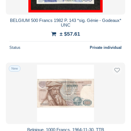
BELGIUM 500 Francs 1982 P. 143 *sig. Génie - Godeaux*
UNC
± $57.61
Status
Private individual
New
Belgique, 1000 Francs, 1964-11-30, TTB