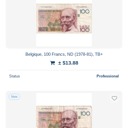
Belgique, 100 Francs, ND (1978-81), TB+
± $13.88
Status
Professional
New