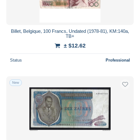
Billet, Belgique, 100 Francs, Undated (1978-81), KM:140a,
TB+
± $12.62
Status
Professional
New