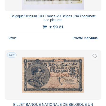
Belgique/Belgium 100 Francs-20 Belgas 1943 banknote
see pictures
± $9.21
Status
Private individual
New
BILLET BANQUE NATIONALE DE BELGIQUE UN