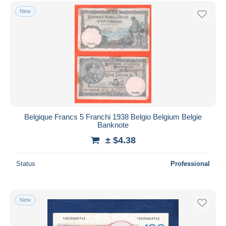
Other & unclassified
197
Free shipping
New
Payment methods
PayPal
Bank transfer
Visa
MasterCard
Bancontact
iDeal
Belgique Francs 5 Franchi 1938 Belgio Belgium Belgie
Banknote
Maestro
± $4.38
Deselect all
Seller's residence
Status
Professional
Entire world
New