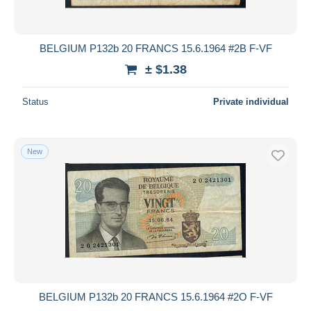
BELGIUM P132b 20 FRANCS 15.6.1964 #2B F-VF
± $1.38
Status
Private individual
New
BELGIUM P132b 20 FRANCS 15.6.1964 #2O F-VF