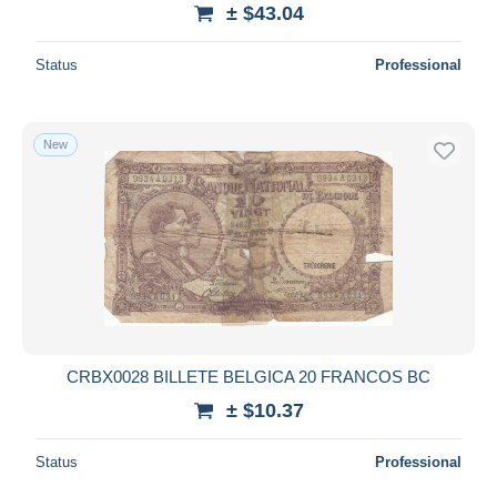
± $43.04
Status
Professional
New
CRBX0028 BILLETE BELGICA 20 FRANCOS BC
± $10.37
Status
Professional