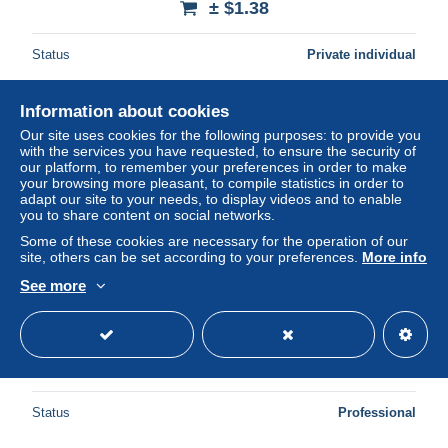
± $1.38
Status
Private individual
Information about cookies
New
Our site uses cookies for the following purposes: to provide you
with the services you have requested, to ensure the security of
our platform, to remember your preferences in order to make
your browsing more pleasant, to compile statistics in order to
adapt our site to your needs, to display videos and to enable
you to share content on social networks.
Some of these cookies are necessary for the operation of our
site, others can be set according to your preferences.
More info
See more
MECHELEN 10 CENTIMES 1917 QUALITE (B.37)
± $7.49
Status
Professional