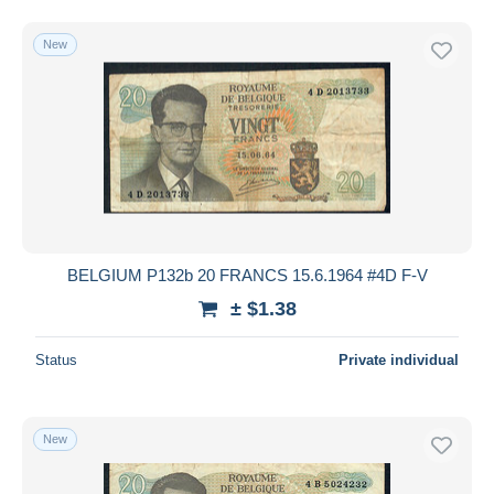
New
BELGIUM P132b 20 FRANCS 15.6.1964 #4D F-V
± $1.38
Status
Private individual
New