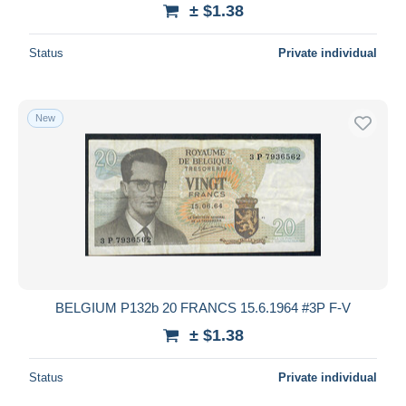
± $1.38
Status
Private individual
New
BELGIUM P132b 20 FRANCS 15.6.1964 #3P F-V
± $1.38
Status
Private individual