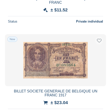
FRANC
± $11.52
Status
Private individual
New
BILLET SOCIETE GENERALE DE BELGIQUE UN
FRANC 1917
± $23.04