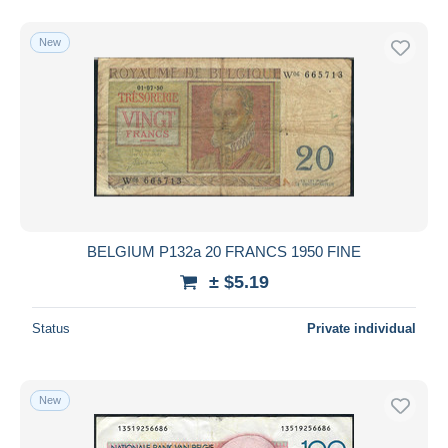
New
BELGIUM P132a 20 FRANCS 1950 FINE
± $5.19
Status
Private individual
New