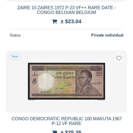
ZAIRE 10 ZAIRES 1972 P-23 VF++ RARE DATE -
CONGO BELGIAN BELGIUM
± $23.04
Status
Private individual
New
CONGO DEMOCRATIC REPUBLIC 100 MAKUTA 1967
P-12 VF RARE
± $25.35