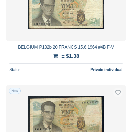
BELGIUM P132b 20 FRANCS 15.6.1964 #4B F-V
± $1.38
Status
Private individual
New