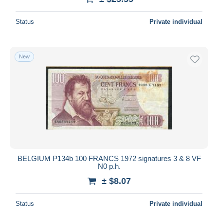
Status
Private individual
New
BELGIUM P134b 100 FRANCS 1972 signatures 3 & 8 VF
N0 p.h.
± $8.07
Status
Private individual