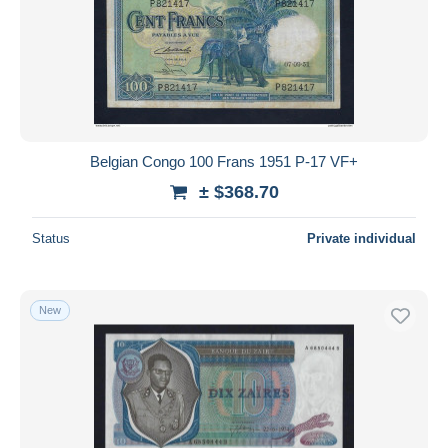
Belgian Congo 100 Frans 1951 P-17 VF+
± $368.70
Status
Private individual
New