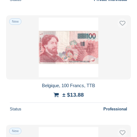
New
Belgique, 100 Francs, TTB
± $13.88
Status
Professional
New