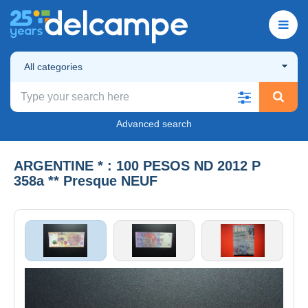
All categories
Advanced search
ARGENTINE * : 100 PESOS ND 2012 P
358a ** Presque NEUF