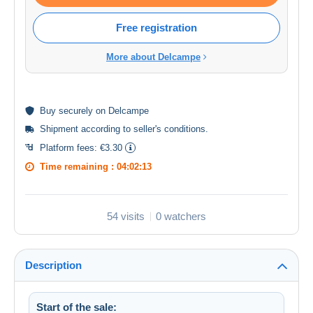
Free registration
More about Delcampe
Buy
securely
on Delcampe
Shipment according to
seller's conditions
.
Platform fees:
€3.30
Time remaining :
04:02:13
54 visits
0 watchers
Description
Start of the sale: