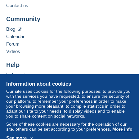
Contact us
Business address:
The buyer uses the payment methods available on
EMANUELLI Johann
Delcampe on the page"
My purchases : Awaiting
Community
40 RUE DU LOGIS DE VILLEMENT
payment
".
16 600
RUELLE SUR TOUVRE
Blog
A payment that is not sent through
the payment
France
Calendar
system integrated into the website
(if accepted
Forum
by the seller) or
Mangopay
will be refunded by the
Add this seller to my favorites
seller to the buyer. An unpaid purchase may result
Videos
Contact the seller
in consequences to the buyer's account.
Hide this seller's items
Help
If the seller's sales conditions include additional
clauses relating to payment, these are to be
Help center
considered null and void. The payment conditions
Buying on Delcampe
Information about cookies
of the Delcampe website, as defined in the
Selling on Delcampe
Our site uses cookies for the following purposes: to provide you
conditions of use
, are the only ones applicable.
with the services you have requested, to ensure the security of
A secure website
our platform, to remember your preferences in order to make
Purchases must be paid for within
14 days
of
your browsing more pleasant, to compile statistics in order to
receipt of the final statement from the seller.
adapt our site to your needs, to display videos and to enable
you to share content on social networks.
Guarantee:
Some of these cookies are necessary for the operation of our
Right of withdrawal
|
Return costs to be borne by
site, others can be set according to your preferences.
More info
the buyer.
See more
To find out about the return and refund time for the