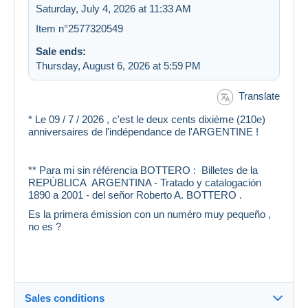
Saturday, July 4, 2026 at 11:33 AM
Item n°2577320549
Sale ends:
Thursday, August 6, 2026 at 5:59 PM
Translate
* Le 09 / 7 / 2026 , c'est le deux cents dixième (210e)
anniversaires de l'indépendance de l'ARGENTINE !
** Para mi sin référencia BOTTERO : Billetes de la
REPÚBLICA ARGENTINA - Tratado y catalogación
1890 a 2001 - del señor Roberto A. BOTTERO .
Es la primera émission con un numéro muy pequeño ,
no es ?
Sales conditions