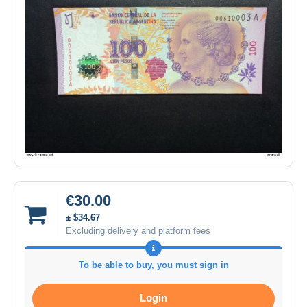
€30.00
± $34.67
Excluding delivery and platform fees
To be able to buy, you must sign in
Login