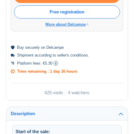
Free registration
More about Delcampe
Buy
securely
on Delcampe
Shipment according to
seller's conditions
.
Platform fees:
€5.30
Time remaining :
1 day 16 hours
625 visits
4 watchers
Description
Start of the sale: