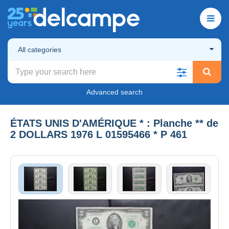
All categories
Advanced search
ÉTATS UNIS D'AMÉRIQUE * : Planche ** de
2 DOLLARS 1976 L 01595466 * P 461