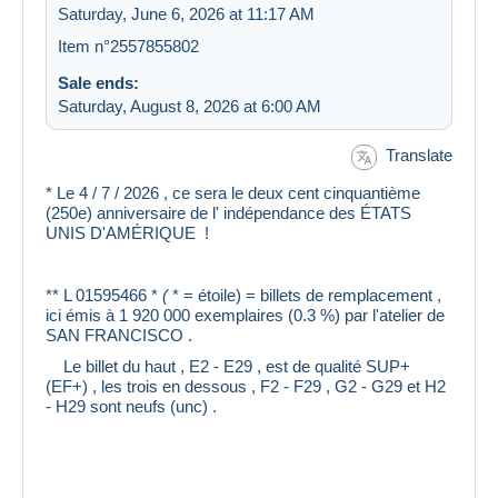
Saturday, June 6, 2026 at 11:17 AM
Item n°2557855802
Sale ends:
Saturday, August 8, 2026 at 6:00 AM
Translate
* Le 4 / 7 / 2026 , ce sera le deux cent cinquantième
(250e) anniversaire de l' indépendance des ÉTATS
UNIS D'AMÉRIQUE !
** L 01595466 *
(
* = étoile) = billets de remplacement ,
ici émis à 1 920 000 exemplaires (0.3 %) par l'atelier de
SAN FRANCISCO .
Le billet du haut , E2 - E29 , est de qualité SUP+
(EF+) , les trois en dessous , F2 - F29 , G2 - G29 et H2
- H29 sont neufs (unc) .