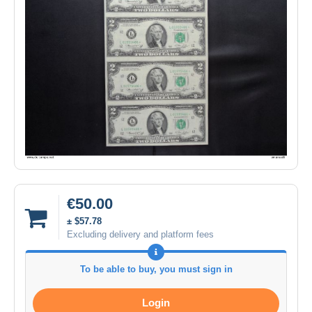
€50.00
± $57.78
Excluding delivery and platform fees
To be able to buy, you must sign in
Login