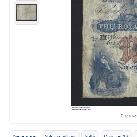
Place yo
Description
Sales conditions
Seller
Question (0)