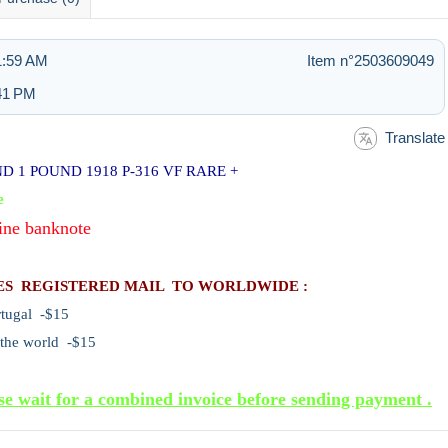
11:59 AM
Item n°2503609049
:41 PM
Translate
 1 POUND 1918 P-316 VF RARE +
e
ine banknote
ES REGISTERED MAIL TO WORLDWIDE :
rtugal -$15
 the world -$15
se wait for a combined invoice before sending payment .