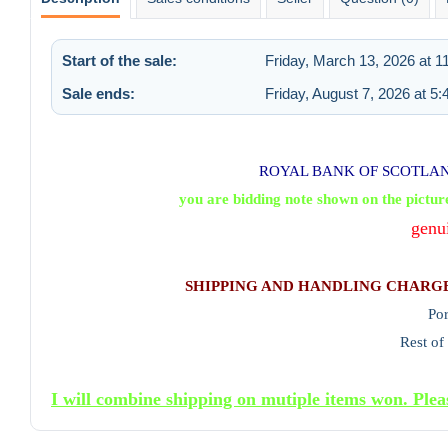
Start of the sale:
Friday, March 13, 2026 at 
Sale ends:
Friday, August 7, 2026 at 5
ROYAL BANK OF SCOTLAND
you are bidding note shown on the pictur
genu
SHIPPING AND HANDLING CHARG
Po
Rest of
I will combine shipping on mutiple items won. Plea