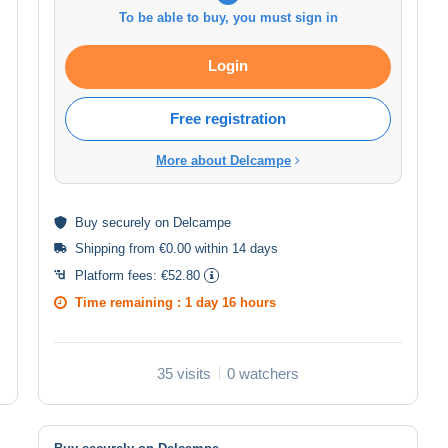
To be able to buy, you must sign in
Login
Free registration
More about Delcampe
Buy
securely
on Delcampe
Shipping from €0.00 within 14 days
Platform fees:
€52.80
Time remaining :
1 day 16 hours
35 visits
0 watchers