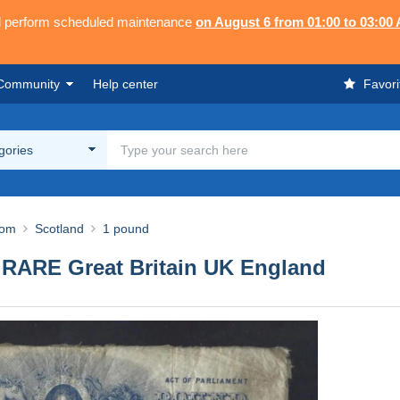
ll perform scheduled maintenance
on August 6 from 01:00 to 03:00
Community
Help center
Favori
egories
dom
Scotland
1 pound
ARE Great Britain UK England