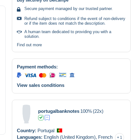
Buy securely on Delcampe
Secure payment managed by our trusted partner.
Refund subject to conditions if the event of non-delivery
or if the item does not match the description.
A human team dedicated to providing you with a
solution.
Find out more
Payment methods:
View sales conditions
portugalbanknotes
100%
(22x)
Country:
Portugal
Languages:
English (United Kingdom),
French
1