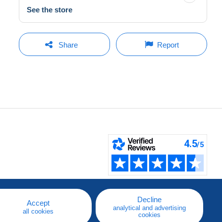
See the store
Share
Report
Decline
Accept
analytical and advertising
all cookies
cookies