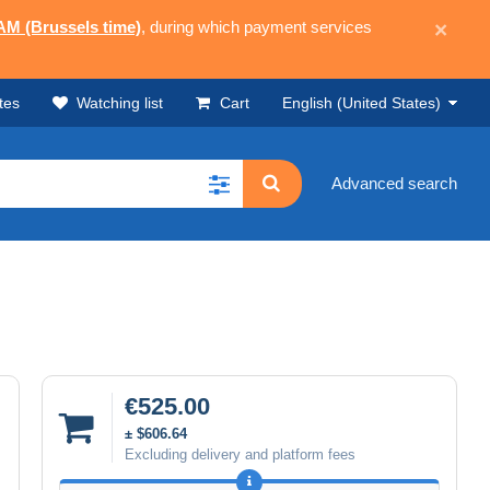
 AM (Brussels time)
, during which payment services
×
tes
Watching list
Cart
English (United States)
Advanced search
€525.00
± $606.64
Excluding delivery and platform fees