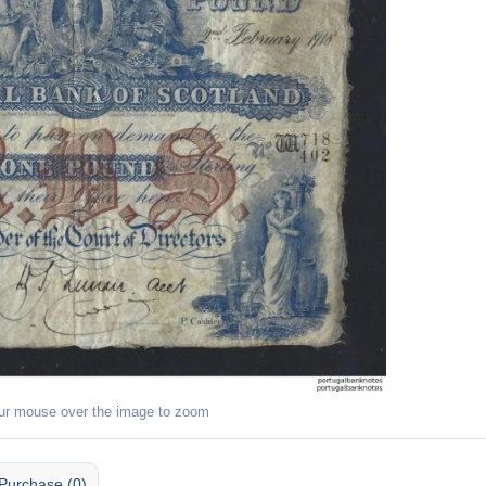
ur mouse over the image to zoom
Purchase (0)