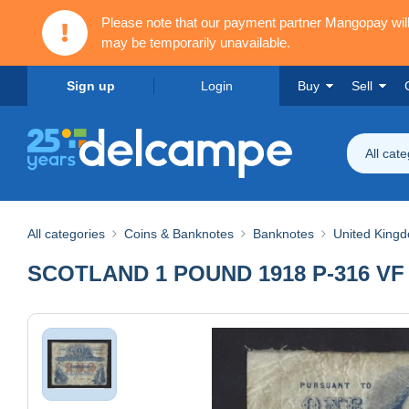
Please note that our payment partner Mangopay wi
may be temporarily unavailable.
Sign up
Login
Buy
Sell
All cat
All categories
Coins & Banknotes
Banknotes
United King
SCOTLAND 1 POUND 1918 P-316 VF R