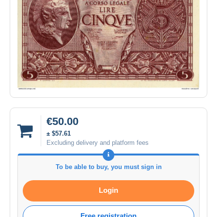
€50.00
± $57.61
Excluding delivery and platform fees
To be able to buy, you must sign in
Login
Free registration