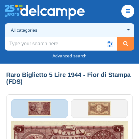
All categories
Advanced search
Raro Biglietto 5 Lire 1944 - Fior di Stampa
(FDS)