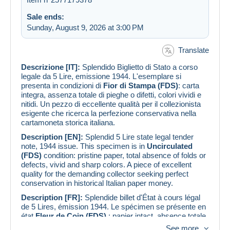
Sale ends:
Sunday, August 9, 2026 at 3:00 PM
Translate
Descrizione [IT]:
Splendido Biglietto di Stato a corso
legale da 5 Lire, emissione 1944. L'esemplare si
presenta in condizioni di
Fior di Stampa (FDS)
: carta
integra, assenza totale di pieghe o difetti, colori vividi e
nitidi. Un pezzo di eccellente qualità per il collezionista
esigente che ricerca la perfezione conservativa nella
cartamoneta storica italiana.
Description [EN]:
Splendid 5 Lire state legal tender
note, 1944 issue. This specimen is in
Uncirculated
(FDS)
condition: pristine paper, total absence of folds or
defects, vivid and sharp colors. A piece of excellent
quality for the demanding collector seeking perfect
conservation in historical Italian paper money.
Description [FR]:
Splendide billet d'État à cours légal
de 5 Lires, émission 1944. Le spécimen se présente en
état
Fleur de Coin (FDS)
: papier intact, absence totale
de plis ou de défauts, couleurs vives et nettes. Une
See more