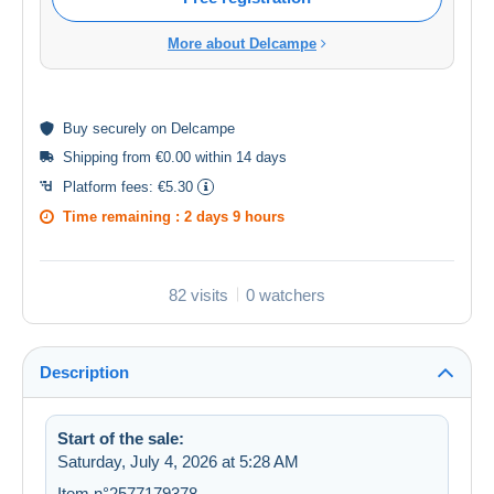
More about Delcampe
Buy
securely
on Delcampe
Shipping from €0.00 within 14 days
Platform fees:
€5.30
Time remaining :
2 days 9 hours
82 visits
0 watchers
Description
Start of the sale:
Saturday, July 4, 2026 at 5:28 AM
Item n°2577179378