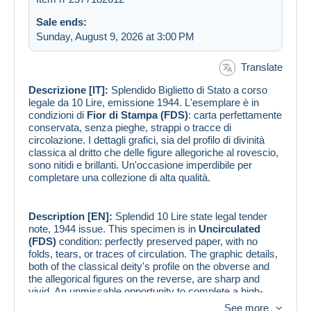
Sale ends:
Sunday, August 9, 2026 at 3:00 PM
Translate
Descrizione [IT]:
Splendido Biglietto di Stato a corso
legale da 10 Lire, emissione 1944. L'esemplare è in
condizioni di
Fior di Stampa (FDS)
: carta perfettamente
conservata, senza pieghe, strappi o tracce di
circolazione. I dettagli grafici, sia del profilo di divinità
classica al dritto che delle figure allegoriche al rovescio,
sono nitidi e brillanti. Un'occasione imperdibile per
completare una collezione di alta qualità.
Description [EN]:
Splendid 10 Lire state legal tender
note, 1944 issue. This specimen is in
Uncirculated
(FDS)
condition: perfectly preserved paper, with no
folds, tears, or traces of circulation. The graphic details,
both of the classical deity's profile on the obverse and
the allegorical figures on the reverse, are sharp and
vivid. An unmissable opportunity to complete a high-
quality collection.
See more