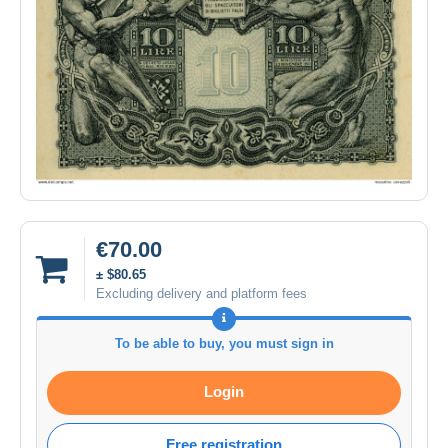
€70.00
± $80.65
Excluding delivery and platform fees
To be able to buy, you must sign in
Login
Free registration