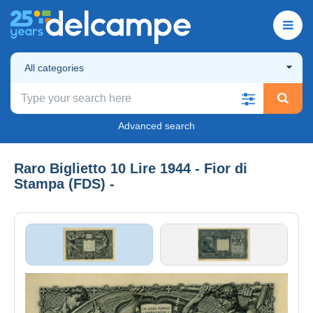
All categories
Advanced search
Raro Biglietto 10 Lire 1944 - Fior di
Stampa (FDS) -