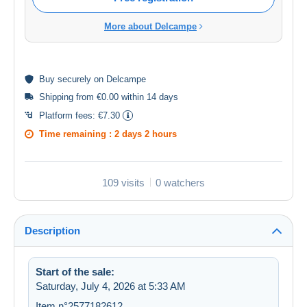
More about Delcampe
Buy
securely
on Delcampe
Shipping from €0.00 within 14 days
Platform fees:
€7.30
Time remaining :
2 days 2 hours
109 visits
0 watchers
Description
Start of the sale:
Saturday, July 4, 2026 at 5:33 AM
Item n°2577182612