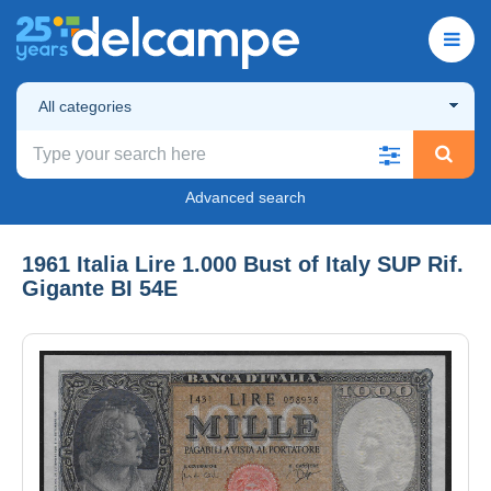
All categories
Advanced search
1961 Italia Lire 1.000 Bust of Italy SUP Rif.
Gigante BI 54E