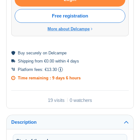
Free registration
More about Delcampe
Buy
securely
on Delcampe
Shipping from €0.00 within 4 days
Platform fees:
€13.30
Time remaining :
9 days 6 hours
19 visits
0 watchers
Description