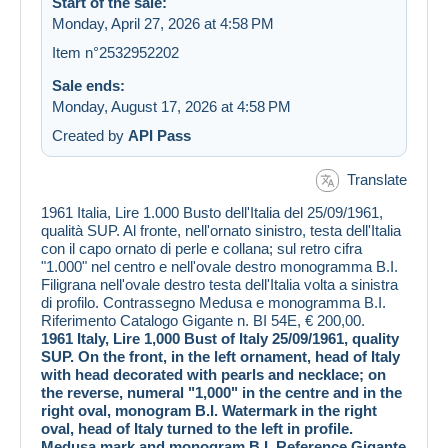
Start of the sale:
Monday, April 27, 2026 at 4:58 PM
Item n°2532952202
Sale ends:
Monday, August 17, 2026 at 4:58 PM
Created by
API Pass
Translate
1961 Italia, Lire 1.000 Busto dell'Italia del 25/09/1961,
qualità SUP. Al fronte, nell'ornato sinistro, testa dell'Italia
con il capo ornato di perle e collana; sul retro cifra
"1.000" nel centro e nell'ovale destro monogramma B.I.
Filigrana nell'ovale destro testa dell'Italia volta a sinistra
di profilo. Contrassegno Medusa e monogramma B.I.
Riferimento Catalogo Gigante n. BI 54E, € 200,00.
1961 Italy, Lire 1,000 Bust of Italy 25/09/1961, quality
SUP. On the front, in the left ornament, head of Italy
with head decorated with pearls and necklace; on
the reverse, numeral "1,000" in the centre and in the
right oval, monogram B.I. Watermark in the right
oval, head of Italy turned to the left in profile.
Medusa mark and monogram B.I. Reference Gigante