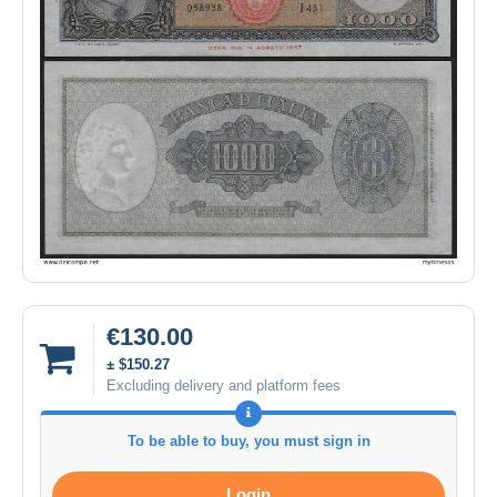
€130.00
± $150.27
Excluding delivery and platform fees
To be able to buy, you must sign in
Login