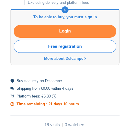
Excluding delivery and platform fees
To be able to buy, you must sign in
Login
Free registration
More about Delcampe
Buy
securely
on Delcampe
Shipping from €0.00 within 4 days
Platform fees:
€5.30
Time remaining :
21 days 10 hours
19 visits
0 watchers