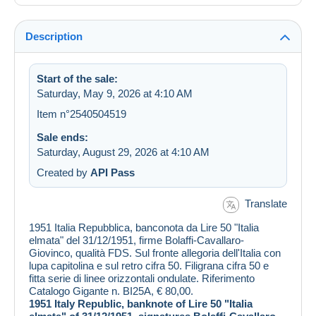
Description
Start of the sale:
Saturday, May 9, 2026 at 4:10 AM
Item n°2540504519
Sale ends:
Saturday, August 29, 2026 at 4:10 AM
Created by
API Pass
Translate
1951 Italia Repubblica, banconota da Lire 50 "Italia
elmata" del 31/12/1951, firme Bolaffi-Cavallaro-
Giovinco, qualità FDS. Sul fronte allegoria dell'Italia con
lupa capitolina e sul retro cifra 50. Filigrana cifra 50 e
fitta serie di linee orizzontali ondulate. Riferimento
Catalogo Gigante n. BI25A, € 80,00.
1951 Italy Republic, banknote of Lire 50 "Italia