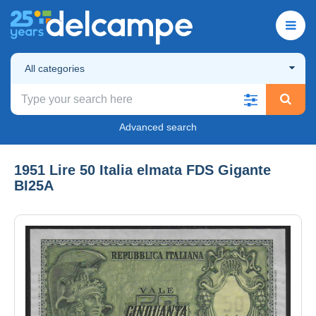
All categories
Advanced search
1951 Lire 50 Italia elmata FDS Gigante
BI25A