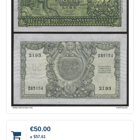
€50.00
± $57.61