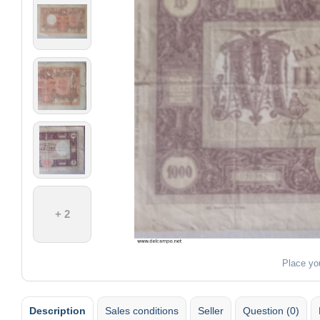
+ 2
Place yo
Description
Sales conditions
Seller
Question (0)