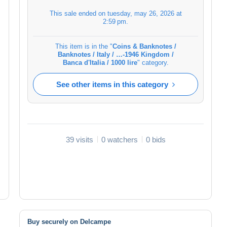
This sale ended on
tuesday, may 26, 2026 at
2:59 pm
.
This item is in the "
Coins & Banknotes /
Banknotes / Italy / …-1946 Kingdom /
Banca d'Italia / 1000 lire
" category.
See other items in this category
39 visits
0 watchers
0 bids
Buy securely on Delcampe