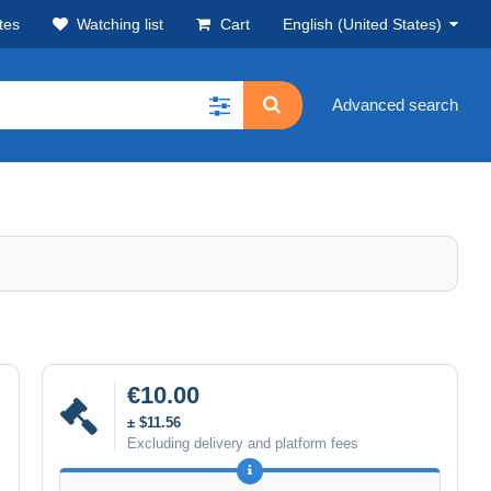
tes
Watching list
Cart
English (United States)
Advanced search
€10.00
± $11.56
Excluding delivery and platform fees