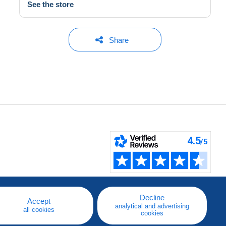
See the store
Share
Decline
Accept
analytical and advertising
all cookies
cookies