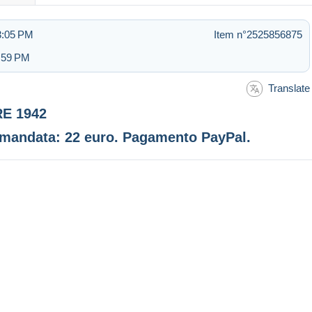
 3:05 PM
Item n°2525856875
2:59 PM
Translate
RE 1942
comandata: 22 euro. Pagamento PayPal.