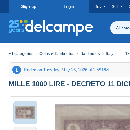
Sign up
Login
Buy
Sell
All cat
All categories
Coins & Banknotes
Banknotes
Italy
…-19
Ended on Tuesday, May 26, 2026 at 2:59 PM.
MILLE 1000 LIRE - DECRETO 11 DI