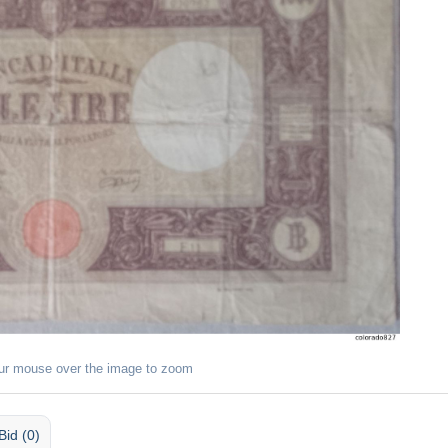
ur mouse over the image to zoom
Bid (0)