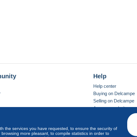
unity
Help
Help center
r
Buying on Delcampe
Selling on Delcampe
A secure website
ith the services you have requested, to ensure the security of
vay
Standard mode
browsing more pleasant, to compile statistics in order to