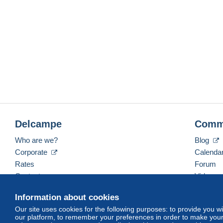
Delcampe
Comm
Who are we?
Blog
Corporate
Calenda
Rates
Forum
Contact us
Videos
Information about cookies
Our site uses cookies for the following purposes: to provide you w
English (United States)
USD
America/Indiana/Ve
our platform, to remember your preferences in order to make your 