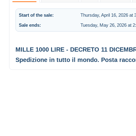
Start of the sale:
Thursday, April 16, 2026 at
Sale ends:
Tuesday, May 26, 2026 at 
MILLE 1000 LIRE - DECRETO 11 DICEMB
Spedizione in tutto il mondo. Posta rac