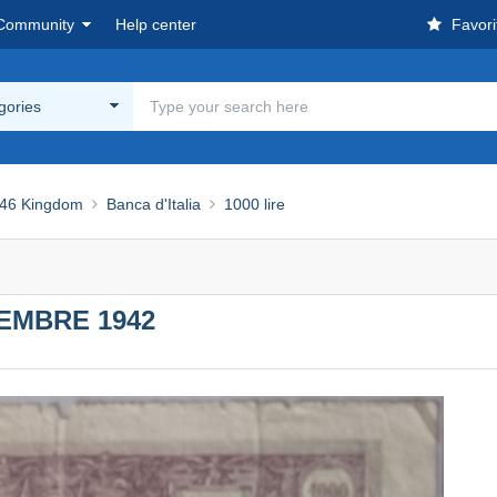
Community
Help center
Favori
egories
46 Kingdom
Banca d'Italia
1000 lire
CEMBRE 1942