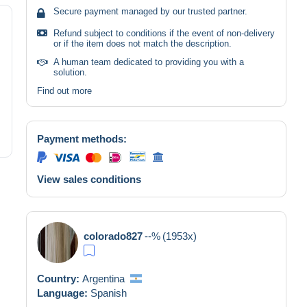
Secure payment managed by our trusted partner.
Refund subject to conditions if the event of non-delivery
or if the item does not match the description.
A human team dedicated to providing you with a
solution.
Find out more
Payment methods:
View sales conditions
colorado827
--%
(1953x)
Country:
Argentina
Language:
Spanish