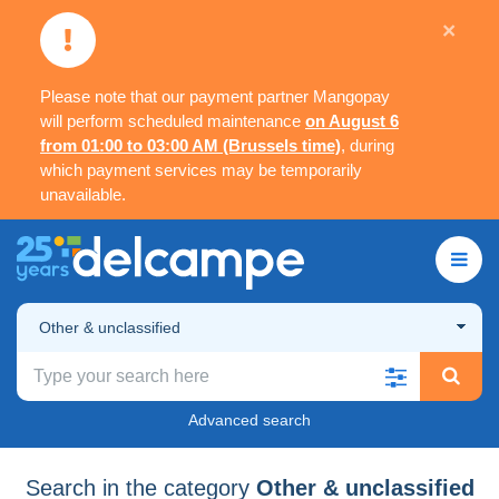
×
Please note that our payment partner Mangopay
will perform scheduled maintenance
on August 6
from 01:00 to 03:00 AM (Brussels time)
, during
which payment services may be temporarily
unavailable.
Other & unclassified
Advanced search
Search in the category
Other & unclassified