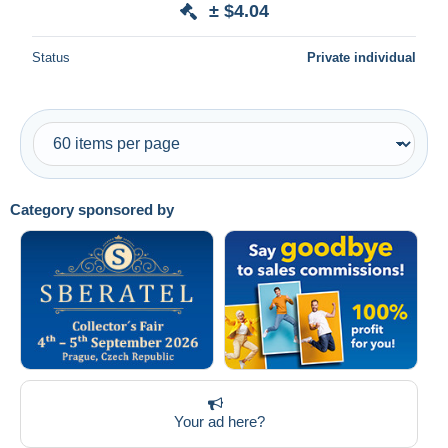
± $4.04
Deselect all
Status
Private individual
Seller's residence
Entire world
Category sponsored by
Submit
Your ad here?