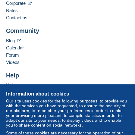
Corporate
Rates
Contact us
Community
Blog
Calendar
Forum
Videos
Help
Help center
Buying on Delcampe
Information about cookies
Selling on Delcampe
Our site uses cookies for the following purposes: to provide you
with the services you have requested, to ensure the security of
A secure website
our platform, to remember your preferences in order to make
your browsing more pleasant, to compile statistics in order to
adapt our site to your needs, to display videos and to enable
you to share content on social networks.
Some of these cookies are necessary for the operation of our