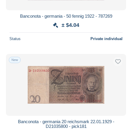
All durations
New since
days
Banconota - germania - 50 fennig 1922 - 787269
Closing in
hours
± $4.04
Price
Status
Private individual
From
$
to
$
With a deal only
New
Free shipping
Payment methods
PayPal
Bank transfer
Visa
MasterCard
Bancontact
Banconota - germania 20 reichsmark 22.01.1929 -
iDeal
D21035800 - pick181
Maestro