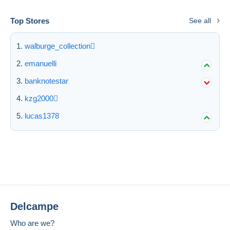
Top Stores
See all
walburge_collection
emanuelli
banknotestar
kzg2000
lucas1378
Delcampe
Who are we?