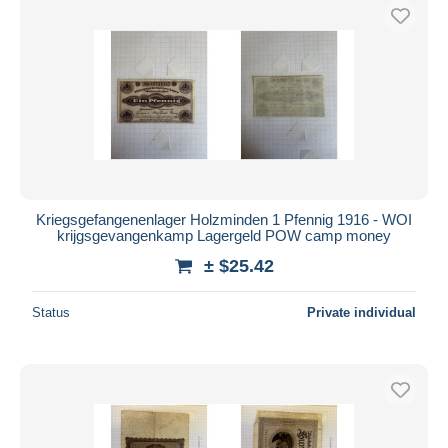
Kriegsgefangenenlager Holzminden 1 Pfennig 1916 - WOI
krijgsgevangenkamp Lagergeld POW camp money
± $25.42
Status
Private individual