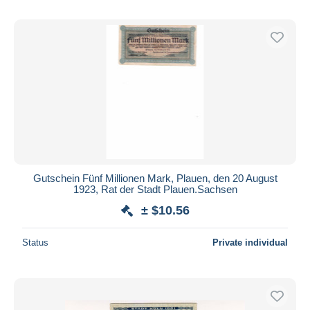
Gutschein Fünf Millionen Mark, Plauen, den 20 August
1923, Rat der Stadt Plauen.Sachsen
± $10.56
Status
Private individual