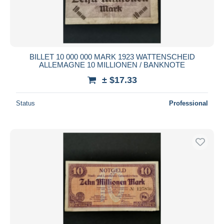
BILLET 10 000 000 MARK 1923 WATTENSCHEID
ALLEMAGNE 10 MILLIONEN / BANKNOTE
± $17.33
Status
Professional