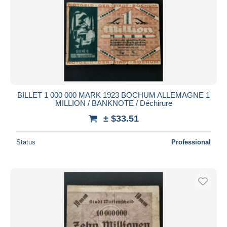
BILLET 1 000 000 MARK 1923 BOCHUM ALLEMAGNE 1
MILLION / BANKNOTE / Déchirure
± $33.51
Status
Professional