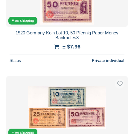
Free shipping
1920 Germany Koln Lot 10, 50 Pfennig Paper Money
Banknotes3
± $7.96
Status
Private individual
Free shipping