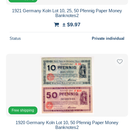
1921 Germany Koln Lot 10, 25, 50 Pfennig Paper Money
Banknotes2
± $9.97
Status
Private individual
Free shipping
1920 Germany Koln Lot 10, 50 Pfennig Paper Money
Banknotes2