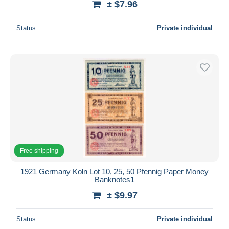
± $7.96
Status
Private individual
Free shipping
1921 Germany Koln Lot 10, 25, 50 Pfennig Paper Money
Banknotes1
± $9.97
Status
Private individual