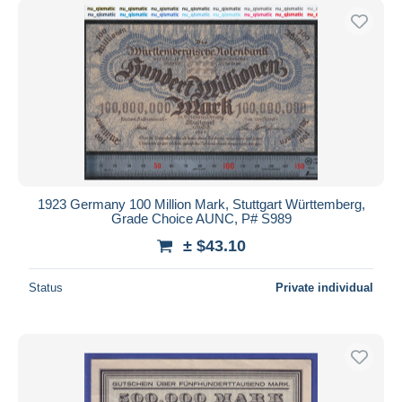
1923 Germany 100 Million Mark, Stuttgart Württemberg,
Grade Choice AUNC, P# S989
± $43.10
Status
Private individual