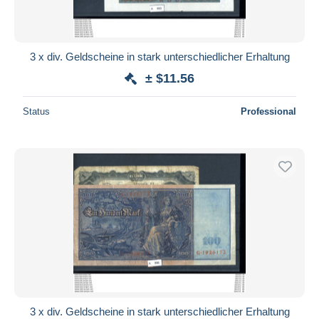
3 x div. Geldscheine in stark unterschiedlicher Erhaltung
± $11.56
Status
Professional
3 x div. Geldscheine in stark unterschiedlicher Erhaltung