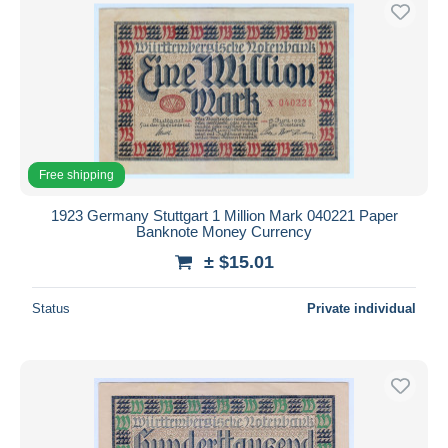
Free shipping
Payment methods
PayPal
Bank transfer
Visa
MasterCard
Free shipping
Bancontact
1923 Germany Stuttgart 1 Million Mark 040221 Paper
iDeal
Banknote Money Currency
Maestro
± $15.01
Deselect all
Status
Private individual
Seller's residence
Entire world