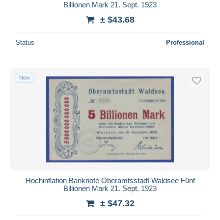
Billionen Mark 21. Sept. 1923
± $43.68
Status
Professional
New
Hochinflation Banknote Oberamtsstadt Waldsee Fünf
Billionen Mark 21. Sept. 1923
± $47.32