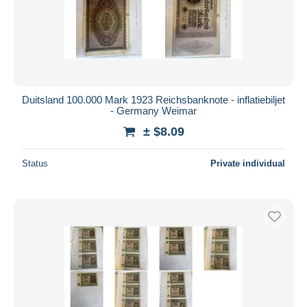
Duitsland 100.000 Mark 1923 Reichsbanknote - inflatiebiljet
- Germany Weimar
± $8.09
Status
Private individual