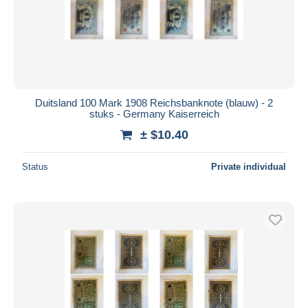
Duitsland 100 Mark 1908 Reichsbanknote (blauw) - 2
stuks - Germany Kaiserreich
± $10.40
Status
Private individual