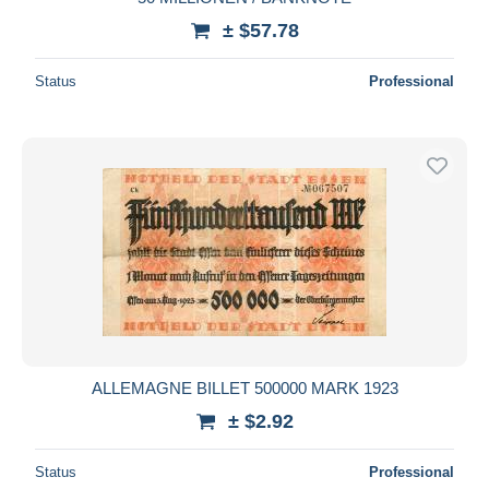
± $57.78
Status
Professional
ALLEMAGNE BILLET 500000 MARK 1923
± $2.92
Status
Professional