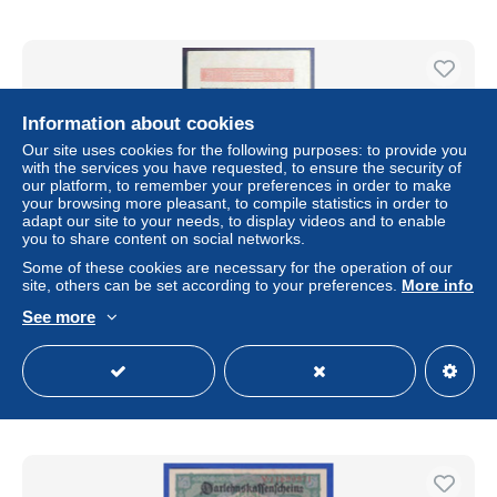
Information about cookies
Our site uses cookies for the following purposes: to provide you
with the services you have requested, to ensure the security of
our platform, to remember your preferences in order to make
your browsing more pleasant, to compile statistics in order to
adapt our site to your needs, to display videos and to enable
you to share content on social networks.
Some of these cookies are necessary for the operation of our
site, others can be set according to your preferences.
More info
Germany – 20,000 Mark Reichsbanknote Bundle (1922) –
Hyperinflation Era
See more
± $80.89
Status
Private individual