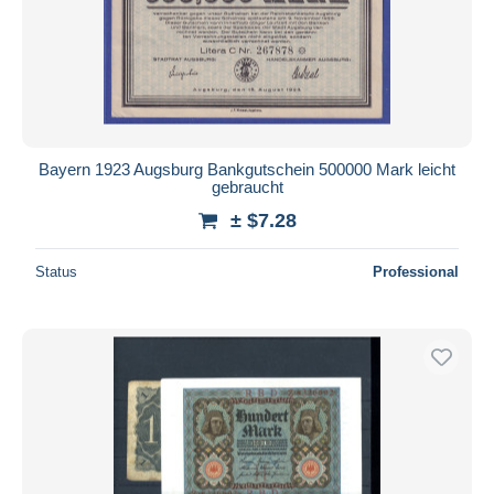
Bayern 1923 Augsburg Bankgutschein 500000 Mark leicht
gebraucht
± $7.28
Status
Professional