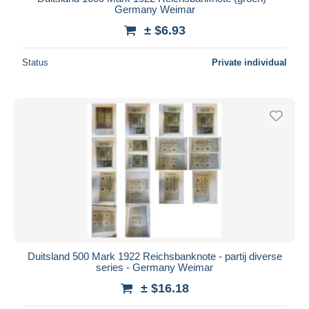
Germany Weimar
± $6.93
Status
Private individual
Duitsland 500 Mark 1922 Reichsbanknote - partij diverse
series - Germany Weimar
± $16.18