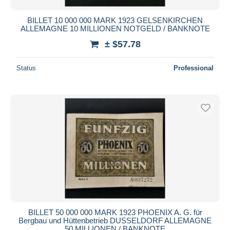
BILLET 10 000 000 MARK 1923 GELSENKIRCHEN
ALLEMAGNE 10 MILLIONEN NOTGELD / BANKNOTE
± $57.78
Status
Professional
BILLET 50 000 000 MARK 1923 PHOENIX A. G. für
Bergbau und Hüttenbetrieb DUSSELDORF ALLEMAGNE
50 MILLIONEN / BANKNOTE