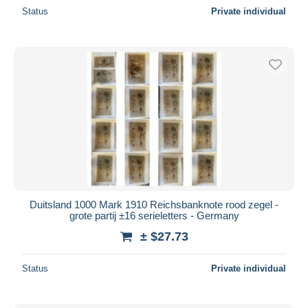
Status
Private individual
Duitsland 1000 Mark 1910 Reichsbanknote rood zegel -
grote partij ±16 serieletters - Germany
± $27.73
Status
Private individual