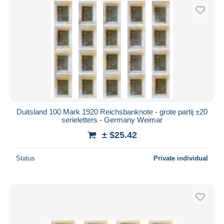
Duitsland 100 Mark 1920 Reichsbanknote - grote partij ±20
serieletters - Germany Weimar
± $25.42
Status
Private individual