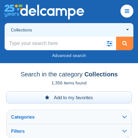
Collections
Advanced search
Search in the category
Collections
1,356 items found
Add to my favorites
Categories
Filters
See all