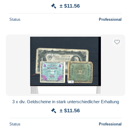
± $11.56
Status
Professional
3 x div. Geldscheine in stark unterschiedlicher Erhaltung
± $11.56
Status
Professional