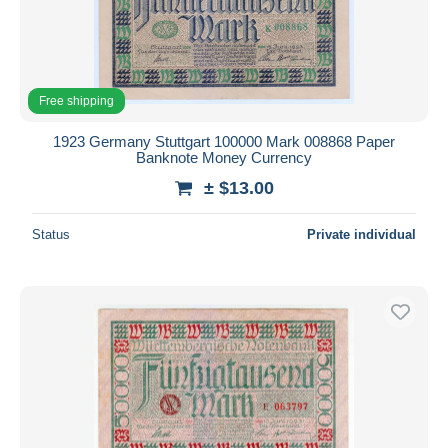
Submit
Free shipping
1923 Germany Stuttgart 100000 Mark 008868 Paper
Banknote Money Currency
± $13.00
Status
Private individual