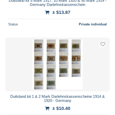
Duitsland lot 5 Mark 1917, 10 Mark 1920 & 50 Mark 1914 -
Germany Darlehnskassenschein
± $13.87
Status
Private individual
Duitsland lot 1 & 2 Mark Darlehnskassenscheine 1914 &
1920 - Germany
± $10.40