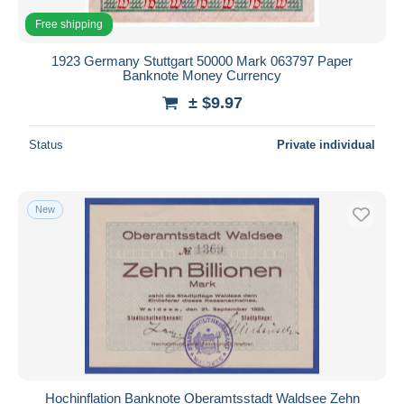
Free shipping
1923 Germany Stuttgart 50000 Mark 063797 Paper
Banknote Money Currency
± $9.97
Status
Private individual
New
Hochinflation Banknote Oberamtsstadt Waldsee Zehn