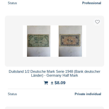
Status
Professional
Duitsland 1/2 Deutsche Mark Serie 1948 (Bank deutscher
Länder) - Germany Half Mark
± $8.09
Status
Private individual