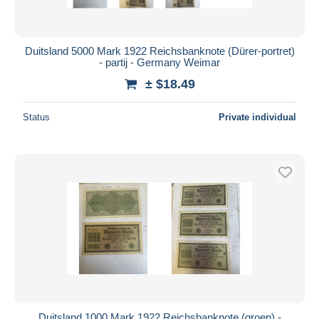
Duitsland 5000 Mark 1922 Reichsbanknote (Dürer-portret)
- partij - Germany Weimar
± $18.49
Status
Private individual
Duitsland 1000 Mark 1922 Reichsbanknote (groen) -