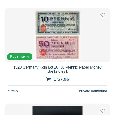
Free shipping
1920 Germany Koln Lot 10, 50 Pfennig Paper Money
Banknotes1
± $7.96
Status
Private individual