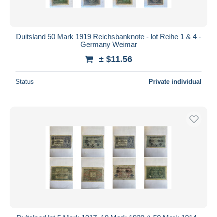
Duitsland 50 Mark 1919 Reichsbanknote - lot Reihe 1 & 4 -
Germany Weimar
± $11.56
Status
Private individual