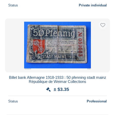
Status
Private individual
Billet bank Allemagne 1918-1933 : 50 pfenning stadt mainz
République de Weimar Collections
± $3.35
Status
Professional