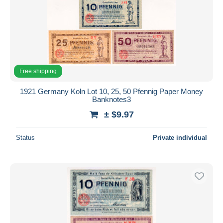
Free shipping
1921 Germany Koln Lot 10, 25, 50 Pfennig Paper Money
Banknotes3
± $9.97
Status
Private individual