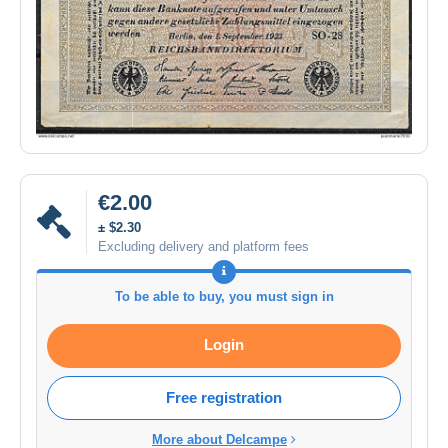
€2.00
± $2.30
Excluding delivery and platform fees
To be able to buy, you must sign in
Login
Free registration
More about Delcampe