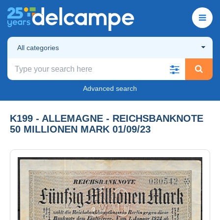
All categories
Advanced search
K199 - ALLEMAGNE - REICHSBANKNOTE
50 MILLIONEN MARK 01/09/23