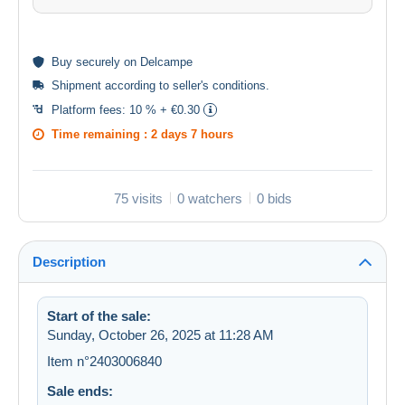
Buy
securely
on Delcampe
Shipment according to
seller's conditions
.
Platform fees:
10 % + €0.30
Time remaining :
2 days 7 hours
75 visits
0 watchers
0 bids
Description
Start of the sale:
Sunday, October 26, 2025 at 11:28 AM
Item n°2403006840
Sale ends: