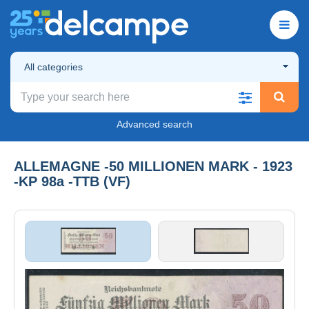
All categories
Advanced search
ALLEMAGNE -50 MILLIONEN MARK - 1923
-KP 98a -TTB (VF)