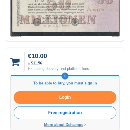
€10.00
± $11.56
Excluding delivery and platform fees
To be able to buy, you must sign in
Login
Free registration
More about Delcampe