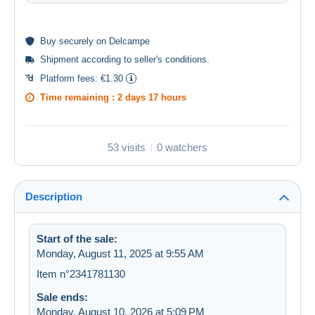
Buy
securely
on Delcampe
Shipment according to
seller's conditions
.
Platform fees:
€1.30
Time remaining :
2 days 17 hours
53 visits
0 watchers
Description
Start of the sale:
Monday, August 11, 2025 at 9:55 AM
Item n°2341781130
Sale ends:
Monday, August 10, 2026 at 5:09 PM