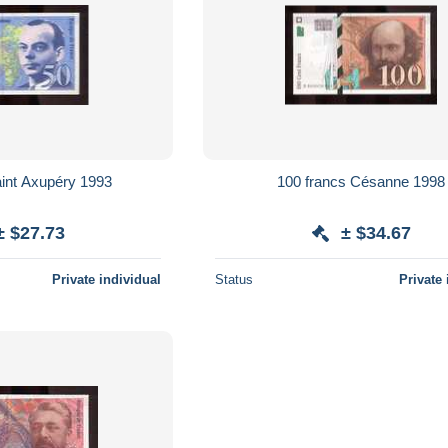
50 francs Saint Axupéry 1993
100 francs Césanne 1998
± $27.73
± $34.67
Private individual
Status
Private 