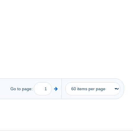
Go to page: