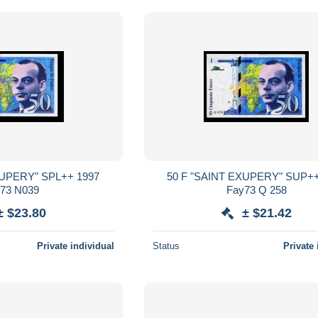
50 F "SAINT EXUPERY" SUP++ 1999
Fay73 N039
Fay73 Q 258
± $23.80
± $21.42
Private individual
Status
Private 