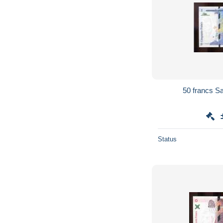
Status