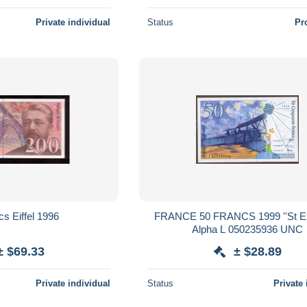
Private individual
Status
Pr
200 francs Eiffel 1996
FRANCE 50 FRANCS 1999 ''St Exupéry''
Alpha L 050235936 UNC
± $69.33
± $28.89
Private individual
Status
Private 