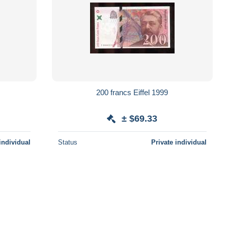
200 francs Eiffel 1999
± $69.33
individual
Status
Private individual