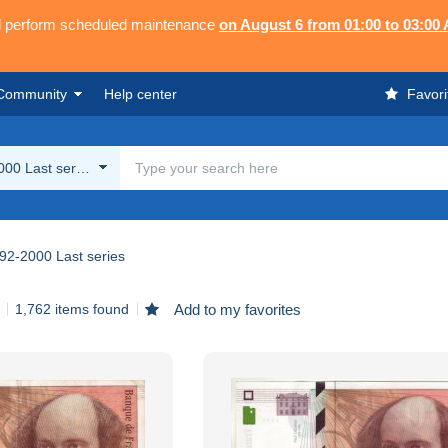
ll perform scheduled maintenance
on August 6 from 01:00 to 03:00
Community
Help center
Favori
00 Last series
92-2000 Last series
1,762 items found
Add to my favorites