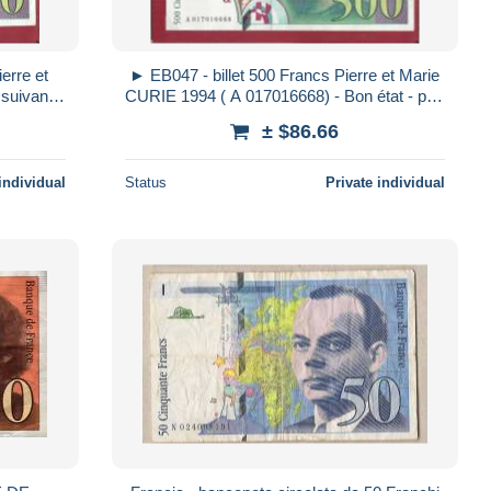
erre et
► EB047 - billet 500 Francs Pierre et Marie
suivant (
CURIE 1994 ( A 017016668) - Bon état - pas
tat
de trou - pli milieu
± $86.66
individual
Status
Private individual