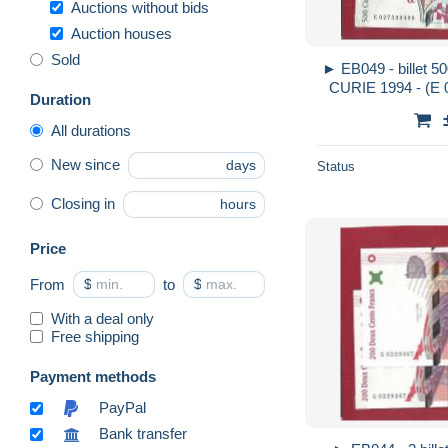
Auctions without bids
Auction houses
Sold
► EB049 - billet 50
CURIE 1994 - (E 0
Duration
circulé - 2
All durations
New since
days
Status
Closing in
hours
Price
From
$
to
$
With a deal only
Free shipping
Payment methods
PayPal
Bank transfer