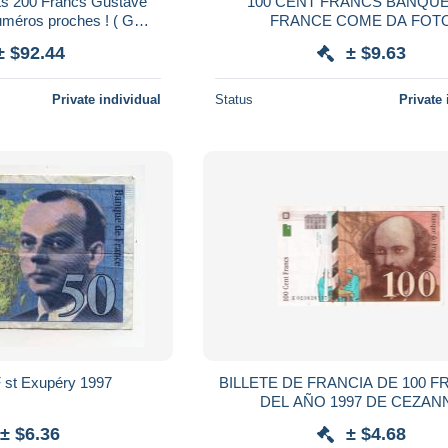
ets 200 Francs Gustave
100 CENT FRANCS BANQUE DE
méros proches ! ( G
FRANCE COME DA FOT
 et 46 ) - Neuf
± $92.44
± $9.63
Private individual
Status
Private 
billet de 50 F st Exupéry 1997
BILLETE DE FRANCIA DE 100 
DEL AÑO 1997 DE CEZAN
(BANKNOTE)
± $6.36
± $4.68