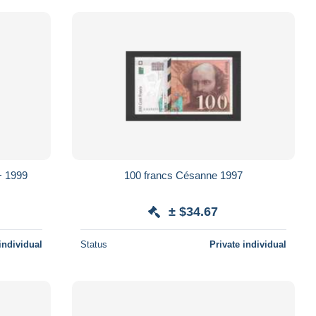
100 francs Césanne 1997
± $34.67
individual
Status
Private individual