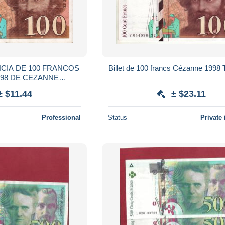
NCIA DE 100 FRANCOS
Billet de 100 francs Cézanne 199
998 DE CEZANNE
NKNOTE)
± $11.44
± $23.11
Professional
Status
Private 