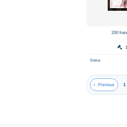
Status
Previous
1