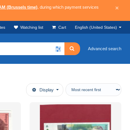
 AM (Brussels time)
, during which payment services
×
tes
Watching list
Cart
English (United States)
Advanced search
Display