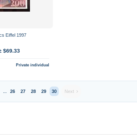
200 francs Eiffel 1997
± $69.33
Private individual
Next
...
26
27
28
29
30