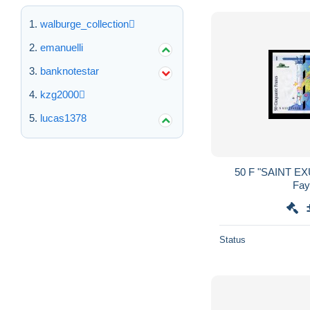
walburge_collection
emanuelli
banknotestar
kzg2000
lucas1378
50 F "SAINT EXUPERY" SPL++ 1997
Status