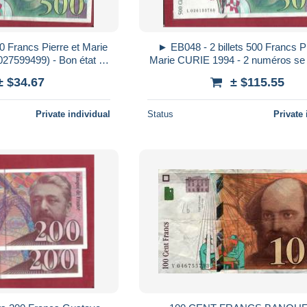
0 Francs Pierre et Marie
► EB048 - 2 billets 500 Francs Pi
27599499) - Bon état -
Marie CURIE 1994 - 2 numéros se 
 trous d´épingle
L 026133768 et - 69) - Bon é
± $34.67
± $115.55
Private individual
Status
Private 