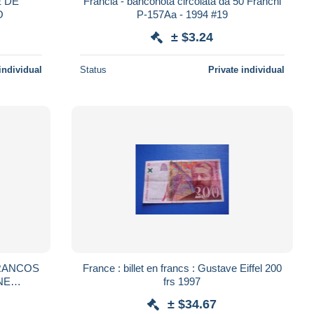
Francia - banconota circolata da 50 Franchi
O
P-157Aa - 1994 #19
± $3.24
individual
Status
Private individual
FRANCOS
France : billet en francs : Gustave Eiffel 200
NE
frs 1997
± $34.67