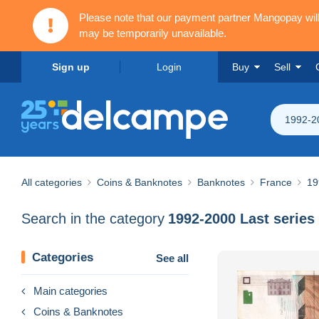
Please note that our payment partner Mangopay wi
may be temporarily unavailable.
Sign up
Login
Buy
Sell
1992-20
All categories
Coins & Banknotes
Banknotes
France
19
Search in the category
1992-2000 Last series
Categories
See all
Main categories
Coins & Banknotes