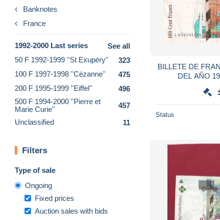
Banknotes
France
1992-2000 Last series
See all
50 F 1992-1999 ''St Exupéry''
323
BILLETE DE FRA
100 F 1997-1998 ''Cézanne''
475
DEL AÑO 1
(BA
200 F 1995-1999 ''Eiffel''
496
500 F 1994-2000 ''Pierre et
457
Marie Curie''
Status
Unclassified
11
Filters
Type of sale
Ongoing
Fixed prices
Auction sales with bids