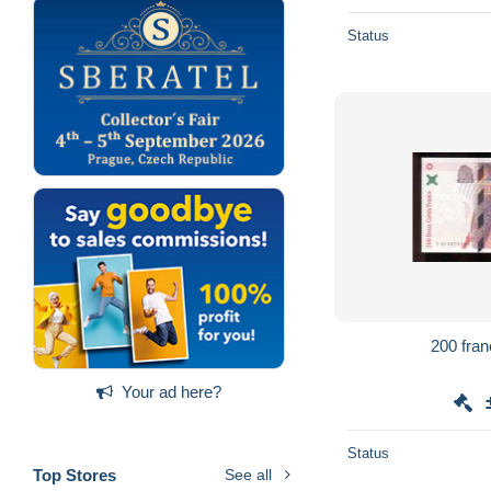
Status
Your ad here?
Status
Top Stores
See all