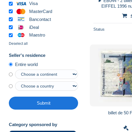
► EB044 - 2 bill
Visa
EIFFEL 1996 nu
MasterCard
022936744
Bancontact
iDeal
Status
Maestro
Deselect all
Seller's residence
Entire world
Submit
Category sponsored by