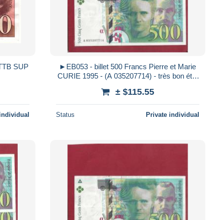
8 TTB SUP
►EB053 - billet 500 Francs Pierre et Marie
CURIE 1995 - (A 035207714) - très bon état
- sans trou d´épingle - pli
± $115.55
individual
Status
Private individual