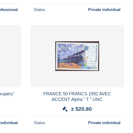
ofessional
Status
Private individual
FRANCE 50 FRANCS 1992 AVEC
ACCENT Alpha " T " UNC
± $20.80
individual
Status
Private individual