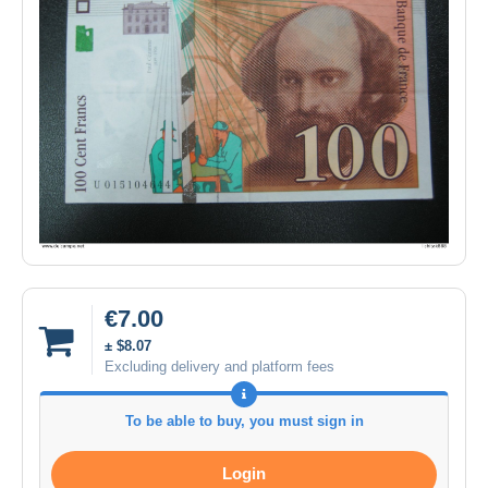
€7.00
± $8.07
Excluding delivery and platform fees
To be able to buy, you must sign in
Login