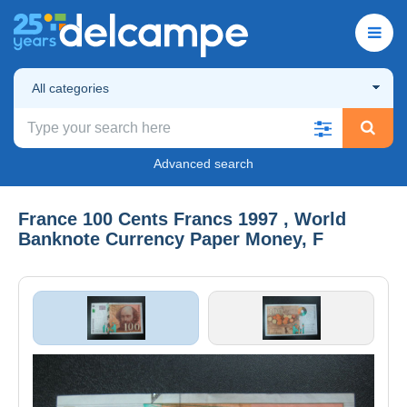
All categories
Advanced search
France 100 Cents Francs 1997 , World
Banknote Currency Paper Money, F