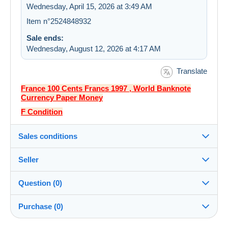
Wednesday, April 15, 2026 at 3:49 AM
Item n°2524848932
Sale ends:
Wednesday, August 12, 2026 at 4:17 AM
Translate
France 100 Cents Francs 1997 , World Banknote
Currency Paper Money
F Condition
Sales conditions
Seller
Destination:
See the list of countries
Question (0)
lichitak888
100%
(1024x)
Shipping:
Purchase (0)
Shipping after payment
Store
Costs: