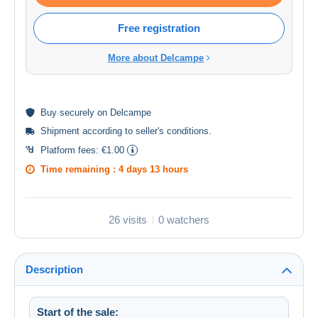
Free registration
More about Delcampe
Buy
securely
on Delcampe
Shipment according to
seller's conditions
.
Platform fees:
€1.00
Time remaining :
4 days 13 hours
26 visits
0 watchers
Description
Start of the sale: