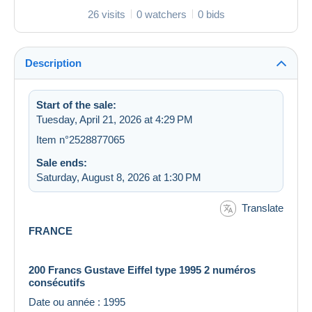
26 visits
0 watchers
0 bids
Description
Start of the sale:
Tuesday, April 21, 2026 at 4:29 PM
Item n°2528877065
Sale ends:
Saturday, August 8, 2026 at 1:30 PM
Translate
FRANCE
200 Francs Gustave Eiffel type 1995 2 numéros
consécutifs
Date ou année : 1995