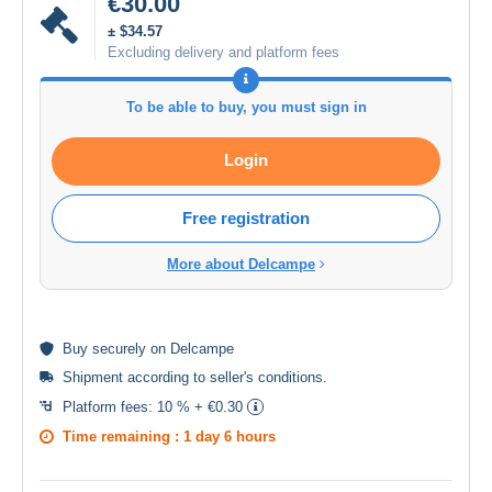
€30.00
± $34.57
Excluding delivery and platform fees
To be able to buy, you must sign in
Login
Free registration
More about Delcampe
Buy
securely
on Delcampe
Shipment according to
seller's conditions
.
Platform fees:
10 % + €0.30
Time remaining :
1 day 6 hours