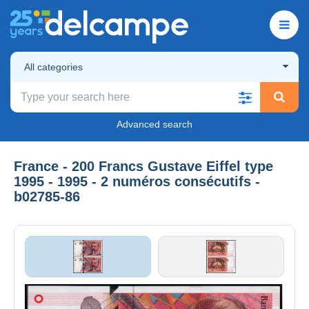
All categories
Advanced search
France - 200 Francs Gustave Eiffel type
1995 - 1995 - 2 numéros consécutifs -
b02785-86