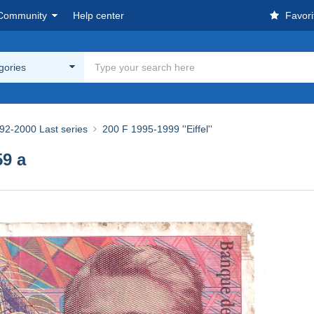
Community
Help center
Favori
egories
92-2000 Last series
200 F 1995-1999 ''Eiffel''
9 a