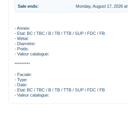
Sale ends:
Monday, August 17, 2026 at
- Année:
- Etat: BC / TBC / B / TB / TTB / SUP / FDC / FB
- Métal:
- Diamètre:
- Poids:
- Valeur catalogue:
*********
- Faciale:
- Type:
- Date:
- Etat: BC / TBC / B / TB / TTB / SUP / FDC / FB
- Valeur catalogue: