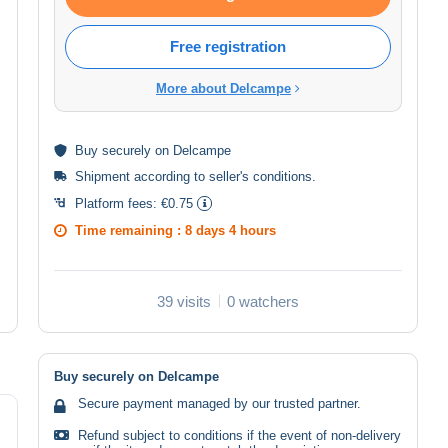
Free registration
More about Delcampe
Buy
securely
on Delcampe
Shipment according to
seller's conditions
.
Platform fees:
€0.75
Time remaining :
8 days 4 hours
39 visits
0 watchers
Buy securely on Delcampe
Secure payment managed by our trusted partner.
Refund subject to conditions if the event of non-delivery