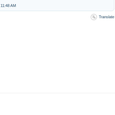
 11:48 AM
Translate