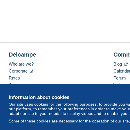
Delcampe
Comm
Who are we?
Blog
Corporate
Calenda
Rates
Forum
Contact us
Videos
Information about cookies
Our site uses cookies for the following purposes: to provide you w
English (United States)
USD
America/Indiana/Ve
our platform, to remember your preferences in order to make your 
adapt our site to your needs, to display videos and to enable you 
Some of these cookies are necessary for the operation of our site
© Delcampe International srl. All rights reserved.
Terms of Use
an