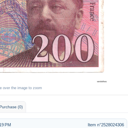
e over the image to zoom
Purchase (0)
:19 PM
Item n°2528024306