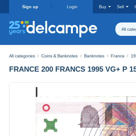
Sign up
Login
Buy
Sell
All cat
All categories
Coins & Banknotes
Banknotes
France
19
FRANCE 200 FRANCS 1995 VG+ P 15