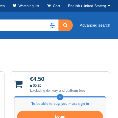
tes
Watching list
Cart
English (United States)
Advanced search
€4.50
± $5.20
Excluding delivery and platform fees
To be able to buy, you must sign in
Login