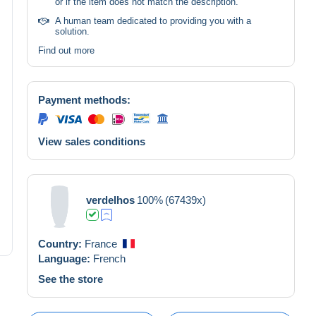
or if the item does not match the description.
A human team dedicated to providing you with a
solution.
Find out more
Payment methods:
View sales conditions
verdelhos
100%
(67439x)
Country:
France
Language:
French
See the store