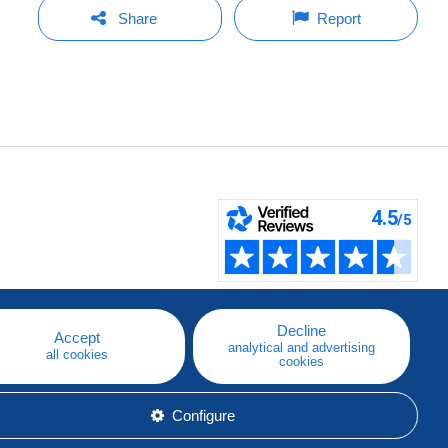
Share
Report
Decline
Accept
analytical and advertising
all cookies
cookies
Configure