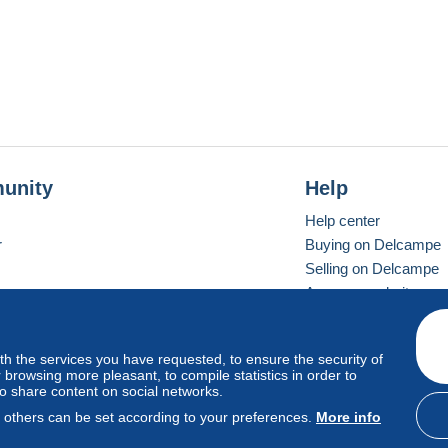
unity
Help
Help center
r
Buying on Delcampe
Selling on Delcampe
A secure website
ith the services you have requested, to ensure the security of
vay
Standard mode
browsing more pleasant, to compile statistics in order to
to share content on social networks.
, others can be set according to your preferences.
More info
d
privacy
.
Cookie Usage Policy