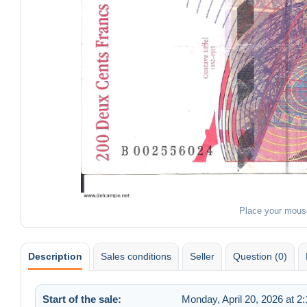
Place your mous
Description
Sales conditions
Seller
Question (0)
Start of the sale:
Monday, April 20, 2026 at 2