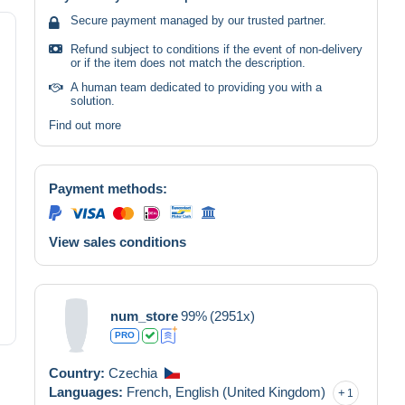
Secure payment managed by our trusted partner.
Refund subject to conditions if the event of non-delivery
or if the item does not match the description.
A human team dedicated to providing you with a
solution.
Find out more
Payment methods:
View sales conditions
num_store
99%
(2951x)
PRO
Country:
Czechia
Languages:
French,
English (United Kingdom)
1