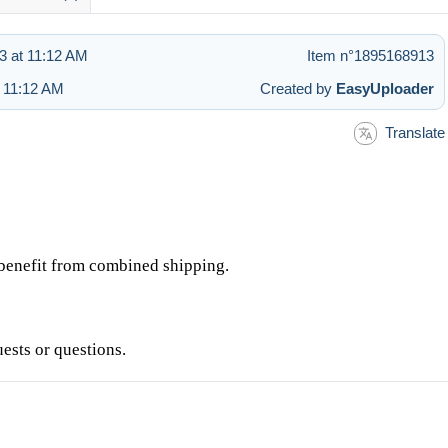
3 at 11:12 AM
Item n°1895168913
t 11:12 AM
Created by
EasyUploader
Translate
d benefit from combined shipping.
uests or questions.