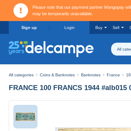
Please note that our payment partner Mangopay wi
may be temporarily unavailable.
Sign up
Login
Buy
Sell
All cat
All categories
Coins & Banknotes
Banknotes
France
18
FRANCE 100 FRANCS 1944 #alb015 