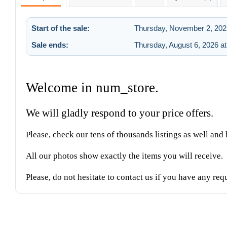
Start of the sale:
Thursday, November 2, 202
Sale ends:
Thursday, August 6, 2026 a
Welcome in num_store.
We will gladly respond to your price offers.
Please, check our tens of thousands listings as well an
All our photos show exactly the items you will receive.
Please, do not hesitate to contact us if you have any req