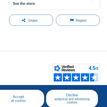
See the store
Share
Report
Decline
Accept
analytical and advertising
all cookies
cookies