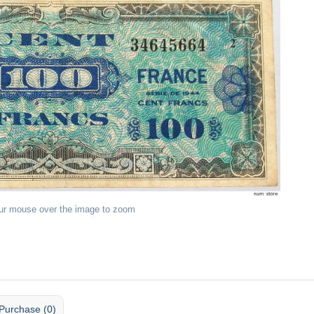
ur mouse over the image to zoom
Purchase (0)