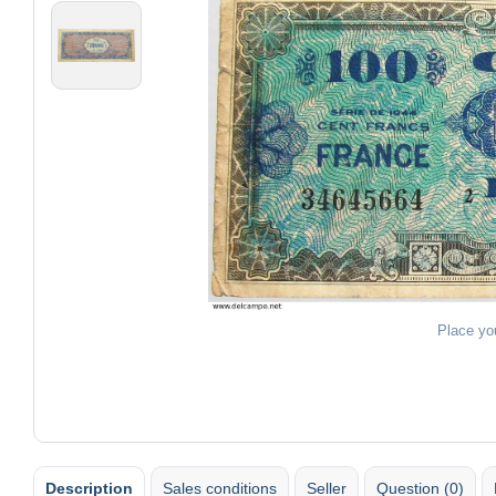
Place yo
Description
Sales conditions
Seller
Question (0)