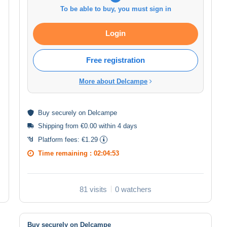
To be able to buy, you must sign in
Login
Free registration
More about Delcampe
Buy
securely
on Delcampe
Shipping from €0.00 within 4 days
Platform fees:
€1.29
Time remaining :
02:04:52
81 visits
0 watchers
Buy securely on Delcampe