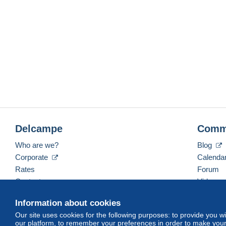
Delcampe
Comm
Who are we?
Blog
Corporate
Calenda
Rates
Forum
Contact us
Videos
Information about cookies
Our site uses cookies for the following purposes: to provide you w
English (United States)
USD
America/Indiana/Ve
our platform, to remember your preferences in order to make your 