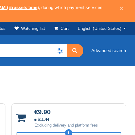
 AM (Brussels time)
, during which payment services
×
tes
Watching list
Cart
English (United States)
Advanced search
€9.90
± $11.44
Excluding delivery and platform fees