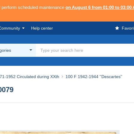
ll perform scheduled maintenance
on August 6 from 01:00 to 03:00
Community
Help center
Favori
egories
71-1952 Circulated during XXth
100 F 1942-1944 ''Descartes''
0079