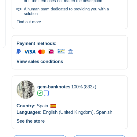
or if the item does not match the description.
A human team dedicated to providing you with a
solution.
Find out more
Payment methods:
View sales conditions
gem-banknotes
100%
(833x)
Country:
Spain
Languages:
English (United Kingdom),
Spanish
See the store