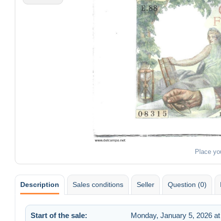
Place yo
Description
Sales conditions
Seller
Question (0)
Start of the sale:
Monday, January 5, 2026 at