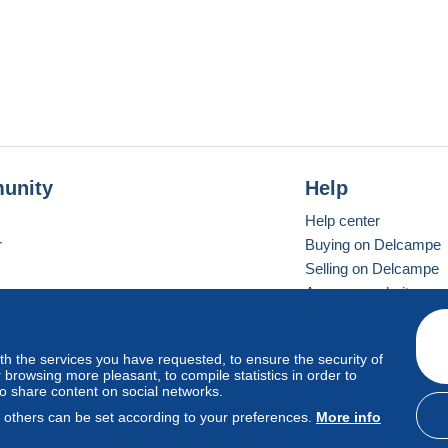
unity
Help
Help center
r
Buying on Delcampe
Selling on Delcampe
A secure website
ith the services you have requested, to ensure the security of
vay
Standard mode
browsing more pleasant, to compile statistics in order to
to share content on social networks.
, others can be set according to your preferences.
More info
d
privacy
.
Cookie Usage Policy