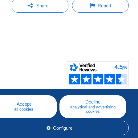
Share
Report
Decline
Accept
analytical and advertising
all cookies
cookies
Configure