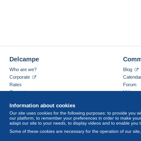
Delcampe
Comm
Who are we?
Blog
Corporate
Calenda
Rates
Forum
Contact us
Videos
Information about cookies
Our site uses cookies for the following purposes: to provide you w
English (United States)
USD
America/Indiana/Ve
our platform, to remember your preferences in order to make your 
adapt our site to your needs, to display videos and to enable you 
Some of these cookies are necessary for the operation of our site
© Delcampe International srl. All rights reserved.
Terms of Use
an