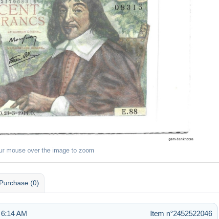
ur mouse over the image to zoom
Purchase (0)
 6:14 AM
Item n°2452522046