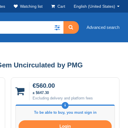
tes
Watching list
Cart
English (United States)
Advanced search
rGem Uncirculated by PMG
€560.00
± $647.30
Excluding delivery and platform fees
To be able to buy, you must sign in
Login