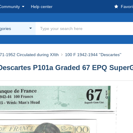
Community
Help center
Favori
egories
71-1952 Circulated during XXth
100 F 1942-1944 ''Descartes''
) Descartes P101a Graded 67 EPQ Supe