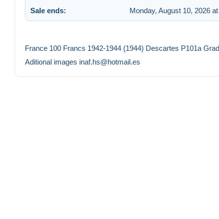
Sale ends:
Monday, August 10, 2026 at
France 100 Francs 1942-1944 (1944) Descartes P101a Gr
Aditional images inaf.hs@hotmail.es