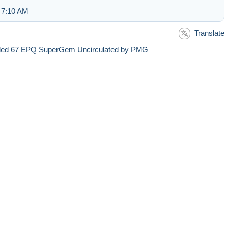
 7:10 AM
Translate
aded 67 EPQ SuperGem Uncirculated by PMG