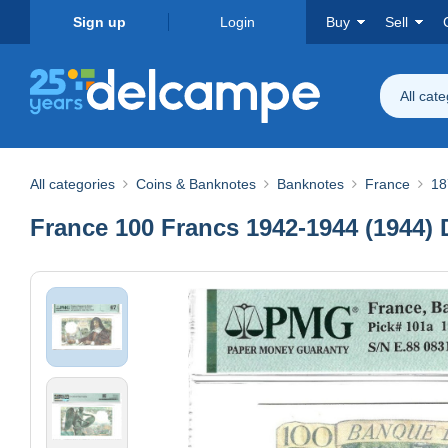
Sign up
Login
Buy
Sell
All cat
All categories
Coins & Banknotes
Banknotes
France
18
France 100 Francs 1942-1944 (1944