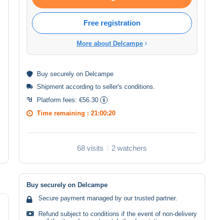
Free registration
More about Delcampe
Buy
securely
on Delcampe
Shipment according to
seller's conditions
.
Platform fees:
€56.30
Time remaining :
21:00:20
68 visits
2 watchers
Buy securely on Delcampe
Secure payment managed by our trusted partner.
Refund subject to conditions if the event of non-delivery