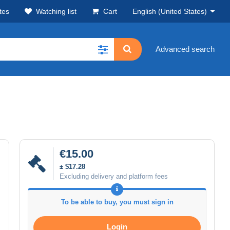
tes
Watching list
Cart
English (United States)
Advanced search
€15.00
± $17.28
Excluding delivery and platform fees
To be able to buy, you must sign in
Login