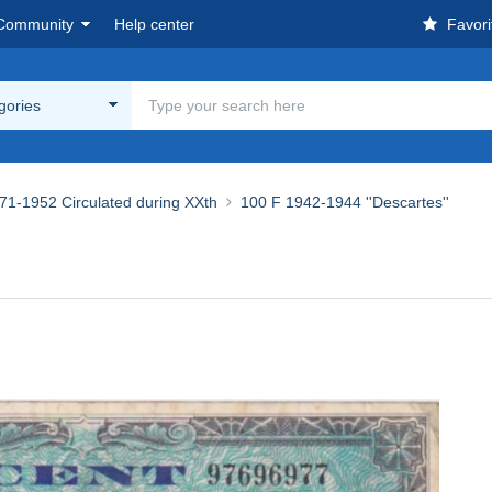
Community
Help center
Favori
egories
71-1952 Circulated during XXth
100 F 1942-1944 ''Descartes''