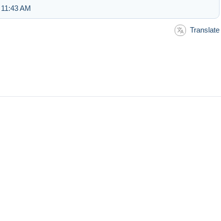
 11:43 AM
Translate