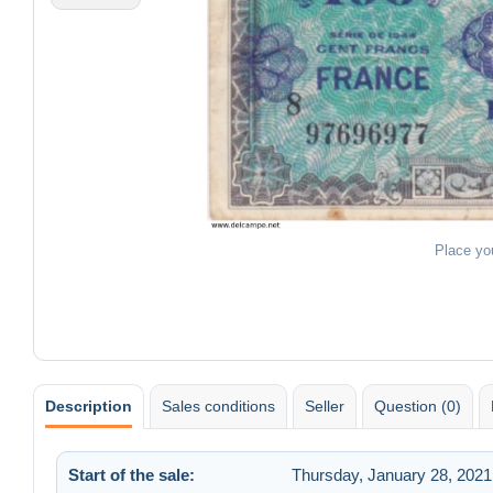
Place yo
Description
Sales conditions
Seller
Question (0)
Start of the sale:
Thursday, January 28, 2021