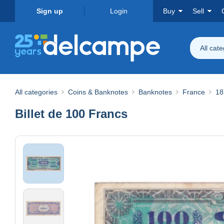
Sign up
Login
Buy
Sell
All cat
All categories
Coins & Banknotes
Banknotes
France
18
Billet de 100 Francs