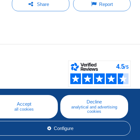
Share
Report
Decline
Accept
analytical and advertising
all cookies
cookies
Configure