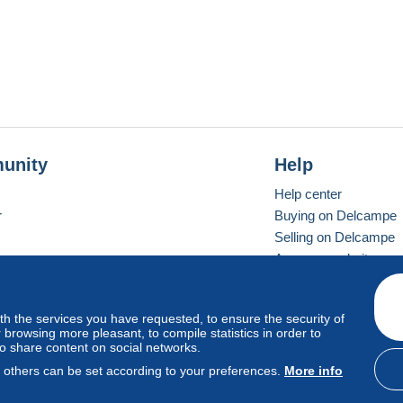
unity
Help
Help center
r
Buying on Delcampe
Selling on Delcampe
A secure website
ith the services you have requested, to ensure the security of
vay
Standard mode
browsing more pleasant, to compile statistics in order to
to share content on social networks.
, others can be set according to your preferences.
More info
d
privacy
.
Cookie Usage Policy