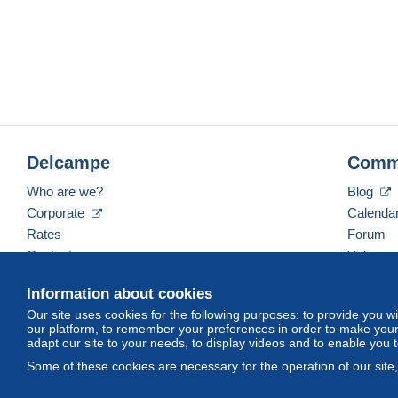
Delcampe
Comm
Who are we?
Blog
Corporate
Calenda
Rates
Forum
Contact us
Videos
Information about cookies
Our site uses cookies for the following purposes: to provide you w
English (United States)
USD
America/Indiana/Ve
our platform, to remember your preferences in order to make your 
adapt our site to your needs, to display videos and to enable you 
Some of these cookies are necessary for the operation of our site
© Delcampe International srl. All rights reserved.
Terms of Use
an