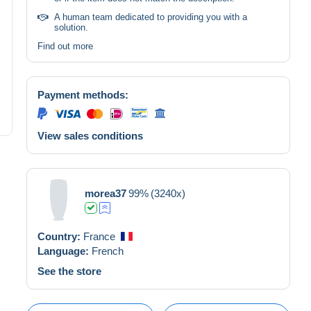
A human team dedicated to providing you with a
solution.
Find out more
Payment methods:
View sales conditions
morea37
99%
(3240x)
Country:
France
Language:
French
See the store