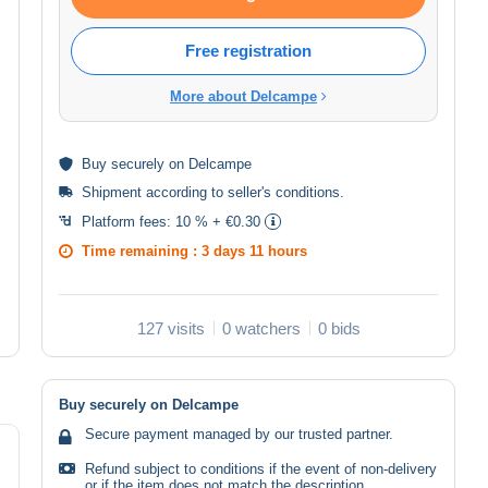
Free registration
More about Delcampe
Buy
securely
on Delcampe
Shipment according to
seller's conditions
.
Platform fees:
10 % + €0.30
Time remaining :
3 days 11 hours
127 visits
0 watchers
0 bids
Buy securely on Delcampe
Secure payment managed by our trusted partner.
Refund subject to conditions if the event of non-delivery
or if the item does not match the description.