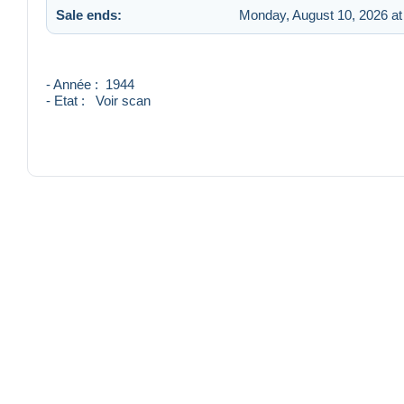
Sale ends:
Monday, August 10, 2026 at
- Année : 1944
- Etat : Voir scan