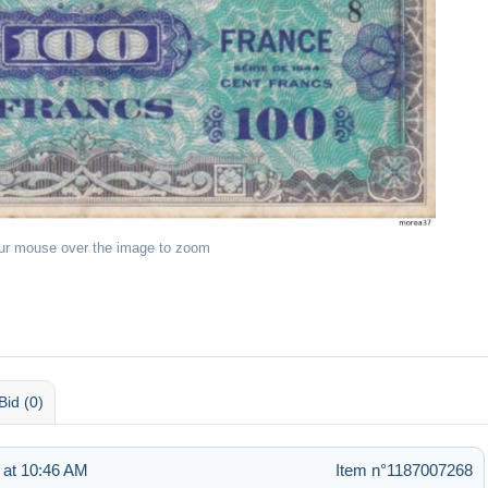
ur mouse over the image to zoom
Bid (0)
 at 10:46 AM
Item n°1187007268