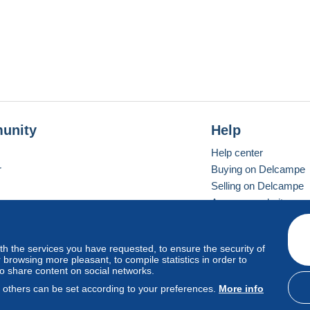
unity
Help
Help center
r
Buying on Delcampe
Selling on Delcampe
A secure website
ith the services you have requested, to ensure the security of
vay
Standard mode
browsing more pleasant, to compile statistics in order to
to share content on social networks.
, others can be set according to your preferences.
More info
d
privacy
.
Cookie Usage Policy