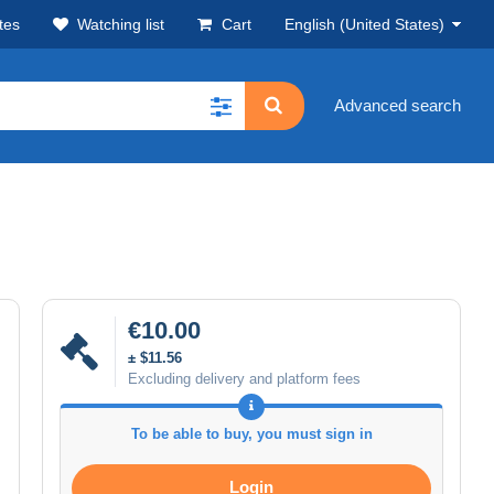
tes
Watching list
Cart
English (United States)
Advanced search
€10.00
± $11.56
Excluding delivery and platform fees
To be able to buy, you must sign in
Login