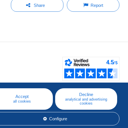
Share
Report
Decline
Accept
analytical and advertising
all cookies
cookies
Configure