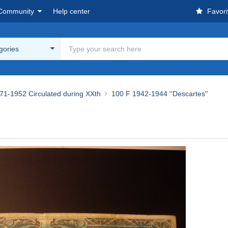
Community
Help center
Favori
egories
71-1952 Circulated during XXth
100 F 1942-1944 ''Descartes''