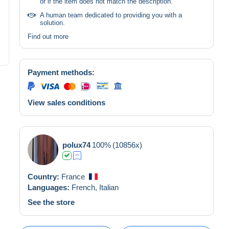
or if the item does not match the description.
A human team dedicated to providing you with a
solution.
Find out more
Payment methods:
View sales conditions
polux74
100%
(10856x)
Country:
France
Languages:
French,
Italian
See the store