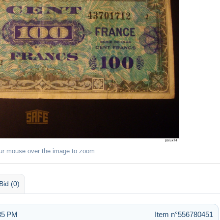
ur mouse over the image to zoom
Bid (0)
:35 PM
Item n°556780451