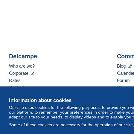
Delcampe
Comm
Who are we?
Blog
Corporate
Calenda
Rates
Forum
Contact us
Videos
Information about cookies
Our site uses cookies for the following purposes: to provide you w
English (United States)
USD
America/Indiana/Ve
our platform, to remember your preferences in order to make your 
adapt our site to your needs, to display videos and to enable you 
Some of these cookies are necessary for the operation of our site
© Delcampe International srl. All rights reserved.
Terms of Use
an