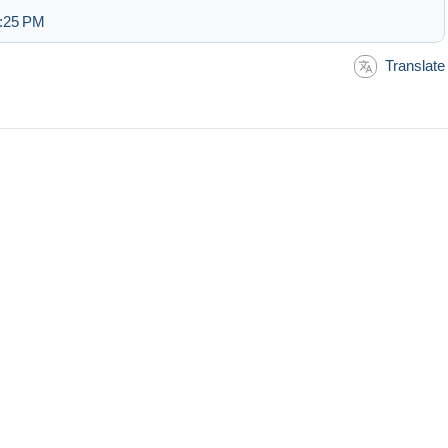
3:25 PM
Translate