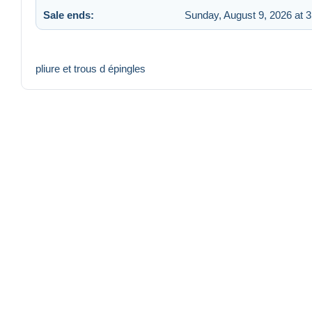
Sale ends:
Sunday, August 9, 2026 at 
pliure et trous d épingles