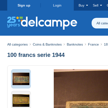
Sign up
Login
Buy
Sell
All cat
All categories
Coins & Banknotes
Banknotes
France
18
100 francs serie 1944