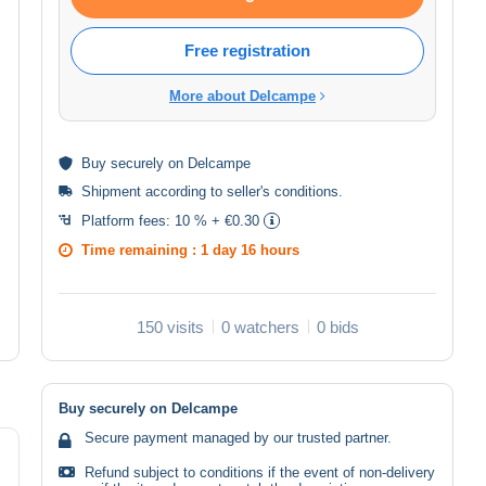
Free registration
More about Delcampe
Buy
securely
on Delcampe
Shipment according to
seller's conditions
.
Platform fees:
10 % + €0.30
Time remaining :
1 day 16 hours
150 visits
0 watchers
0 bids
Buy securely on Delcampe
Secure payment managed by our trusted partner.
Refund subject to conditions if the event of non-delivery