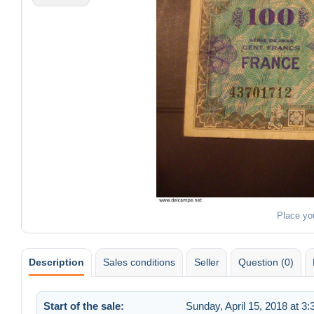
Place yo
Description
Sales conditions
Seller
Question (0)
Start of the sale:
Sunday, April 15, 2018 at 3